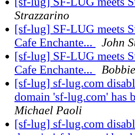
[sf-lug] SF-LUG meets 
Strazzarino
[sf-lug] SF-LUG meets S
Cafe Enchante...
John S
[sf-lug] SF-LUG meets S
Cafe Enchante...
Bobbie
[sf-lug] sf-lug.com disa
domain 'sf-lug.com' has 
Michael Paoli
[sf-lug] sf-lug.com disa