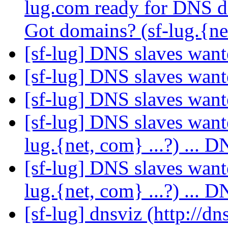
lug.com ready for DNS de
Got domains? (sf-lug.{ne
[sf-lug] DNS slaves wan
[sf-lug] DNS slaves wan
[sf-lug] DNS slaves wan
[sf-lug] DNS slaves want
lug.{net, com} ...?) ... D
[sf-lug] DNS slaves want
lug.{net, com} ...?) ... D
[sf-lug] dnsviz (http://d