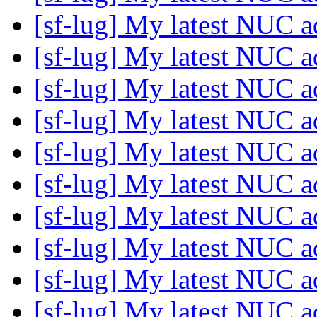
[sf-lug] My latest NUC 
[sf-lug] My latest NUC 
[sf-lug] My latest NUC 
[sf-lug] My latest NUC 
[sf-lug] My latest NUC 
[sf-lug] My latest NUC 
[sf-lug] My latest NUC 
[sf-lug] My latest NUC 
[sf-lug] My latest NUC 
[sf-lug] My latest NUC 