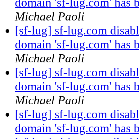
domain 'sf-lug.com' has 
Michael Paoli
[sf-lug] sf-lug.com disa
domain 'sf-lug.com' has 
Michael Paoli
[sf-lug] sf-lug.com disa
domain 'sf-lug.com' has 
Michael Paoli
[sf-lug] sf-lug.com disa
domain 'sf-lug.com' has 