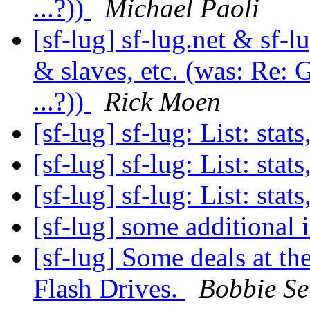
...?))
Michael Paoli
[sf-lug] sf-lug.net & sf-
& slaves, etc. (was: Re: 
...?))
Rick Moen
[sf-lug] sf-lug: List: stats
[sf-lug] sf-lug: List: stats
[sf-lug] sf-lug: List: stats
[sf-lug] some additional 
[sf-lug] Some deals at th
Flash Drives.
Bobbie Se