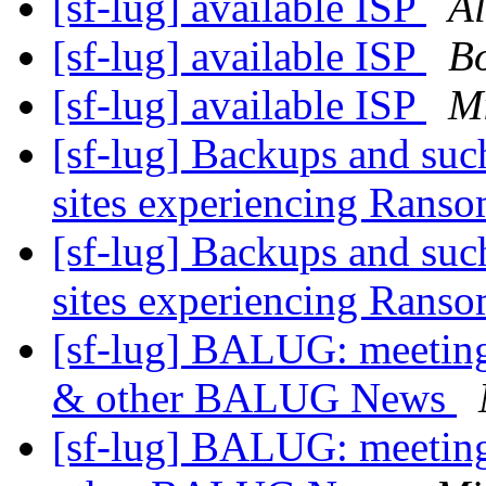
[sf-lug] available ISP
Al
[sf-lug] available ISP
Bo
[sf-lug] available ISP
Mi
[sf-lug] Backups and suc
sites experiencing Ranso
[sf-lug] Backups and suc
sites experiencing Ranso
[sf-lug] BALUG: meet
& other BALUG News
[sf-lug] BALUG: meeting