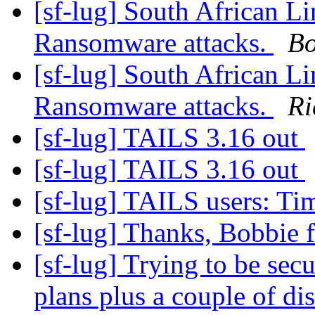
[sf-lug] South African Li
Ransomware attacks.
Bo
[sf-lug] South African Li
Ransomware attacks.
Ri
[sf-lug] TAILS 3.16 out
[sf-lug] TAILS 3.16 out
[sf-lug] TAILS users: Ti
[sf-lug] Thanks, Bobbie f
[sf-lug] Trying to be se
plans plus a couple of dis