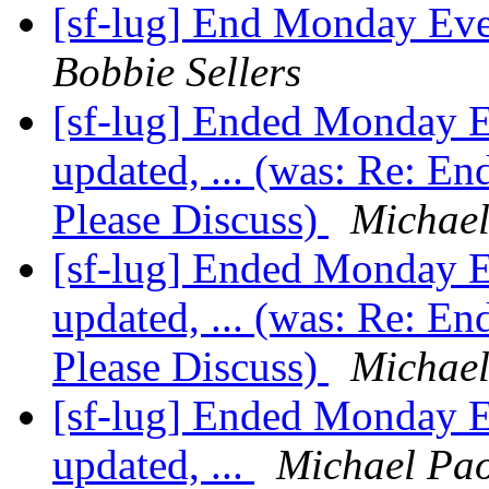
[sf-lug] End Monday Eve
Bobbie Sellers
[sf-lug] Ended Monday E
updated, ... (was: Re: 
Please Discuss)
Michael
[sf-lug] Ended Monday E
updated, ... (was: Re: 
Please Discuss)
Michael
[sf-lug] Ended Monday E
updated, ...
Michael Pao