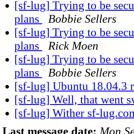
[sf-lug] Trying to be se
plans
Bobbie Sellers
[sf-lug] Trying to be se
plans
Rick Moen
[sf-lug] Trying to be se
plans
Bobbie Sellers
[sf-lug] Ubuntu 18.04.3 
[sf-lug] Well, that went 
[sf-lug] Wither sf-lug.c
Last message date:
Mon Se