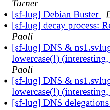
Turner
[sf-lug] Debian Buster
B
[sf-lug] decay process: 
Paoli
[sf-lug] DNS & ns1.svl
lowercase(!) (interesting
Paoli
[sf-lug] DNS & ns1.svl
lowercase(!) (interesting
[sf-lug] DNS delegations 