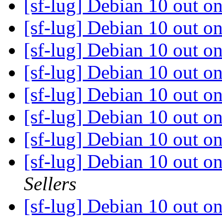
[sf-lug] Debian 10 out on
[sf-lug] Debian 10 out on
[sf-lug] Debian 10 out on
[sf-lug] Debian 10 out on
[sf-lug] Debian 10 out on
[sf-lug] Debian 10 out on
[sf-lug] Debian 10 out on
[sf-lug] Debian 10 out on
Sellers
[sf-lug] Debian 10 out on