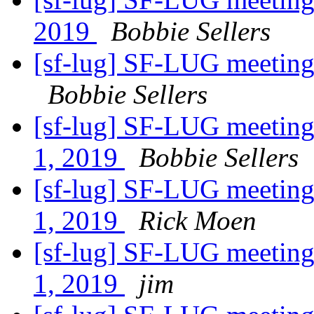
2019
Bobbie Sellers
[sf-lug] SF-LUG meeting
Bobbie Sellers
[sf-lug] SF-LUG meeting
1, 2019
Bobbie Sellers
[sf-lug] SF-LUG meeting
1, 2019
Rick Moen
[sf-lug] SF-LUG meeting
1, 2019
jim