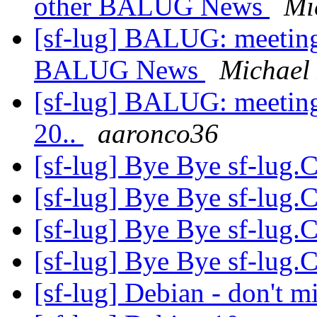
other BALUG News
Mi
[sf-lug] BALUG: meeting
BALUG News
Michael 
[sf-lug] BALUG: meeti
20..
aaronco36
[sf-lug] Bye Bye sf-lu
[sf-lug] Bye Bye sf-lu
[sf-lug] Bye Bye sf-lu
[sf-lug] Bye Bye sf-lu
[sf-lug] Debian - don't mi