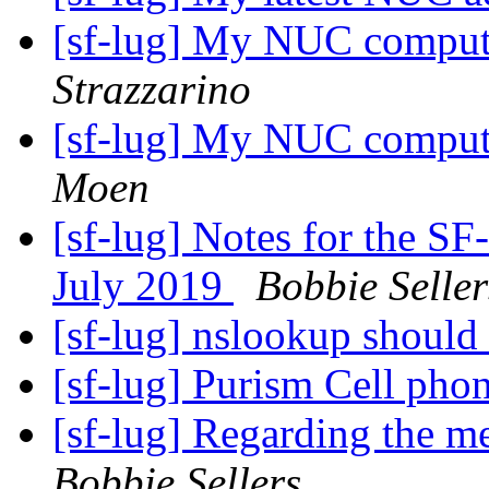
[sf-lug] My NUC comp
Strazzarino
[sf-lug] My NUC comp
Moen
[sf-lug] Notes for the 
July 2019
Bobbie Seller
[sf-lug] nslookup shoul
[sf-lug] Purism Cell pho
[sf-lug] Regarding the m
Bobbie Sellers