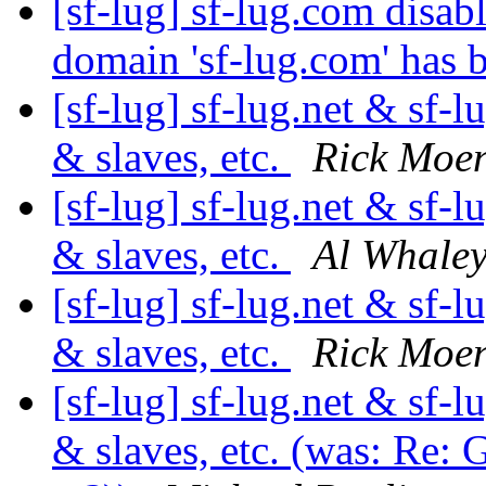
[sf-lug] sf-lug.com disa
domain 'sf-lug.com' has 
[sf-lug] sf-lug.net & sf-
& slaves, etc.
Rick Moe
[sf-lug] sf-lug.net & sf-
& slaves, etc.
Al Whale
[sf-lug] sf-lug.net & sf-
& slaves, etc.
Rick Moe
[sf-lug] sf-lug.net & sf-
& slaves, etc. (was: Re: 