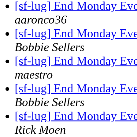
[sf-lug] End Monday Eve
aaronco36
[sf-lug] End Monday Eve
Bobbie Sellers
[sf-lug] End Monday Eve
maestro
[sf-lug] End Monday Eve
Bobbie Sellers
[sf-lug] End Monday Eve
Rick Moen