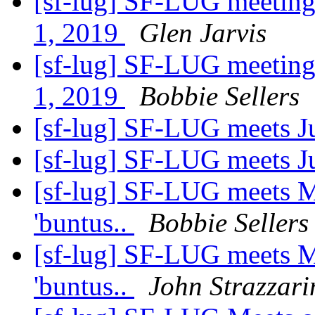
[sf-lug] SF-LUG meeting
1, 2019
Glen Jarvis
[sf-lug] SF-LUG meeting
1, 2019
Bobbie Sellers
[sf-lug] SF-LUG meets J
[sf-lug] SF-LUG meets J
[sf-lug] SF-LUG meets M
'buntus..
Bobbie Sellers
[sf-lug] SF-LUG meets M
'buntus..
John Strazzari