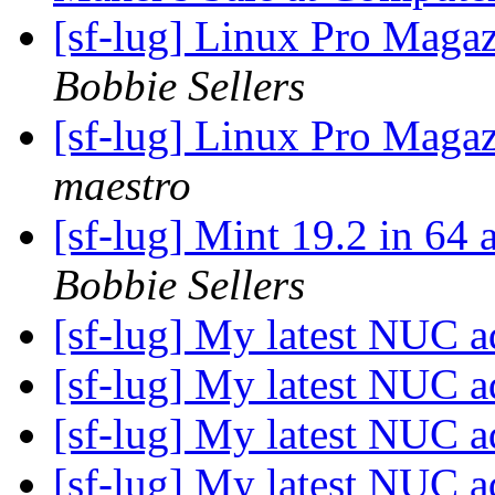
[sf-lug] Linux Pro Maga
Bobbie Sellers
[sf-lug] Linux Pro Maga
maestro
[sf-lug] Mint 19.2 in 64 
Bobbie Sellers
[sf-lug] My latest NUC 
[sf-lug] My latest NUC 
[sf-lug] My latest NUC 
[sf-lug] My latest NUC 