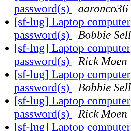
password(s)
aaronco36
[sf-lug] Laptop computer(s
password(s)
Bobbie Sell
[sf-lug] Laptop computer(s
password(s)
Rick Moen
[sf-lug] Laptop computer(s
password(s)
Bobbie Sell
[sf-lug] Laptop computer(s
password(s)
Rick Moen
[sf-lug] Laptop computer(s