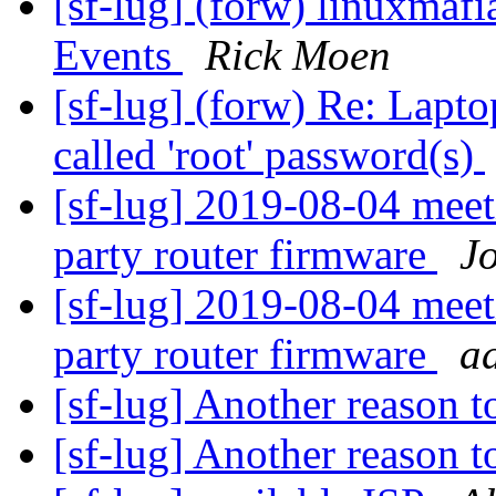
[sf-lug] (forw) linuxma
Events
Rick Moen
[sf-lug] (forw) Re: Lapto
called 'root' password(s)
[sf-lug] 2019-08-04 mee
party router firmware
J
[sf-lug] 2019-08-04 mee
party router firmware
a
[sf-lug] Another reason
[sf-lug] Another reason