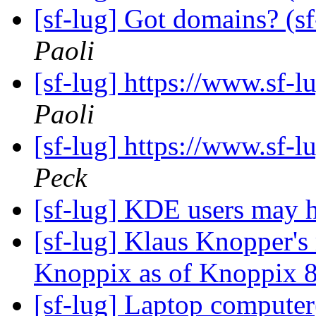
[sf-lug] Got domains? (sf
Paoli
[sf-lug] https://www.sf-
Paoli
[sf-lug] https://www.sf-
Peck
[sf-lug] KDE users may 
[sf-lug] Klaus Knopper's
Knoppix as of Knoppix 
[sf-lug] Laptop computer(s