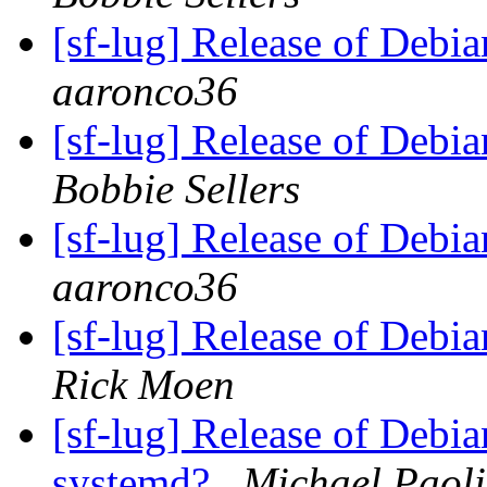
[sf-lug] Release of Deb
aaronco36
[sf-lug] Release of Deb
Bobbie Sellers
[sf-lug] Release of Deb
aaronco36
[sf-lug] Release of Deb
Rick Moen
[sf-lug] Release of Debi
systemd?
Michael Paoli