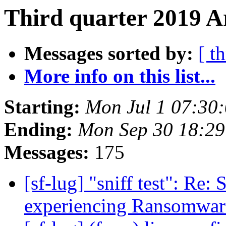
Third quarter 2019 Ar
Messages sorted by:
[ t
More info on this list...
Starting:
Mon Jul 1 07:30
Ending:
Mon Sep 30 18:2
Messages:
175
[sf-lug] "sniff test": Re:
experiencing Ransomware