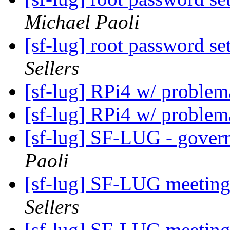
Michael Paoli
[sf-lug] root password s
Sellers
[sf-lug] RPi4 w/ proble
[sf-lug] RPi4 w/ proble
[sf-lug] SF-LUG - govern
Paoli
[sf-lug] SF-LUG meeting 
Sellers
[sf-lug] SF-LUG meeting