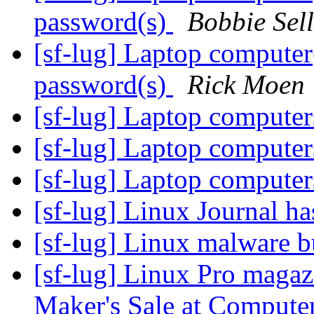
password(s)
Bobbie Sell
[sf-lug] Laptop computer(s
password(s)
Rick Moen
[sf-lug] Laptop compute
[sf-lug] Laptop compute
[sf-lug] Laptop compute
[sf-lug] Linux Journal ha
[sf-lug] Linux malware
[sf-lug] Linux Pro magaz
Maker's Sale at Compute