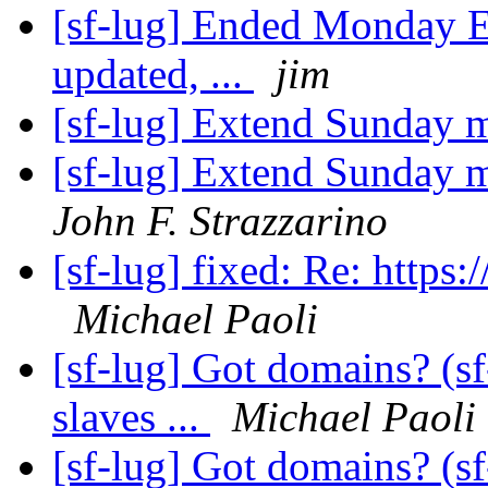
[sf-lug] Ended Monday E
updated, ...
jim
[sf-lug] Extend Sunday 
[sf-lug] Extend Sunday 
John F. Strazzarino
[sf-lug] fixed: Re: https
Michael Paoli
[sf-lug] Got domains? (sf
slaves ...
Michael Paoli
[sf-lug] Got domains? (sf