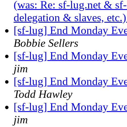
(was: Re: sf-lug.net & s
delegation & slaves, etc.
[sf-lug] End Monday Eve
Bobbie Sellers
[sf-lug] End Monday Eve
jim
[sf-lug] End Monday Eve
Todd Hawley
[sf-lug] End Monday Eve
jim