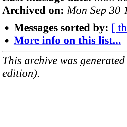
Archived on:
Mon Sep 30 
Messages sorted by:
[ t
More info on this list...
This archive was generated
edition).