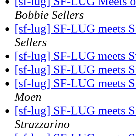
[sf-lug] SF-LUG Meets 
Bobbie Sellers
[sf-lug] SF-LUG meets 
Sellers
[sf-lug] SF-LUG meets 
[sf-lug] SF-LUG meets 
[sf-lug] SF-LUG meets 
Moen
[sf-lug] SF-LUG meets 
Strazzarino