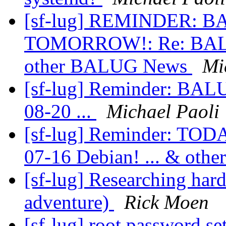
[sf-lug] REMINDER: 
TOMORROW!: Re: BALUG
other BALUG News
Mi
[sf-lug] Reminder: BAL
08-20 ...
Michael Paoli
[sf-lug] Reminder: TOD
07-16 Debian! ... & ot
[sf-lug] Researching ha
adventure)
Rick Moen
[sf-lug] root password s