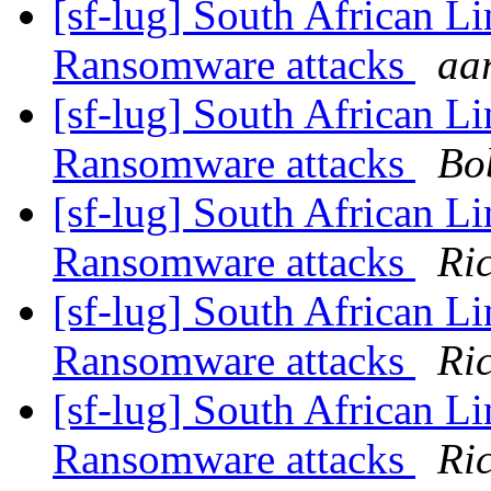
[sf-lug] South African Li
Ransomware attacks
aa
[sf-lug] South African Li
Ransomware attacks
Bob
[sf-lug] South African Li
Ransomware attacks
Ri
[sf-lug] South African Li
Ransomware attacks
Ri
[sf-lug] South African Li
Ransomware attacks
Ri