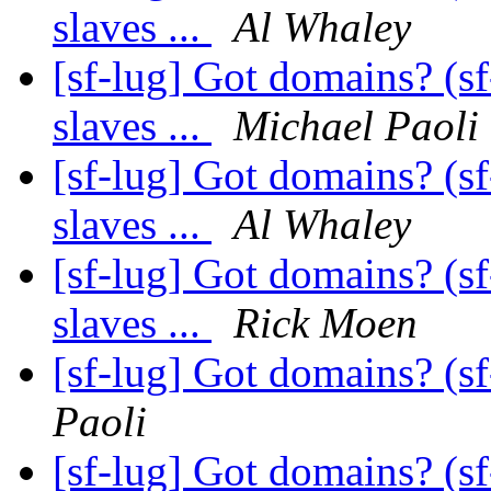
slaves ...
Al Whaley
[sf-lug] Got domains? (sf
slaves ...
Michael Paoli
[sf-lug] Got domains? (sf
slaves ...
Al Whaley
[sf-lug] Got domains? (sf
slaves ...
Rick Moen
[sf-lug] Got domains? (sf
Paoli
[sf-lug] Got domains? (sf