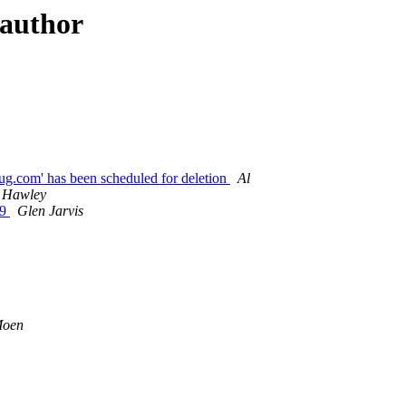
 author
lug.com' has been scheduled for deletion
Al
 Hawley
19
Glen Jarvis
Moen