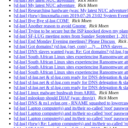
[sf-lug] My latest NUC adventure
Rick Moen
[sf-lug] My latest NUC adventure
Rick Moen
[sf-lug] Researching hardware (was: My latest NUC adventure
[sf-lug] (forw) linuxmafia.com 2019-07-26 23:02 System Even
[sf-lug] Bye Bye sf-lug.COM!
Rick Moen
[sf-lug] Another reason to avoid Gnome
Rick Moen
[sf-lug] Trying to be secure but the ISP knocked down my pla
[sf-lug] SF-LUG meeting notes from Sunday September 1, 20
[sf-lug] End Monday Evening meetings? Please Discuss
Rick
[sf-lug] Got domains? (sf-lug.{net, com} ...?) ... DNS slaves ...
[sf-lug] DNS slaves wanted (was: Re: Got domains? (sf-lug.{net
[sf-lug] South African Linux sites experiencing Ransomware at
[sf-lug] South African Linux sites experiencing Ransomware a
[sf-lug] South African Linux sites experiencing Ransomware a
[sf-lug] South African Linux sites experiencing Ransomware a
[sf-lug] sf-lug.net & sf-lug.com ready for DNS delegation & sla
[sf-lug] sf-lug.net & sf-lug.com ready for DNS delegation & sla
[sf-lug] sf-lug.net & sf-lug.com ready for DNS delegation & sla
[sf-lug] Linux malware bushwah from ARRL
Rick Moen
[sf-lug] nslookup should DIAF (was: dnsviz)
Rick Moen
[sf-lug] DNS & ns1.svlug.org - RNAME squashed to lowercase(!
[sf-lug] Laptop computer(s) and its/their so-called 'root' passwo
[sf-lug] Laptop computer(s) and its/their so-called 'root' passwo
[sf-lug] Laptop computer(s) and its/their so-called 'root' passwo
[sf-lug] (forw) Re: Laptop computer(s) and its/their so-called '