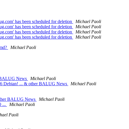
lug.com' has been scheduled for deletion
Michael Paoli
lug.com' has been scheduled for deletion
Michael Paoli
lug.com' has been scheduled for deletion
Michael Paoli
lug.com' has been scheduled for deletion
Michael Paoli
temd?
Michael Paoli
her BALUG News
Michael Paoli
16 Debian! ... & other BALUG News
Michael Paoli
other BALUG News
Michael Paoli
 ...
Michael Paoli
hael Paoli