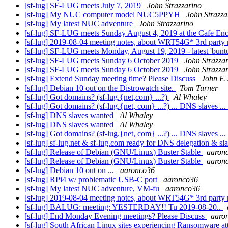
[sf-lug] SF-LUG meets July 7, 2019
John Strazzarino
[sf-lug] My NUC computer model NUC5PPYH
John Strazza
[sf-lug] My latest NUC adventure
John Strazzarino
[sf-lug] SF-LUG meets Sunday August 4, 2019 at the Cafe Enc
[sf-lug] 2019-08-04 meeting notes, about WRT54G* 3rd party 
[sf-lug] SF-LUG meets Monday, August 19, 2019 - latest 'bunt
[sf-lug] SF-LUG meets Sunday 6 October 2019
John Strazza
[sf-lug] SF-LUG meets Sunday 6 October 2019
John Strazza
[sf-lug] Extend Sunday meeting time? Please Discuss
John F. 
[sf-lug] Debian 10 out on the Distrowatch site.
Tom Turner
[sf-lug] Got domains? (sf-lug.{net,com} ...?)
Al Whaley
[sf-lug] Got domains? (sf-lug.{net, com} ...?) ... DNS slaves ...
[sf-lug] DNS slaves wanted
Al Whaley
[sf-lug] DNS slaves wanted
Al Whaley
[sf-lug] Got domains? (sf-lug.{net, com} ...?) ... DNS slaves ...
[sf-lug] sf-lug.net & sf-lug.com ready for DNS delegation & sla
[sf-lug] Release of Debian (GNU/Linux) Buster Stable
aaron
[sf-lug] Release of Debian (GNU/Linux) Buster Stable
aaron
[sf-lug] Debian 10 out on ...
aaronco36
[sf-lug] RPi4 w/ problematic USB-C port
aaronco36
[sf-lug] My latest NUC adventure, VM-fu
aaronco36
[sf-lug] 2019-08-04 meeting notes, about WRT54G* 3rd party 
[sf-lug] BALUG: meeting: YESTERDAY!! Tu 2019-08-20..
[sf-lug] End Monday Evening meetings? Please Discuss
aaro
[sf-lug] South African Linux sites experiencing Ransomware a