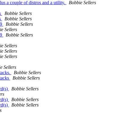
s a couple of distros and a utility.
Bobbie Sellers
ns
Bobbie Sellers
ns
Bobbie Sellers
19
Bobbie Sellers
e Sellers
19
Bobbie Sellers
e Sellers
e Sellers
e Sellers
e Sellers
tacks.
Bobbie Sellers
ttacks
Bobbie Sellers
rd(s)
Bobbie Sellers
ers
rd(s)
Bobbie Sellers
rd(s)
Bobbie Sellers
s