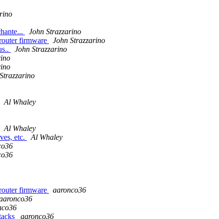
rino
hante...
John Strazzarino
router firmware
John Strazzarino
us..
John Strazzarino
rino
rino
Strazzarino
Al Whaley
Al Whaley
ves, etc.
Al Whaley
co36
co36
router firmware
aaronco36
aaronco36
nco36
ttacks
aaronco36