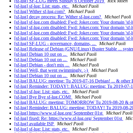
[sf-lug] SF-LUG meets Sunday 6 October 2019
Rick Moen
[sf-lug] sf-lug: List: stats, etc.
Michael Paoli
[sf-lug] Wither sf-lug.com?
Michael Paoli
[sf-lug] decay process: Re: Wither sf-lug.com?
Michael Paoli
[sf-lug] sf-lug.com disabled: Fwd: Joker.com: Your domain 'sf-
[sf-lug] sf-lug.com disabled: Fwd: Joker.com: Your domain 'sf-
[sf-lug] sf-lug.com disabled: Fwd: Joker.com: Your domain 'sf-
[sf-lug] sf-lug.com disabled: Fwd: Joker.com: Your domain 'sf-
[sf-lug] SF-LUG - governance, domains, ...
Michael Paoli
[sf-lug] Release of Debian (GNU/Linux) Buster Stable ... sys
[sf-lug] Debian 10 out on ...
Michael Paoli
[sf-lug] Debian 10 out on ...
Michael Paoli
[sf-lug] Debian - don't mix ...
Michael Paoli
[sf-lug] Well, that went swimmingly. ;-)
Michael Paoli
[sf-lug] Debian 10 out on ...
Michael Paoli
[sf-lug] BALUG: meeting: Tu 2019-07-16 Debian! ... & ot
[sf-lug] Reminder: TODAY!: BALUG: meeting: Tu 2019-07-
[sf-lug] sf-lug: List: stats, etc.
Michael Paoli
[sf-lug] Bye Bye sf-lug.COM!
Michael Paoli
[sf-lug] BALUG: meeting: TOMORROW Tu 2019-08-20 & 
[sf-lug] Reminder: BALUG: meeting: TODAY! Tu 2019-08-20
[sf-lug] https://www.sf-lug.org/ September 01st
Michael Paoli
[sf-lug] fixed: Re: https://www.sf-lug.org/ September 01st
Mic
[sf-lug] available ISP
Michael Paoli
[sf-lug] sf-lug: List: stats, etc.
Michael Paoli