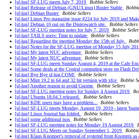
[sf-lug] SF-LUG meets July 7, 2019
Bobbie Sellers
[sf-lug] Release of Debian (GNU/Linux) Buster Stable
Bobbie
[sf-lug] Debian Buster
Bobbie Sellers
[sf-lug] Linux Pro magazine issue #224 for July 2019 and Make
[sf-lug] Debian 10 out on the Distrowatch site.
Bobbie Sellers
[sf-lug] SF-LUG meeting notes for July 7, 2019
Bobbie Seller
[sf-lug] TAILS users: Time to update
Bobbie Sellers
[sf-lug] Regarding the meeting Monday the 15th of July.
Bobbi
[sf-lug] Notes for the SF-LUG meeting of Monday 15 July 20
[sf-lug] My latest NUC adventure
Bobbie Sellers
[sf-lug] My latest NUC adventure
Bobbie Sellers
[sf-lug] SF-LUG meets Sunday August 4, 2019 at the Cafe Enc
[sf-lug] Some deals at the Central computing store on Flash Dr
[sf-lug] Bye Bye sf-lug.COM!
Bobbie Sellers
[sf-lug] Mint 19.2 in 64 and 32 bit version with xfce
Bobbie Se
[sf-lug] Another reason to avoid Gnome
Bobbie Sellers
[sf-lug] SF-LUG meeting notes for Sunday 4 August 2019
Bo
[sf-lug] Ubuntu 18.04.3 released.
Bobbie Sellers
[sf-lug] KDE users may have a problem...
Bobbie Sellers
[sf-lug] SF-LUG meets Monday, August 19, 2019 - latest 'bunt
[sf-lug] Linux Journal has folded.
Bobbie Sellers
[sf-lug] some additional isos
Bobbie Sellers
[sf-lug] SF-LUG meeting notes for Monday 19 August 2019
[sf-lug] SF-LUG Meets on Sunday September 1, 2019
Bobbie
[sf-lug] Klaus Knopper's removal of systemd from Knoppix as