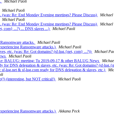
..
Michael Paoli
Michael Paoli
... (was: Re: End Monday Evening meetings? Please Discuss)
Michael 
Michael Paoli
... (was: Re: End Monday Evening meetings? Please Discuss)
Michael 
, com} ...?) ... DNS slaves ...)
Michael Paoli
ng Ransomware attacks.
Michael Paoli
 experiencing Ransomware attacks.)
Michael Paoli
ves, etc. (was: Re: Got domains? (sf-lug.{net, com} ...?))
Michael Pao
News
Michael Paoli
BALUG: meeting: Tu 2019-09-17 & other BALUG News
Michae
dy for DNS delegation & slaves, etc. (was: Re: Got domains? (sf-lug.{n
: sf-lug.net & sf-lug.com ready for DNS delegation & slaves, etc.)
Mic
li
) (interesting, but NOT critical!)
Michael Paoli
 experiencing Ransomware attacks.)
Akkana Peck