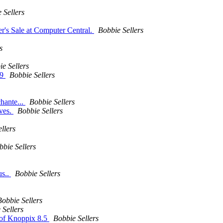
 Sellers
r's Sale at Computer Central.
Bobbie Sellers
s
e Sellers
19
Bobbie Sellers
hante...
Bobbie Sellers
ives.
Bobbie Sellers
llers
bbie Sellers
us..
Bobbie Sellers
Bobbie Sellers
 Sellers
 of Knoppix 8.5
Bobbie Sellers