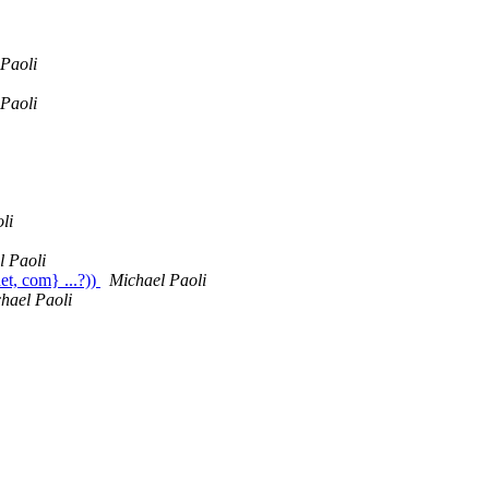
Paoli
Paoli
li
l Paoli
et, com} ...?))
Michael Paoli
hael Paoli