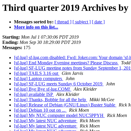
Third quarter 2019 Archives by
Messages sorted by:
[ thread ]
[ subject ]
[ date ]
More info on this list...
Starting:
Mon Jul 1 07:30:06 PDT 2019
Ending:
Mon Sep 30 18:29:00 PDT 2019
Messages:
175
[sf-lug] sf-lug.com disabled: Fwd: Joker.com: Your domain 'sf-
[sf-lug] End Monday Evening meetings? Please Discuss
Todd
[sf-lug] SF-LUG meeting notes from Sunday September 1, 20
[sf-lug] TAILS 3.16 out
Glen Jarvis
[sf-lug] Laptop computers
John
[sf-lug] SF-LUG meets Sunday 6 October 2019
John
[sf-lug] Bye Bye sf-lug.COM!
Alex Kleider
[sf-lug] available ISP
Alex Kleider
[sf-lug] Thanks, Bobbie for all the help
Mikki McGee
[sf-lug] Release of Debian (GNU/Linux) Buster Stable
Rick 
[sf-lug] Debian 10 out on ...
Rick Moen
[sf-lug] My NUC computer model NUC5PPYH
Rick Moen
[sf-lug] My latest NUC adventure
Rick Moen
[sf-lug] My latest NUC adventure
Rick Moen