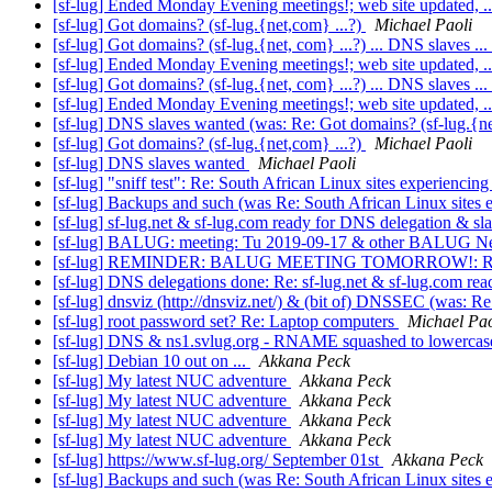
[sf-lug] Ended Monday Evening meetings!; web site updated, .
[sf-lug] Got domains? (sf-lug.{net,com} ...?)
Michael Paoli
[sf-lug] Got domains? (sf-lug.{net, com} ...?) ... DNS slaves ...
[sf-lug] Ended Monday Evening meetings!; web site updated, 
[sf-lug] Got domains? (sf-lug.{net, com} ...?) ... DNS slaves ...
[sf-lug] Ended Monday Evening meetings!; web site updated, 
[sf-lug] DNS slaves wanted (was: Re: Got domains? (sf-lug.{net
[sf-lug] Got domains? (sf-lug.{net,com} ...?)
Michael Paoli
[sf-lug] DNS slaves wanted
Michael Paoli
[sf-lug] "sniff test": Re: South African Linux sites experienci
[sf-lug] Backups and such (was Re: South African Linux sites
[sf-lug] sf-lug.net & sf-lug.com ready for DNS delegation & sla
[sf-lug] BALUG: meeting: Tu 2019-09-17 & other BALUG 
[sf-lug] REMINDER: BALUG MEETING TOMORROW!: Re: 
[sf-lug] DNS delegations done: Re: sf-lug.net & sf-lug.com rea
[sf-lug] dnsviz (http://dnsviz.net/) & (bit of) DNSSEC (was: Re
[sf-lug] root password set? Re: Laptop computers
Michael Pao
[sf-lug] DNS & ns1.svlug.org - RNAME squashed to lowercase(!
[sf-lug] Debian 10 out on ...
Akkana Peck
[sf-lug] My latest NUC adventure
Akkana Peck
[sf-lug] My latest NUC adventure
Akkana Peck
[sf-lug] My latest NUC adventure
Akkana Peck
[sf-lug] My latest NUC adventure
Akkana Peck
[sf-lug] https://www.sf-lug.org/ September 01st
Akkana Peck
[sf-lug] Backups and such (was Re: South African Linux sites