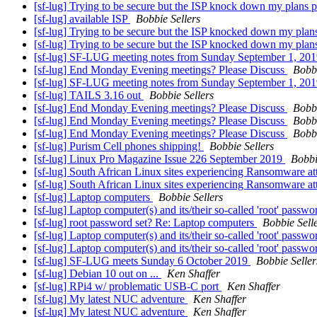
[sf-lug] Trying to be secure but the ISP knock down my plans plu
[sf-lug] available ISP
Bobbie Sellers
[sf-lug] Trying to be secure but the ISP knocked down my pla
[sf-lug] Trying to be secure but the ISP knocked down my pla
[sf-lug] SF-LUG meeting notes from Sunday September 1, 20
[sf-lug] End Monday Evening meetings? Please Discuss
Bobbi
[sf-lug] SF-LUG meeting notes from Sunday September 1, 20
[sf-lug] TAILS 3.16 out
Bobbie Sellers
[sf-lug] End Monday Evening meetings? Please Discuss
Bobbi
[sf-lug] End Monday Evening meetings? Please Discuss
Bobbi
[sf-lug] End Monday Evening meetings? Please Discuss
Bobbi
[sf-lug] Purism Cell phones shipping!
Bobbie Sellers
[sf-lug] Linux Pro Magazine Issue 226 September 2019
Bobbi
[sf-lug] South African Linux sites experiencing Ransomware at
[sf-lug] South African Linux sites experiencing Ransomware a
[sf-lug] Laptop computers
Bobbie Sellers
[sf-lug] Laptop computer(s) and its/their so-called 'root' passwo
[sf-lug] root password set? Re: Laptop computers
Bobbie Sell
[sf-lug] Laptop computer(s) and its/their so-called 'root' passwo
[sf-lug] Laptop computer(s) and its/their so-called 'root' passwo
[sf-lug] SF-LUG meets Sunday 6 October 2019
Bobbie Seller
[sf-lug] Debian 10 out on ...
Ken Shaffer
[sf-lug] RPi4 w/ problematic USB-C port
Ken Shaffer
[sf-lug] My latest NUC adventure
Ken Shaffer
[sf-lug] My latest NUC adventure
Ken Shaffer