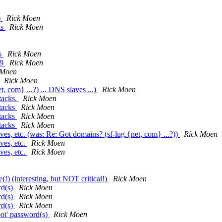
)
Rick Moen
ts
Rick Moen
ns
Rick Moen
19
Rick Moen
 Moen
Rick Moen
, com} ...?) ... DNS slaves ...)
Rick Moen
tacks.
Rick Moen
ttacks
Rick Moen
ttacks
Rick Moen
ttacks
Rick Moen
ves, etc. (was: Re: Got domains? (sf-lug.{net, com} ...?))
Rick Moen
ves, etc.
Rick Moen
ves, etc.
Rick Moen
) (interesting, but NOT critical!)
Rick Moen
rd(s)
Rick Moen
rd(s)
Rick Moen
rd(s)
Rick Moen
root' password(s)
Rick Moen