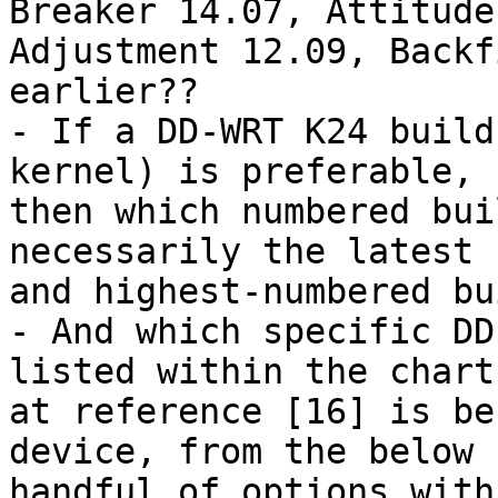
Breaker 14.07, Attitude 
Adjustment 12.09, Backf
earlier??

- If a DD-WRT K24 build
kernel) is preferable, 

then which numbered bui
necessarily the latest 

and highest-numbered bui
- And which specific DD
listed within the chart 
at reference [16] is be
device, from the below 

handful of options with