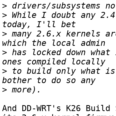
>
>
 While I doubt any 2.4
>
 many 2.6.x kernels ar
>
 has locked down what 
>
 to build only what is
>
And DD-WRT's K26 Build 