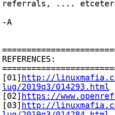
referrals, .... etcetera
-A

=======================
REFERENCES:

=======================
[01]
http://linuxmafia.c
lug/2019q3/014293.html

[02]
https://www.openref
[03]
http://linuxmafia.c
lug/2019q3/014284.html