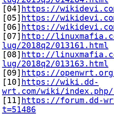

[04]
https://wikidevi.co
[05]
https://wikidevi.co
[06]
https://wikidevi.co
[07]
http://linuxmafia.c
lug/2018q2/013161.html

[08]
http://linuxmafia.c
lug/2018q2/013163.html

[09]
https://openwrt.org
[10]
https://wiki.dd-
wrt.com/wiki/index.php/

[11]
https://forum.dd-wr
t=51486