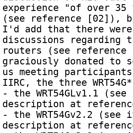
experience "of over 35 
(see reference [02]), bu
I'd add that there were
discussions regarding t
routers (see reference 
graciously donated to s
us meeting participants.
IIRC, the three WRT54G*
- the WRT54GLv1.1 (see 
description at referenc
- the WRT54Gv2.2 (see i
description at referenc