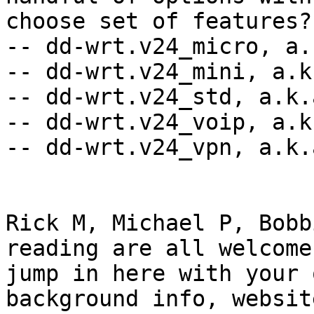
choose set of features??
-- dd-wrt.v24_micro, a.
-- dd-wrt.v24_mini, a.k
-- dd-wrt.v24_std, a.k.
-- dd-wrt.v24_voip, a.k
-- dd-wrt.v24_vpn, a.k.
Rick M, Michael P, Bobb
reading are all welcome 
jump in here with your 
background info, website