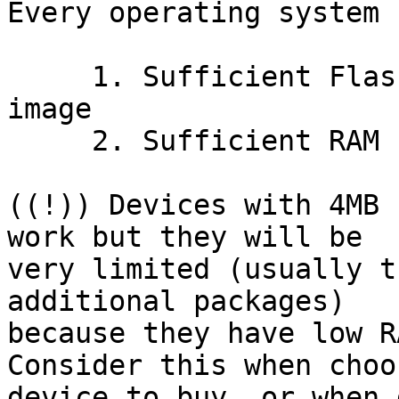
Every operating system 
     1. Sufficient Flash to accommodate firmware 
image

     2. Sufficient RAM for stable operation

((!)) Devices with 4MB 
work but they will be 

very limited (usually t
additional packages) 

because they have low R
Consider this when choo
device to buy, or when 