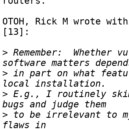
routers.

OTOH, Rick M wrote with
[13]:

>
 Remember:  Whether vu
>
 in part on what featu
>
 E.g., I routinely ski
>
 to be irrelevant to m