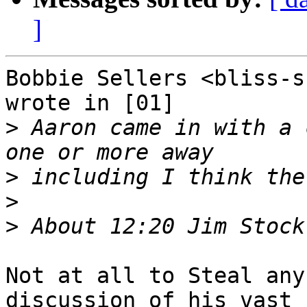
]
Bobbie Sellers <bliss-s
wrote in [01]

>
 Aaron came in with a 
>
>
>
Not at all to Steal any
discussion of his vast I