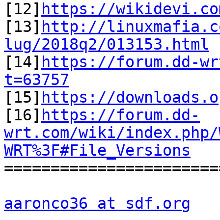

[12]
https://wikidevi.co
[13]
http://linuxmafia.c
lug/2018q2/013153.html

[14]
https://forum.dd-wr
t=63757

[15]
https://downloads.o
[16]
https://forum.dd-
wrt.com/wiki/index.php/
WRT%3F#File_Versions

=======================
aaronco36 at sdf.org