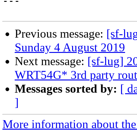

---

Previous message:
[sf-lu
Sunday 4 August 2019
Next message:
[sf-lug] 
WRT54G* 3rd party rout
Messages sorted by:
[ d
]
More information about the 