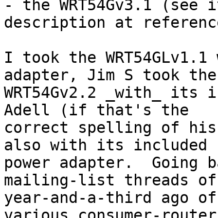
- the WRT54Gv3.1 (see i
description at referenc
I took the WRT54GLv1.1 
adapter, Jim S took the 
WRT54Gv2.2 _with_ its i
Adell (if that's the 

correct spelling of his
also with its included 

power adapter.  Going b
mailing-list threads of
year-and-a-third ago of
various consumer-router 