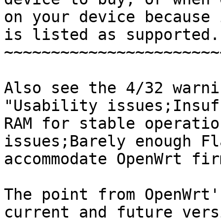
on your device because i
is listed as supported.

~~~~~~~~~~~~~~~~~~~~~~~
Also see the 4/32 warni
"Usability issues;Insuf
RAM for stable operatio
issues;Barely enough Fl
accommodate OpenWrt fir
The point from OpenWrt'
current and future vers