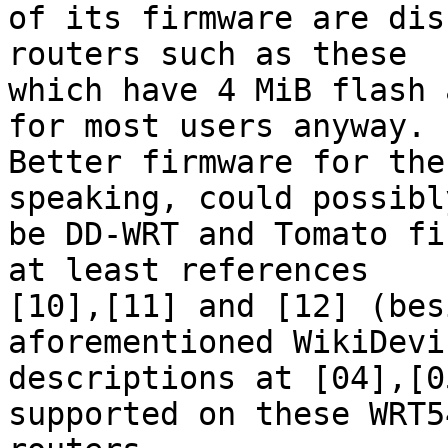
of its firmware are dis
routers such as these 

which have 4 MiB flash 
for most users anyway. 

Better firmware for the
speaking, could possibly
be DD-WRT and Tomato fi
at least references 

[10],[11] and [12] (bes
aforementioned WikiDevi 
descriptions at [04],[0
supported on these WRT54