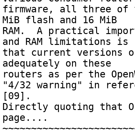
firmware, all three of 
MiB flash and 16 MiB 

RAM.  A practical impor
and RAM limitations is 

that current versions o
adequately on these 

routers as per the Open
"4/32 warning" in refer
[09].

Directly quoting that O
page....

~~~~~~~~~~~~~~~~~~~~~~~