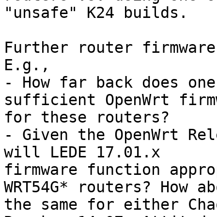
"unsafe" K24 builds.

Further router firmware
E.g.,

- How far back does one
sufficient OpenWrt firm
for these routers?

- Given the OpenWrt Rel
will LEDE 17.01.x 

firmware function appro
WRT54G* routers? How abo
the same for either Cha