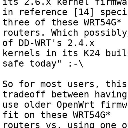
its 2.6.x kernel firmwar
in reference [14] speci
three of these WRT54G* 

routers. Which possibly
of DD-WRT's 2.4.x 

kernels in its K24 buil
safe today" :-\

So for most users, this
tradeoff between having 
use older OpenWrt firmw
fit on these WRT54G* 

routers vs. using one o