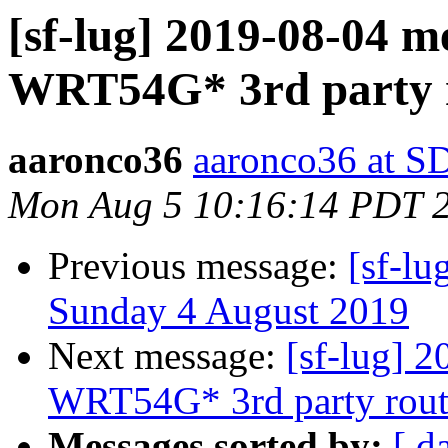
[sf-lug] 2019-08-04 m
WRT54G* 3rd party r
aaronco36
aaronco36 at 
Mon Aug 5 10:16:14 PDT 
Previous message:
[sf-lu
Sunday 4 August 2019
Next message:
[sf-lug] 
WRT54G* 3rd party rout
Messages sorted by:
[ d