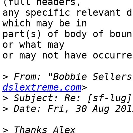
(full headers,

any specific relevant d
which may be in

part(s) of body of boun
or what may

or may not have occurred
>
 From: "Bobbie Sellers
dslextreme.com
>
>
>