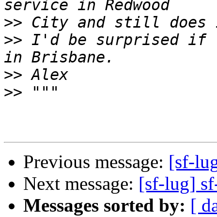
>>
>>
 I'd be surprised if 
>>
>>
Previous message:
[sf-lu
Next message:
[sf-lug] sf
Messages sorted by:
[ d