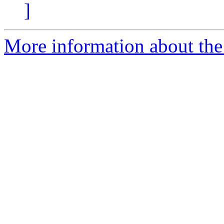
]
More information about the 