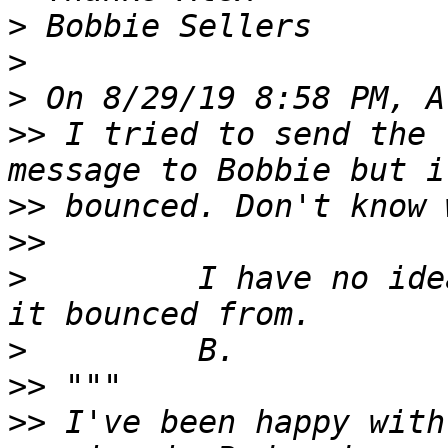
>
>
>
>>
 I tried to send the 
>>
>>
>
         I have no ide
>
>>
>>
 I've been happy with