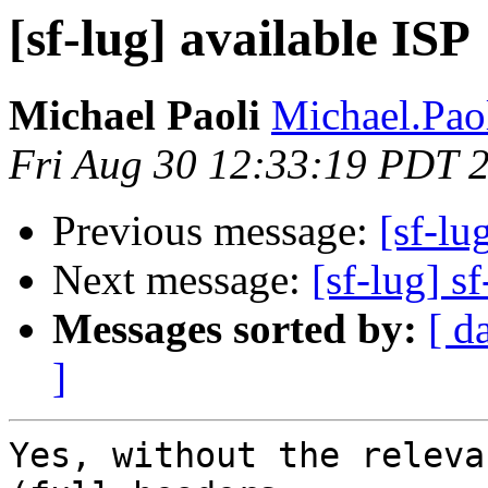
[sf-lug] available ISP
Michael Paoli
Michael.Paol
Fri Aug 30 12:33:19 PDT 
Previous message:
[sf-lu
Next message:
[sf-lug] sf
Messages sorted by:
[ d
]
Yes, without the releva