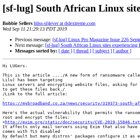
[sf-lug] South African Linux si
Bobbie Sellers
bliss-sf4ever at dslextreme.com
Wed Sep 11 21:29:13 PDT 2019
Previous message:
[sf-lug] Linux Pro Magazine Issue 226 Sep
Next message:
[sf-lug] South African Linux sites experiencin
Messages sorted by:
[ date ]
[ thread ]
[ subject ]
[ author ]
Hi LUGers.

This is the article ..../A new form of ransomware calle
Lilu) has been targeting

Linux servers and encrypting website files, asking for 
to get these files back./

/Link to the full article:

https://mybroadband.co.za/news/security/319373-south-af
Here's the actual vulnerability that permits the ransom
root and encrypt the files:

<
http://exim.org/static/doc/security/CVE-2019-15846.txt
It affects only mail servers using Exim that also have 
comes with TLS disabled

by default but many distros' packages configure it as e