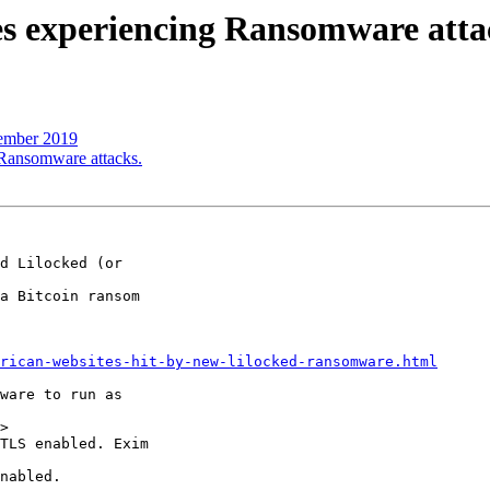
tes experiencing Ransomware atta
tember 2019
g Ransomware attacks.
d Lilocked (or 

a Bitcoin ransom 

rican-websites-hit-by-new-lilocked-ransomware.html
ware to run as 

>

TLS enabled. Exim 

nabled.
