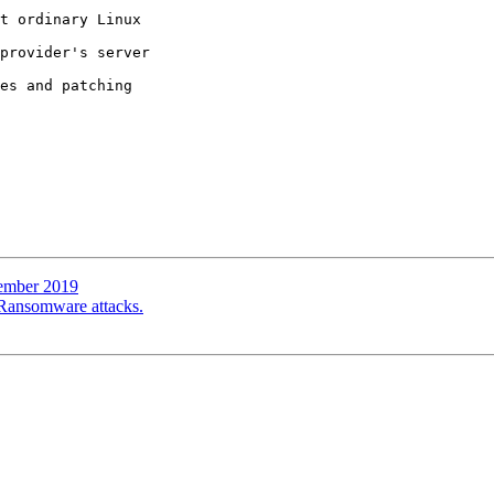
t ordinary Linux 

provider's server 

es and patching 

tember 2019
g Ransomware attacks.