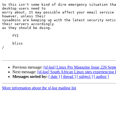
So this isn't some kind of dire emergency situation tha
desktop users need to

worry about. It may possible affect your email service 
however, unless their

sysadmins are keeping up with the latest security notic
their servers accordingly

as they should be doing.

     FYI

     bliss

/

Previous message:
[sf-lug] Linux Pro Magazine Issue 226 Sep
Next message:
[sf-lug] South African Linux sites experiencin
Messages sorted by:
[ date ]
[ thread ]
[ subject ]
[ author ]
More information about the sf-lug mailing list