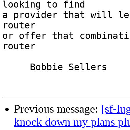
looking to find

a provider that will le
router

or offer that combinati
router

     Bobbie Sellers

Previous message:
[sf-lu
knock down my plans plus