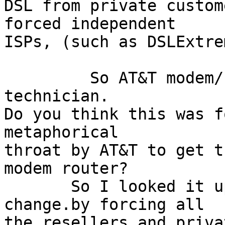
DSL from private custom
forced independent

ISPs, (such as DSLExtre
         So AT&T modem/router installed by an AT$T 
technician.

Do you think this was f
metaphorical

throat by AT&T to get t
modem router?

       So I looked it up and AT&T is forcing the 
change.by forcing all

the resellers and priva