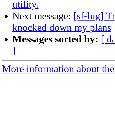
utility.
Next message:
[sf-lug] T
knocked down my plans
Messages sorted by:
[ d
]
More information about the 