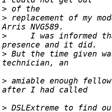
>
>
 replacement of my mod
>
     I was informed th
>
 But the time given wa
>
 amiable enough fellow
>
 DSLExtreme to find ou