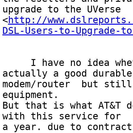
upgrade to the UVerse

<
http://www.dslreports.
DSL-Users-to-Upgrade-to
     I have no idea whether or not this is 
actually a good durable

modem/router  but still
equipment.

But that is what AT&T d
with this service for

a year. due to contract