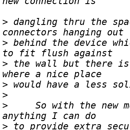
>
 dangling thru the spa
>
 behind the device whi
>
 the wall but there is
>
>
>
     So with the new m
>
 to provide extra secu