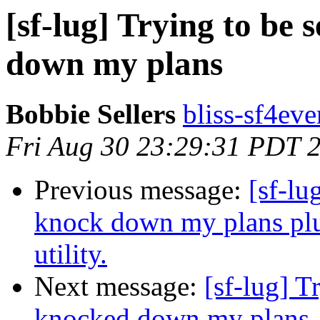
[sf-lug] Trying to be
down my plans
Bobbie Sellers
bliss-sf4eve
Fri Aug 30 23:29:31 PDT 
Previous message:
[sf-lu
knock down my plans plus
utility.
Next message:
[sf-lug] T
knocked down my plans