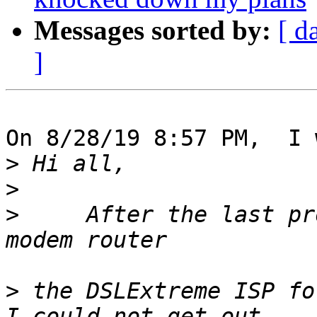
Messages sorted by:
[ d
]
On 8/28/19 8:57 PM,  I 
>
>
>
     After the last pr
>
 the DSLExtreme ISP fo