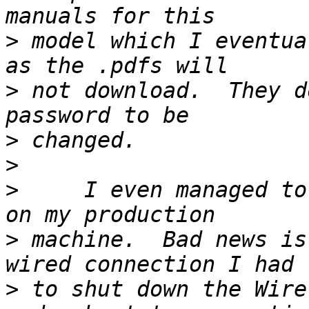
>
 model which I eventua
>
 not download.  They d
>
>
>
     I even managed to
>
 machine.  Bad news is
>
 to shut down the Wire