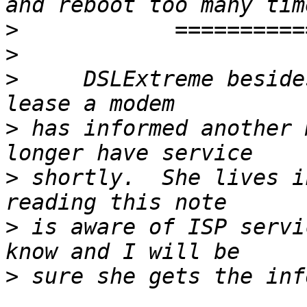
>
>
>
     DSLExtreme beside
>
 has informed another 
>
 shortly.  She lives i
>
 is aware of ISP servi
>