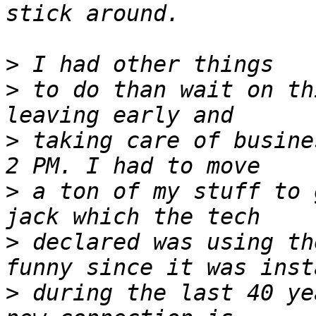
>
>
 to do than wait on th
>
 taking care of busine
>
 a ton of my stuff to 
>
 declared was using th
>
 during the last 40 ye