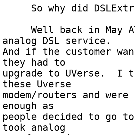
     So why did DSLExtreme do this?

     Well back in May AT&T began to phase out 
analog DSL service.

And if the customer wan
they had to

upgrade to UVerse.  I t
these Uverse

modem/routers and were 
enough as

people decided to go to
took analog
