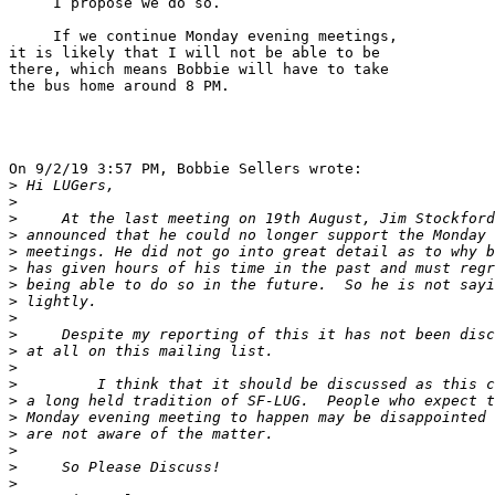
     I propose we do so.

     If we continue Monday evening meetings,

it is likely that I will not be able to be

there, which means Bobbie will have to take

the bus home around 8 PM.

On 9/2/19 3:57 PM, Bobbie Sellers wrote:

>
>
>
>
>
>
>
>
>
>
>
>
>
>
>
>
>
>
>