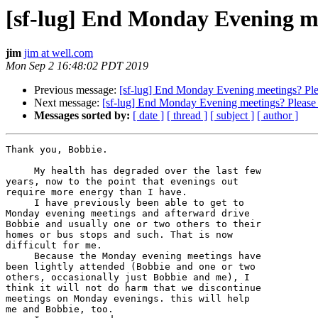
[sf-lug] End Monday Evening me
jim
jim at well.com
Mon Sep 2 16:48:02 PDT 2019
Previous message:
[sf-lug] End Monday Evening meetings? Ple
Next message:
[sf-lug] End Monday Evening meetings? Please
Messages sorted by:
[ date ]
[ thread ]
[ subject ]
[ author ]
Thank you, Bobbie.

     My health has degraded over the last few

years, now to the point that evenings out

require more energy than I have.

     I have previously been able to get to

Monday evening meetings and afterward drive

Bobbie and usually one or two others to their

homes or bus stops and such. That is now

difficult for me.

     Because the Monday evening meetings have

been lightly attended (Bobbie and one or two

others, occasionally just Bobbie and me), I

think it will not do harm that we discontinue

meetings on Monday evenings. this will help

me and Bobbie, too.
