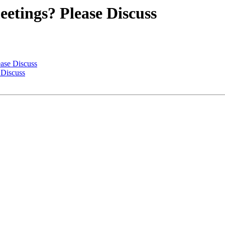
etings? Please Discuss
ase Discuss
 Discuss