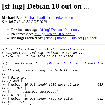
[sf-lug] Debian 10 out on ...
Michael Paoli
Michael.Paoli at cal.berkeley.edu
Sun Jul 7 13:40:50 PDT 2019
Previous message:
[sf-lug] Debian 10 out on ...
Next message:
[sf-lug] Debian 10 out on ...
Messages sorted by:
[ date ]
[ thread ]
[ subject ]
[ author ]
>
 From: "Rick Moen" <
rick at linuxmafia.com
>
>
>
 Quoting Michael Paoli (
Michael.Paoli at cal.berkeley.
>
>>
>>
>>
>>
>>
>>
>>
>>
>>
>>