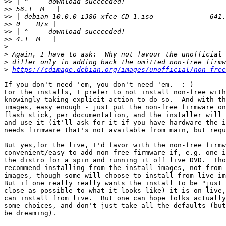
>>
>>
>>
>>
>>
>>
>
>
>
>
https://cdimage.debian.org/images/unofficial/non-free
If you don't need 'em, you don't need 'em.  :-)

For the installs, I prefer to not install non-free with
knowingly taking explicit action to do so.  And with th
images, easy enough - just put the non-free firmware on
flash stick, per documentation, and the installer will 
and use it (it'll ask for it if you have hardware the i
needs firmware that's not available from main, but requ
But yes,for the live, I'd favor with the non-free firmw
convenient/easy to add non-free firmware if, e.g. one i
the distro for a spin and running it off live DVD.  Tho
recommend installing from the install images, not from 
images, though some will choose to install from live im
But if one really really wants the install to be "just 
close as possible to what it looks like) it is on live,
can install from live.  But one can hope folks actually
some choices, and don't just take all the defaults (but
be dreaming).
