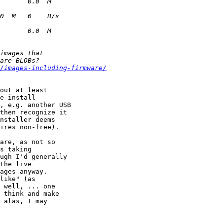
/images-including-firmware/
out at least

e install

, e.g. another USB

then recognize it

nstaller deems

ires non-free).

are, as not so

s taking

ugh I'd generally

the live

ages anyway.

like" (as

 well, ... one

 think and make

 alas, I may
