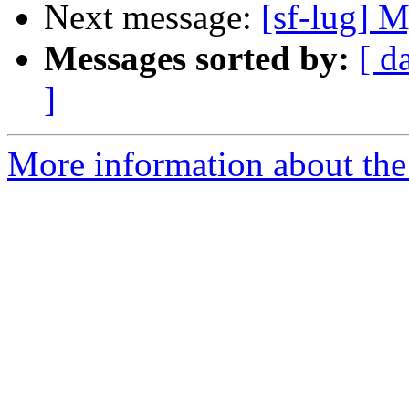
Next message:
[sf-lug] 
Messages sorted by:
[ d
]
More information about the 