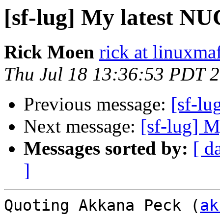
[sf-lug] My latest N
Rick Moen
rick at linuxma
Thu Jul 18 13:36:53 PDT 
Previous message:
[sf-lu
Next message:
[sf-lug] 
Messages sorted by:
[ d
]
Quoting Akkana Peck (
ak