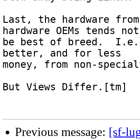
Last, the hardware from
hardware OEMs tends not 
be best of breed.  I.e.
better, and for less

money, from non-special
But Views Differ.[tm]

Previous message:
[sf-lu