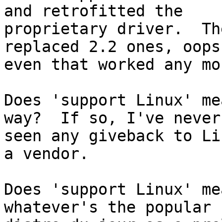
and retrofitted the

proprietary driver.  Th
replaced 2.2 ones, oops
even that worked any mor
Does 'support Linux' me
way?  If so, I've never

seen any giveback to Li
a vendor.

Does 'support Linux' me
whatever's the popular
