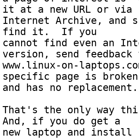
it at a new URL or via

Internet Archive, and s
find it.  If you

cannot find even an Int
version, send feedback t
www.linux-on-laptops.co
specific page is broken

and has no replacement.

That's the only way this
And, if you do get a

new laptop and install 