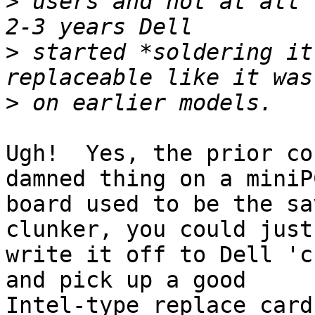
>
 users and not at all 
>
 started *soldering it
>
Ugh!  Yes, the prior co
damned thing on a miniPC
board used to be the sa
clunker, you could just

write it off to Dell 'c
and pick up a good

Intel-type replace card