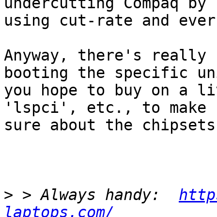
undercutting Compaq by

using cut-rate and ever
Anyway, there's really 
booting the specific uni
you hope to buy on a li
'lspci', etc., to make

sure about the chipsets.
>
 > Always handy:  
http
laptops.com/