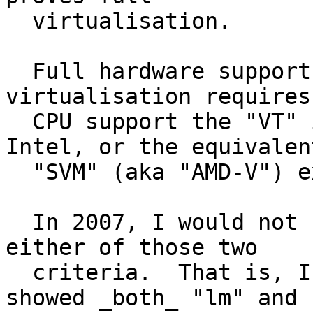
  virtualisation.

  Full hardware support for (Xen, KVM) 
virtualisation requires
  CPU support the "VT" instruction extensions on 
Intel, or the equivalent
  "SVM" (aka "AMD-V") extensions on AMD.

  In 2007, I would not buy an x86 CPU failing 
either of those two

  criteria.  That is, I'd made sure /proc/cpuinfo 
showed _both_ "lm" and
