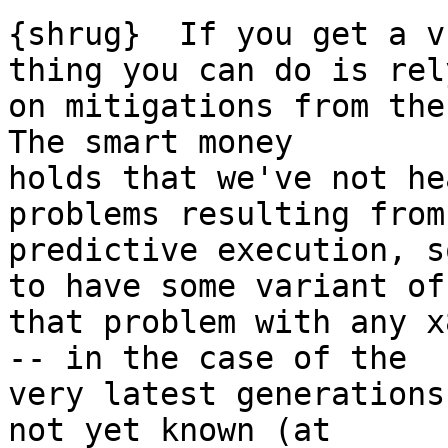
{shrug}  If you get a v
thing you can do is rely
on mitigations from the 
The smart money

holds that we've not he
problems resulting from

predictive execution, s
to have some variant of

that problem with any x
-- in the case of the

very latest generations
not yet known (at
