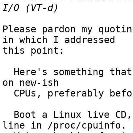
Please pardon my quotin
in which I addressed 

this point:

  Here's something that you're well advised to try 
on new-ish

  CPUs, preferably before buying:

  Boot a Linux live CD, then check the CPU flags 
line in /proc/cpuinfo.
