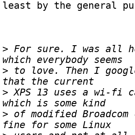
least by the general pu
>
 For sure. I was all h
>
 to love. Then I googl
>
 XPS 13 uses a wi-fi c
>
 of modified Broadcom 