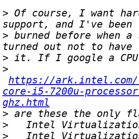
>
 Of course, I want har
>
 burned before when a 
>
>
https://ark.intel.com/
core-i5-7200u-processor
ghz.html
>
>
>
   Intel Virtualizatio