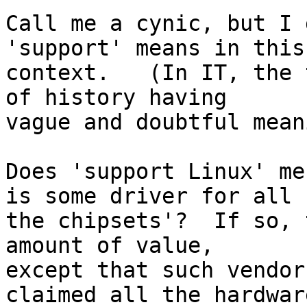
Call me a cynic, but I 
'support' means in this

context.   (In IT, the 
of history having

vague and doubtful mean
Does 'support Linux' me
is some driver for all

the chipsets'?  If so, 
amount of value,

except that such vendor
claimed all the hardware