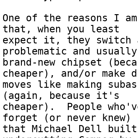
One of the reasons I am
that, when you least

expect it, they switch 
problematic and usually

brand-new chipset (beca
cheaper), and/or make du
moves like making subas
(again, because it's

cheaper).  People who'v
forget (or never knew)

that Michael Dell built