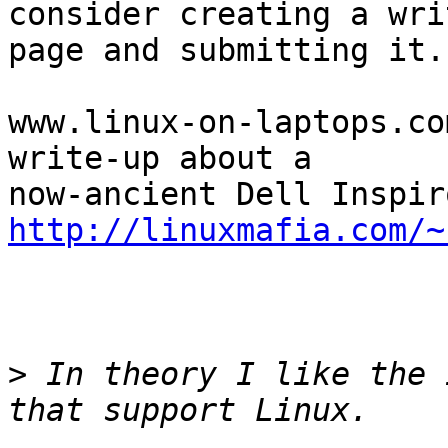
consider creating a wri
page and submitting it.

www.linux-on-laptops.co
write-up about a

http://linuxmafia.com/~
>
 In theory I like the 