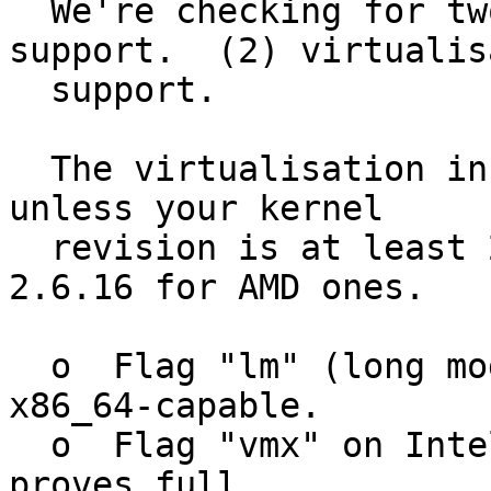
  We're checking for two things:  (1) x86_64 
support.  (2) virtualis
  support.

  The virtualisation information won't be accurate 
unless your kernel

  revision is at least 2.6.15 for Intel CPUs,or 
2.6.16 for AMD ones.

  o  Flag "lm" (long mode" proves that the CPU is 
x86_64-capable.

  o  Flag "vmx" on Intel CPUs or "svm" on AMD CPus 
proves full
