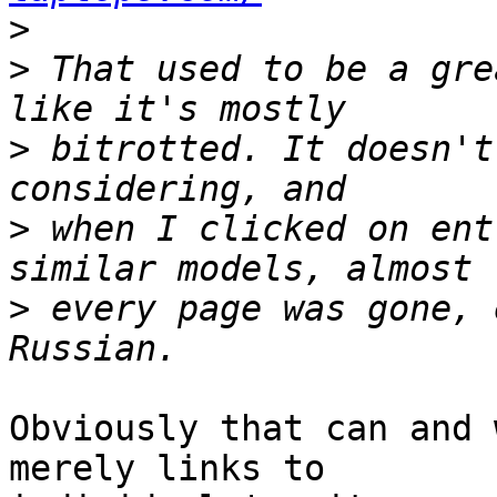
>
>
 That used to be a gre
>
 bitrotted. It doesn't
>
 when I clicked on ent
>
 every page was gone, 
Obviously that can and 
merely links to
