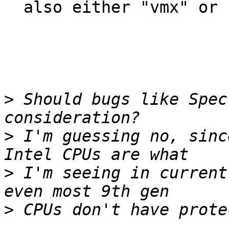
  also either "vmx" or "svm".

>
 Should bugs like Spec
>
 I'm guessing no, sinc
>
 I'm seeing in current
>