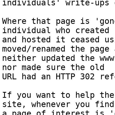
individuals' write-ups 
Where that page is 'gon
individual who created

and hosted it ceased us
moved/renamed the page a
neither updated the www
nor made sure the old

URL had an HTTP 302 ref
If you want to help the
site, whenever you find

a page of interest is '