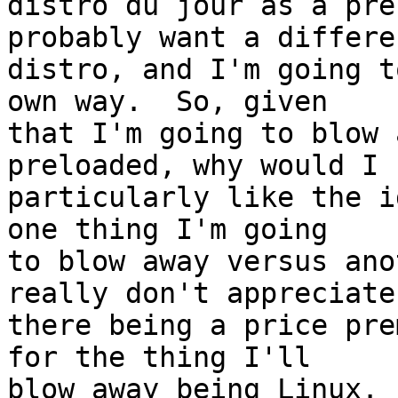
distro du jour as a pre
probably want a differen
distro, and I'm going t
own way.  So, given

that I'm going to blow 
preloaded, why would I

particularly like the i
one thing I'm going

to blow away versus ano
really don't appreciate

there being a price pre
for the thing I'll

blow away being Linux.
