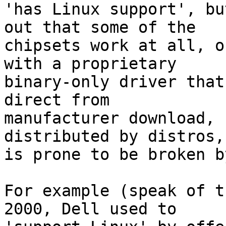
'has Linux support', bu
out that some of the

chipsets work at all, o
with a proprietary

binary-only driver that
direct from

manufacturer download, 
distributed by distros, 
is prone to be broken b
For example (speak of t
2000, Dell used to
