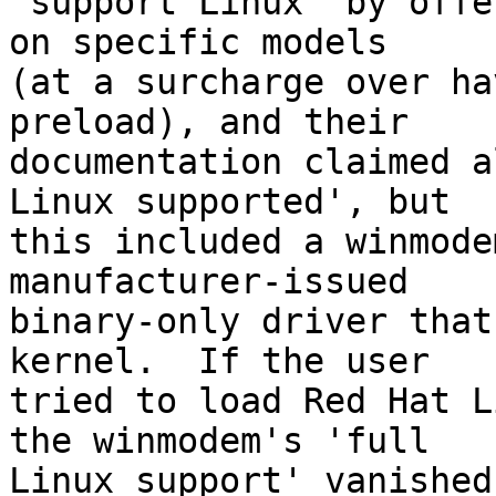
'support Linux' by offe
on specific models

(at a surcharge over ha
preload), and their

documentation claimed a
Linux supported', but

this included a winmode
manufacturer-issued

binary-only driver that
kernel.  If the user

tried to load Red Hat L
the winmodem's 'full

Linux support' vanished