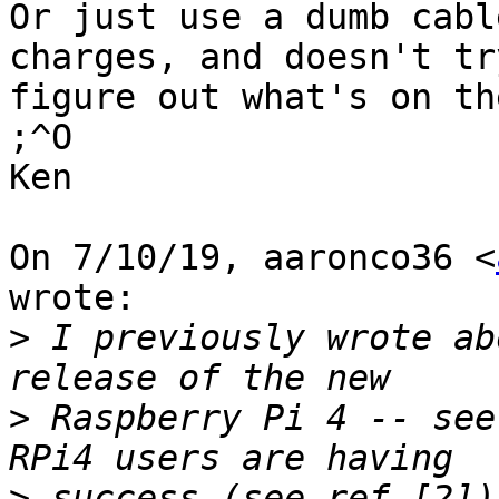
Or just use a dumb cabl
charges, and doesn't try
figure out what's on th
;^O

Ken

On 7/10/19, aaronco36 <
wrote:

>
 I previously wrote ab
>
 Raspberry Pi 4 -- see
>
 success (see ref [2])