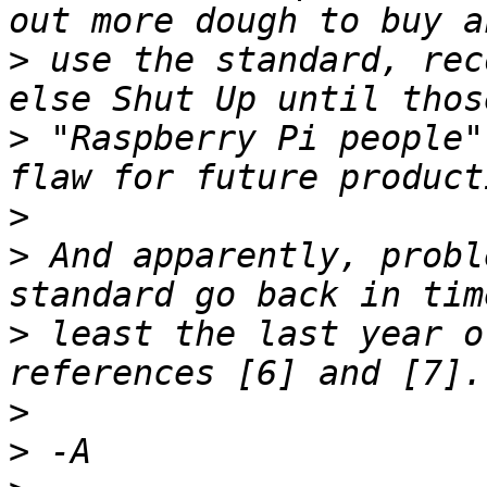
>
 use the standard, rec
>
 "Raspberry Pi people"
>
>
 And apparently, probl
>
 least the last year o
>
>