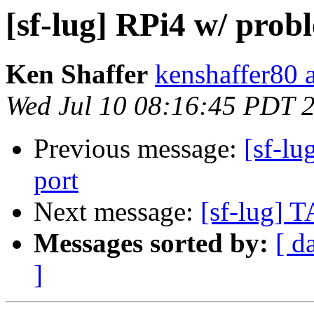
[sf-lug] RPi4 w/ pro
Ken Shaffer
kenshaffer80 
Wed Jul 10 08:16:45 PDT 
Previous message:
[sf-l
port
Next message:
[sf-lug] T
Messages sorted by:
[ d
]