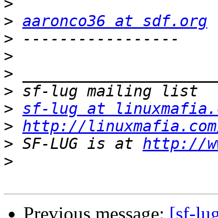
>
>
aaronco36 at sdf.org
>
>
>
>
>
sf-lug at linuxmafia.
>
http://linuxmafia.com
>
 SF-LUG is at 
http://w
>
Previous message:
[sf-l