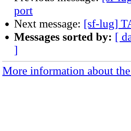
port
Next message:
[sf-lug] T
Messages sorted by:
[ d
]
More information about the 