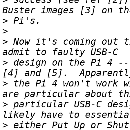
>
>
>
 Now it's coming out t
>
 design on the Pi 4 --
>
 the Pi 4 won't work w
>
 particular USB-C desi
>
 either Put Up or Shut