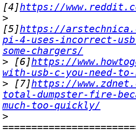
[4]
https://www.reddit.c
>
[5]
https://arstechnica.
pi-4-uses-incorrect-usb
some-chargers/
>
 [6]
https://www.howtog
with-usb-c-you-need-to-
>
 [7]
https://www.zdnet.
total-dumpster-fire-bec
much-too-quickly/
>