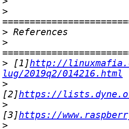
>
>
>
>
>
 [1]
http://linuxmafia.
lug/2019q2/014216.html
>
[2]
https://lists.dyne.o
>
[3]
https://www.raspberr
>