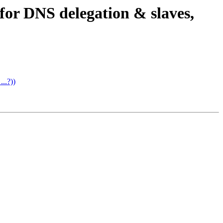
 for DNS delegation & slaves,
..?))