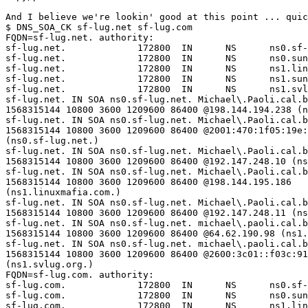
And I believe we're lookin' good at this point ... quic
$ DNS_SOA_CK sf-lug.net sf-lug.com

FQDN=sf-lug.net. authority:

sf-lug.net.             172800  IN      NS      ns0.sf-
sf-lug.net.             172800  IN      NS      ns0.sun
sf-lug.net.             172800  IN      NS      ns1.lin
sf-lug.net.             172800  IN      NS      ns1.sun
sf-lug.net.             172800  IN      NS      ns1.svl
sf-lug.net. IN SOA ns0.sf-lug.net. Michael\.Paoli.cal.b
1568315144 10800 3600 1209600 86400 @198.144.194.238 (n
sf-lug.net. IN SOA ns0.sf-lug.net. Michael\.Paoli.cal.b
1568315144 10800 3600 1209600 86400 @2001:470:1f05:19e:
(ns0.sf-lug.net.)

sf-lug.net. IN SOA ns0.sf-lug.net. Michael\.Paoli.cal.b
1568315144 10800 3600 1209600 86400 @192.147.248.10 (ns
sf-lug.net. IN SOA ns0.sf-lug.net. Michael\.Paoli.cal.b
1568315144 10800 3600 1209600 86400 @198.144.195.186  

(ns1.linuxmafia.com.)

sf-lug.net. IN SOA ns0.sf-lug.net. Michael\.Paoli.cal.b
1568315144 10800 3600 1209600 86400 @192.147.248.11 (ns
sf-lug.net. IN SOA ns0.sf-lug.net. michael\.paoli.cal.b
1568315144 10800 3600 1209600 86400 @64.62.190.98 (ns1.
sf-lug.net. IN SOA ns0.sf-lug.net. michael\.paoli.cal.b
1568315144 10800 3600 1209600 86400 @2600:3c01::f03c:91
(ns1.svlug.org.)

FQDN=sf-lug.com. authority:

sf-lug.com.             172800  IN      NS      ns0.sf-
sf-lug.com.             172800  IN      NS      ns0.sun
sf-lug.com.             172800  IN      NS      ns1.lin