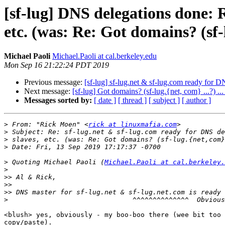
[sf-lug] DNS delegations done: R
etc. (was: Re: Got domains? (sf-l
Michael Paoli
Michael.Paoli at cal.berkeley.edu
Mon Sep 16 21:22:24 PDT 2019
Previous message:
[sf-lug] sf-lug.net & sf-lug.com ready for D
Next message:
[sf-lug] Got domains? (sf-lug.{net, com} ...?) ..
Messages sorted by:
[ date ]
[ thread ]
[ subject ]
[ author ]
>
 From: "Rick Moen" <
rick at linuxmafia.com
>
>
>
>
 Quoting Michael Paoli (
Michael.Paoli at cal.berkeley.
>
>>
>>
>>
>
<blush> yes, obviously - my boo-boo there (wee bit too 
copy/paste).
