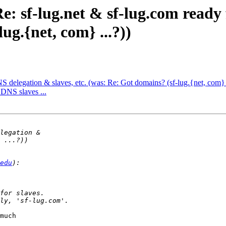
e: sf-lug.net & sf-lug.com ready
ug.{net, com} ...?))
NS delegation & slaves, etc. (was: Re: Got domains? (sf-lug.{net, com} .
. DNS slaves ...
edu
much
