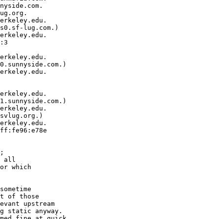
nyside.com.

ug.org.

erkeley.edu.  

s0.sf-lug.com.)

erkeley.edu.  

:3  

erkeley.edu.  

0.sunnyside.com.)

erkeley.edu.  

erkeley.edu.  

1.sunnyside.com.)

erkeley.edu.  

svlug.org.)

erkeley.edu.  

ff:fe96:e78e  

;

 all

or which

sometime

t of those

evant upstream

g static anyway.

med fine at quick
