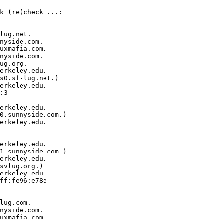
k (re)check ...:

lug.net.

nyside.com.

uxmafia.com.

nyside.com.

ug.org.

erkeley.edu.  

s0.sf-lug.net.)

erkeley.edu.  

:3  

erkeley.edu.  

0.sunnyside.com.)

erkeley.edu.  

erkeley.edu.  

1.sunnyside.com.)

erkeley.edu.  

svlug.org.)

erkeley.edu.  

ff:fe96:e78e  

lug.com.

nyside.com.

uxmafia.com.
