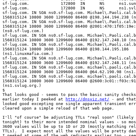
sf-lug.com.             172800  IN      NS      ns1.sun
sf-lug.com.             172800  IN      NS      ns1.svl
sf-lug.com. IN SOA ns0.sf-lug.com. Michael\.Paoli.cal.b
1568315124 10800 3600 1209600 86400 @198.144.194.238 (n
sf-lug.com. IN SOA ns0.sf-lug.com. Michael\.Paoli.cal.b
1568315124 10800 3600 1209600 86400 @2001:470:1f05:19e:
(ns0.sf-lug.com.)

sf-lug.com. IN SOA ns0.sf-lug.com. Michael\.Paoli.cal.b
1568315124 10800 3600 1209600 86400 @192.147.248.10 (ns
sf-lug.com. IN SOA ns0.sf-lug.com. Michael\.Paoli.cal.b
1568315124 10800 3600 1209600 86400 @198.144.195.186  

(ns1.linuxmafia.com.)

sf-lug.com. IN SOA ns0.sf-lug.com. Michael\.Paoli.cal.b
1568315124 10800 3600 1209600 86400 @192.147.248.11 (ns
sf-lug.com. IN SOA ns0.sf-lug.com. michael\.paoli.cal.b
1568315124 10800 3600 1209600 86400 @64.62.190.98 (ns1.
sf-lug.com. IN SOA ns0.sf-lug.com. michael\.paoli.cal.b
1568315124 10800 3600 1209600 86400 @2600:3c01::f03c:91
(ns1.svlug.org.)

$

That looks good - seems to pass the basic sanity checks
earlier today I peeked at 
http://dnsviz.net/
 - and that
looked good excepting one single apparent transient err
cleared upon a simple reload of that web page.

I'll "of course" be adjusting TTLs "real soon" (likely 
tonight) to their more intended nominal values - so mos
3600 values will be up to 1D or 2D (mostly matching rel
TTLs).  I expect most all the values will be pretty dan
I peeked at some of the web redirects earlier too - see