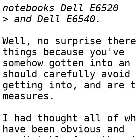
>
Well, no surprise there
things because you've

somehow gotten into an 
should carefully avoid

getting into, and are t
measures.

I had thought all of wh
have been obvious and 
