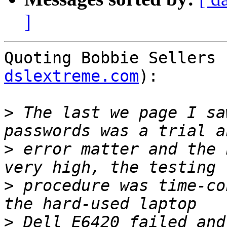
]
Quoting Bobbie Sellers 
dslextreme.com
):

>
 The last we page I sa
>
 error matter and the 
>
 procedure was time-co
>
 Dell E6420 failed and