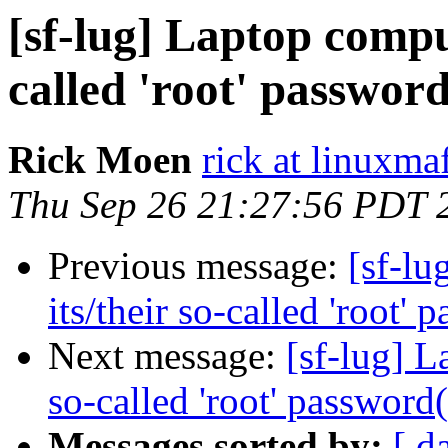
[sf-lug] Laptop comput
called 'root' password
Rick Moen
rick at linuxma
Thu Sep 26 21:27:56 PDT 
Previous message:
[sf-lu
its/their so-called 'root' 
Next message:
[sf-lug] L
so-called 'root' password(
Messages sorted by:
[ d