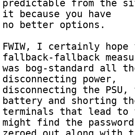
predictable from the si
it because you have

no better options.

FWIW, I certainly hope 
fallback-fallback measu
was bog-standard all th
disconnecting power,

disconnecting the PSU, 
battery and shorting the
terminals that lead to 
might find the password

zeroed out along with t