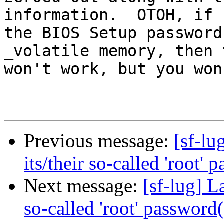
information.  OTOH, if

the BIOS Setup password
_volatile memory, then t
won't work, but you won
Previous message:
[sf-lu
its/their so-called 'root' 
Next message:
[sf-lug] L
so-called 'root' password(