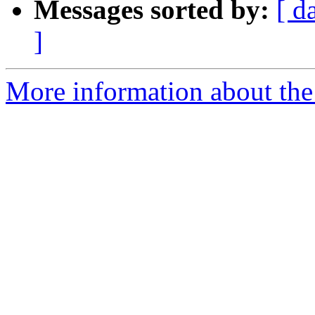
Messages sorted by:
[ d
]
More information about the 