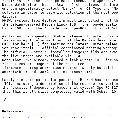
*that* *site* other than perhaps FreeBSD and OpenBSD."

DistroWatch itself has a 'Search Distributions' feature
one can specifically select "Linux" for OS Type and "No
software in order to view its selection of the most pop
distros.

FWIW, systemd-free distros I'm most interested in at th
the Debian-derived Devuan Linux [08], the non-derivativ
Linux [09], and the Arch-derived OpenRC/runit -init Art
As far as the impending Stable release of Buster this w
last-minutey to also mention that the Debian devs have 
Call for help [11] for testing the latest Buster releas
Saturday itself -- official coordinated testing webpage
The official Buster r0 installer images/builds are avai
the live images are available via [14].

Note that I've already posted a link within [01] for so
"latest Buster images" of the "non-free 

'firmware-testing-amd64-i386-netinst' weekly build[s] f
amd64(64bit) and i386(32bit) machines" [15].

Lastly (in this particular posting), Rick M has his use
[16], including a description of the means of convertin
the "excellent dependency-based init system" OpenRC [17
that this is all still completely valid with Debian 10 
-A

======================================================

References

======================================================
