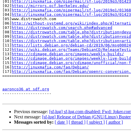
[01]
http://linuxmafia.com/pipermail/sf-lug/2019q3/01423
[02]
https://mirrors.ocf.berkeley.edu/
[03]
http://linuxmafia.com/pipermail/sf-lug/2019q1/01368
[04]
http://linuxmafia.com/pipermail/sf-lug/2019q3/01423
[05]www.distrowatch.com

[06]
http://without-systemd.org/wiki/index.php/Alternati
[07]
https://distrowatch.com/search.php#advanced
[08]
https://distrowatch.com/table.php?distribution=devu
[09]
https://distrowatch.com/table.php?distribution=void
[10]
https://distrowatch.com/table.php?distribution=arti
[11]
https://lists.debian.org/debian-cd/2019/06/msg00024
[12]
https://wiki.debian.org/Teams/DebianCD/ReleaseTesti
[13]
https://cdimage.debian.org/images/weekly-builds/
[14]
https://cdimage.debian.org/images/weekly-live-build
[15]
https://cdimage.debian.org/cdimage/unofficial/non-f
[16]
http://linuxmafia.com/faq/Debian/
[17]
http://linuxmafia.com/faq/Debian/openrc-conversion.
======================================================

aaronco36 at sdf.org

---------------------

Previous message:
[sf-lug] sf-lug.com disabled: Fwd: Joker.co
Next message:
[sf-lug] Release of Debian (GNU/Linux) Buster
Messages sorted by:
[ date ]
[ thread ]
[ subject ]
[ author ]