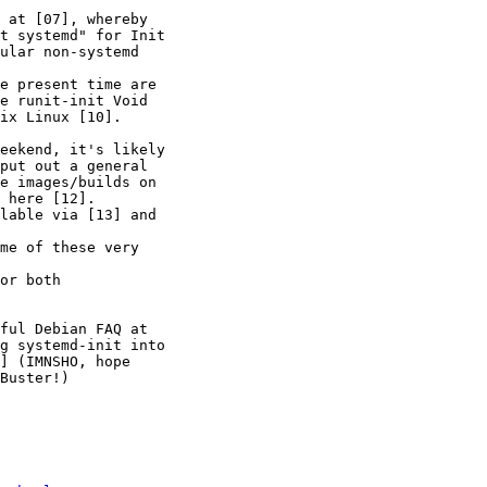
 at [07], whereby 

t systemd" for Init 

ular non-systemd 

e present time are 

e runit-init Void 

ix Linux [10].

eekend, it's likely 

put out a general 

e images/builds on 

 here [12].

lable via [13] and 

me of these very 

or both 

ful Debian FAQ at 

g systemd-init into 

] (IMNSHO, hope 

Buster!)
