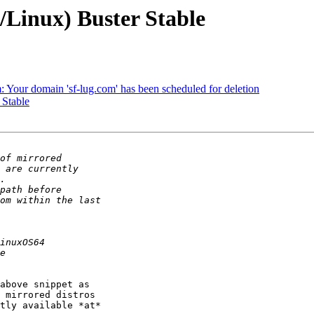
/Linux) Buster Stable
m: Your domain 'sf-lug.com' has been scheduled for deletion
 Stable
above snippet as 

 mirrored distros 

tly available *at* 
