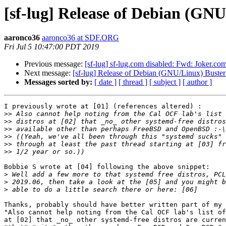
[sf-lug] Release of Debian (GNU
aaronco36
aaronco36 at SDF.ORG
Fri Jul 5 10:47:00 PDT 2019
Previous message:
[sf-lug] sf-lug.com disabled: Fwd: Joker.co
Next message:
[sf-lug] Release of Debian (GNU/Linux) Buster
Messages sorted by:
[ date ]
[ thread ]
[ subject ]
[ author ]
I previously wrote at [01] (references altered) :

>>
>>
>>
>>
>>
>>
Bobbie S wrote at [04] following the above snippet:

>
>
>
Thanks, probably should have better written part of my 
"Also cannot help noting from the Cal OCF lab's list of
at [02] that _no_ other systemd-free distros are curren