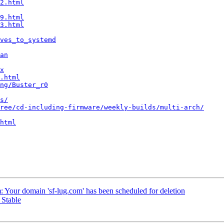
2.html
9.html
3.html
ves_to_systemd
an
x
.html
ng/Buster_r0
s/
ree/cd-including-firmware/weekly-builds/multi-arch/
html
m: Your domain 'sf-lug.com' has been scheduled for deletion
 Stable