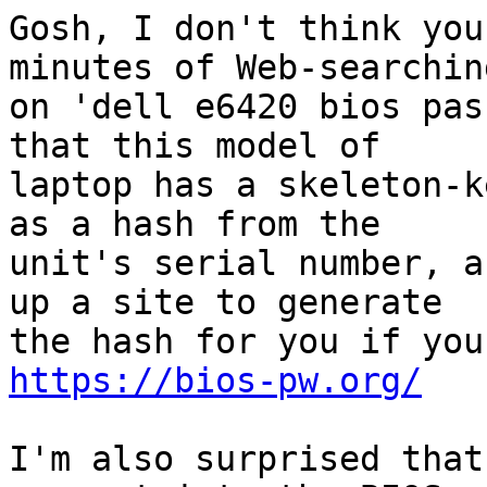
Gosh, I don't think you
minutes of Web-searching
on 'dell e6420 bios pas
that this model of

laptop has a skeleton-k
as a hash from the

unit's serial number, a
up a site to generate

https://bios-pw.org/
I'm also surprised that