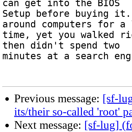
can get into the BIOS

Setup before buying it.
around computers for a l
time, yet you walked ri
then didn't spend two

minutes at a search eng
Previous message:
[sf-lu
its/their so-called 'root' 
Next message:
[sf-lug] (