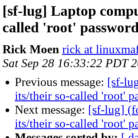
[sf-lug] Laptop comput
called 'root' password
Rick Moen
rick at linuxma
Sat Sep 28 16:33:22 PDT 
Previous message:
[sf-lu
its/their so-called 'root' 
Next message:
[sf-lug] (
its/their so-called 'root' 
Messages sorted by:
[ d