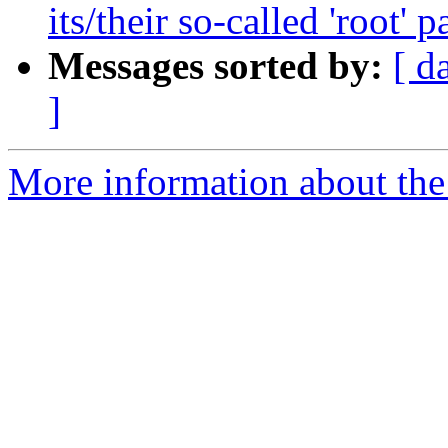
its/their so-called 'root' 
Messages sorted by:
[ d
]
More information about the 