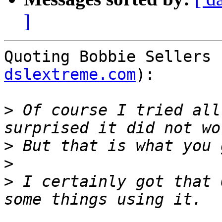
]
Quoting Bobbie Sellers 
dslextreme.com
):

>
 Of course I tried all
>
>
>
 I certainly got that 