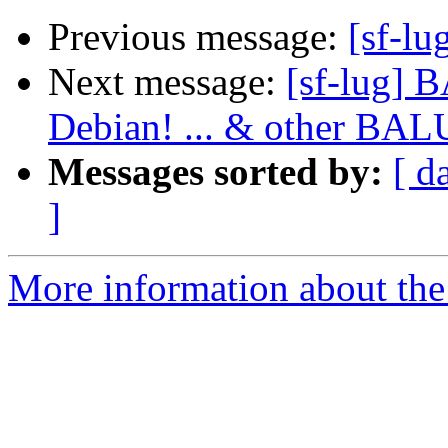
Previous message:
[sf-lu
Next message:
[sf-lug] 
Debian! ... & other BA
Messages sorted by:
[ d
]
More information about the 