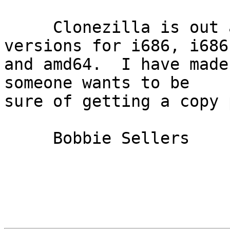
     Clonezilla is out as version 2.6.5-15, with 
versions for i686, i686-
and amd64.  I have made
someone wants to be

sure of getting a copy 
     Bobbie Sellers
