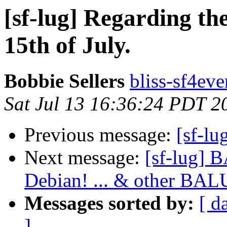
[sf-lug] Regarding t
15th of July.
Bobbie Sellers
bliss-sf4eve
Sat Jul 13 16:36:24 PDT 2
Previous message:
[sf-lu
Next message:
[sf-lug] 
Debian! ... & other BA
Messages sorted by:
[ d
]