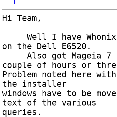
Hi Team,

     Well I have Whonix 15 running in Virtual Box 
on the Dell E6520.

     Also got Mageia 7 installed but it took a 
couple of hours or three
Problem noted here with
the installer

windows have to be move
text of the various

queries.
