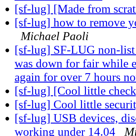
[sf-lug] [Made from scra
[sf-lug] how to remove yo
Michael Paoli
[sf-lug] SF-LUG non-li
was down for fair while 
again for over 7 hours n
[sf-lug] [Cool little chec
[sf-lug] Cool little secur
[sf-lug] USB devices, dis
working under 14.04
Mi