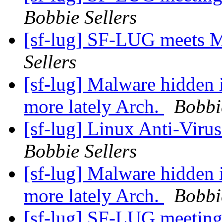
Bobbie Sellers
[sf-lug] SF-LUG meets 
Sellers
[sf-lug] Malware hidden 
more lately Arch.
Bobbi
[sf-lug] Linux Anti-Virus
Bobbie Sellers
[sf-lug] Malware hidden 
more lately Arch.
Bobbi
[sf-lug] SF-LUG meeting