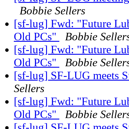
Bobbie Sellers
[sf-lug] Fwd: "Future Lu
Old PCs"
Bobbie Seller
[sf-lug] Fwd: "Future Lu
Old PCs"
Bobbie Seller
[sf-lug] SF-LUG meets 
Sellers
[sf-lug] Fwd: "Future Lu
Old PCs"
Bobbie Seller
[sf-lug] SF-LUG meets 