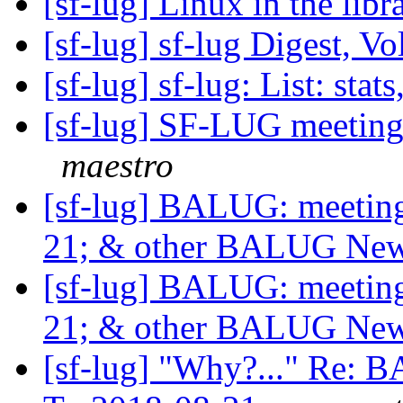
[sf-lug] Linux in the lib
[sf-lug] sf-lug Digest, Vo
[sf-lug] sf-lug: List: stats
[sf-lug] SF-LUG meeting
maestro
[sf-lug] BALUG: meet
21; & other BALUG Ne
[sf-lug] BALUG: meet
21; & other BALUG Ne
[sf-lug] "Why?..." Re