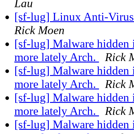
Lau
[sf-lug] Linux Anti-Virus
Rick Moen
[sf-lug] Malware hidden 
more lately Arch.
Rick 
[sf-lug] Malware hidden 
more lately Arch.
Rick 
[sf-lug] Malware hidden 
more lately Arch.
Rick 
[sf-lug] Malware hidden 