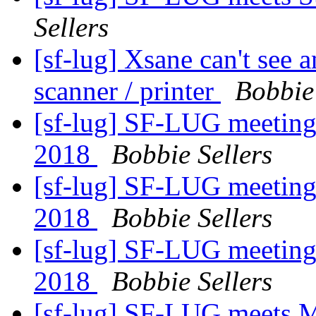
Sellers
[sf-lug] Xsane can't see
scanner / printer
Bobbie 
[sf-lug] SF-LUG meeting
2018
Bobbie Sellers
[sf-lug] SF-LUG meeting
2018
Bobbie Sellers
[sf-lug] SF-LUG meeting
2018
Bobbie Sellers
[sf-lug] SF-LUG meets 