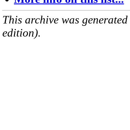
This archive was generated
edition).