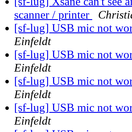
[sf-lug] Xsane can't see
scanner / printer
Christi
[sf-lug] USB mic not wo
Einfeldt
[sf-lug] USB mic not wo
Einfeldt
[sf-lug] USB mic not wo
Einfeldt
[sf-lug] USB mic not wo
Einfeldt