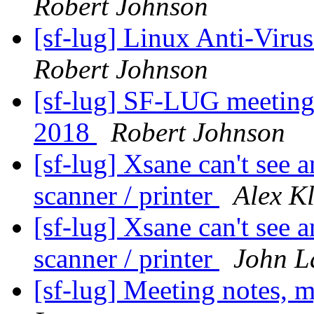
Robert Johnson
[sf-lug] Linux Anti-Virus
Robert Johnson
[sf-lug] SF-LUG meeting
2018
Robert Johnson
[sf-lug] Xsane can't see
scanner / printer
Alex Kl
[sf-lug] Xsane can't see
scanner / printer
John L
[sf-lug] Meeting notes, 