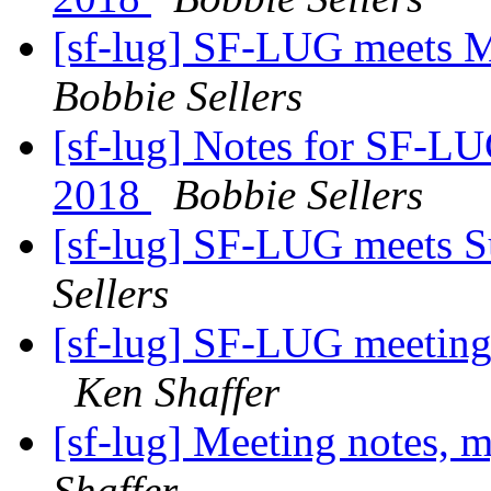
[sf-lug] SF-LUG meets 
Bobbie Sellers
[sf-lug] Notes for SF-L
2018
Bobbie Sellers
[sf-lug] SF-LUG meets 
Sellers
[sf-lug] SF-LUG meeting
Ken Shaffer
[sf-lug] Meeting notes, 
Shaffer