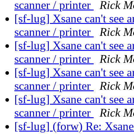
scanner / printer
Rick M
[sf-lug] Xsane can't see
scanner / printer
Rick M
[sf-lug] Xsane can't see
scanner / printer
Rick M
[sf-lug] Xsane can't see
scanner / printer
Rick M
[sf-lug] Xsane can't see
scanner / printer
Rick M
[sf-lug] (forw) Re: Xsane