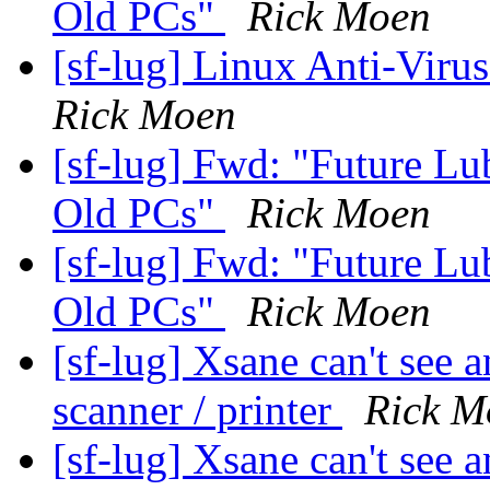
Old PCs"
Rick Moen
[sf-lug] Linux Anti-Virus
Rick Moen
[sf-lug] Fwd: "Future Lu
Old PCs"
Rick Moen
[sf-lug] Fwd: "Future Lu
Old PCs"
Rick Moen
[sf-lug] Xsane can't see
scanner / printer
Rick M
[sf-lug] Xsane can't see