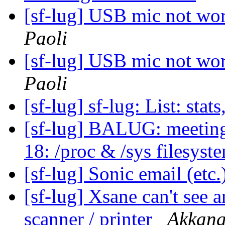
[sf-lug] USB mic not wo
Paoli
[sf-lug] USB mic not wo
Paoli
[sf-lug] sf-lug: List: stats
[sf-lug] BALUG: meet
18: /proc & /sys filesyst
[sf-lug] Sonic email (et
[sf-lug] Xsane can't see
scanner / printer
Akkana