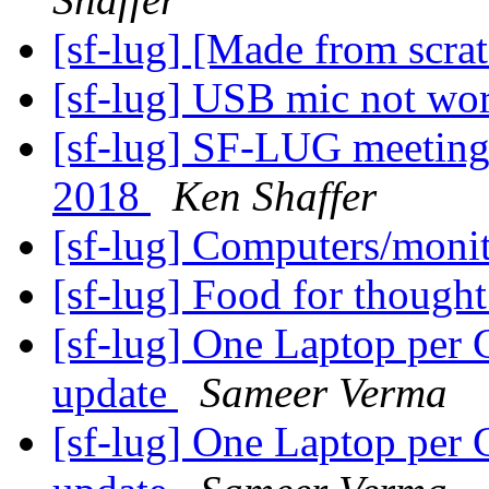
[sf-lug] [Made from scra
[sf-lug] USB mic not wo
[sf-lug] SF-LUG meeting
2018
Ken Shaffer
[sf-lug] Computers/monit
[sf-lug] Food for though
[sf-lug] One Laptop per 
update
Sameer Verma
[sf-lug] One Laptop per 