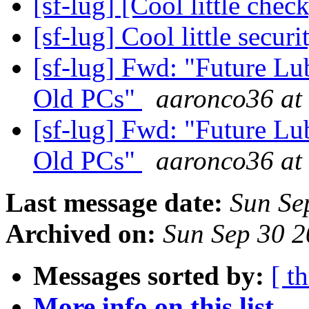
[sf-lug] [Cool little chec
[sf-lug] Cool little secur
[sf-lug] Fwd: "Future Lu
Old PCs"
aaronco36 at 
[sf-lug] Fwd: "Future Lu
Old PCs"
aaronco36 at 
Last message date:
Sun Se
Archived on:
Sun Sep 30 
Messages sorted by:
[ t
More info on this list...