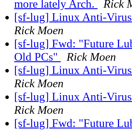
more lately Arch.
Rick 
[sf-lug] Linux Anti-Virus
Rick Moen
[sf-lug] Fwd: "Future Lu
Old PCs"
Rick Moen
[sf-lug] Linux Anti-Virus
Rick Moen
[sf-lug] Linux Anti-Virus
Rick Moen
[sf-lug] Fwd: "Future Lu