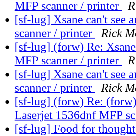
MFP scanner / printer
R
[sf-lug] Xsane can't see
scanner / printer
Rick M
[sf-lug] (forw) Re: Xsane
MFP scanner / printer
R
[sf-lug] Xsane can't see
scanner / printer
Rick M
[sf-lug] (forw) Re: (forw
Laserjet 1536dnf MFP sca
[sf-lug] Food for though