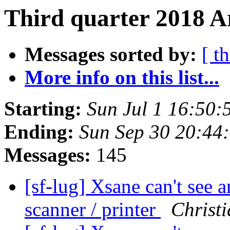
Third quarter 2018 A
Messages sorted by:
[ t
More info on this list...
Starting:
Sun Jul 1 16:50
Ending:
Sun Sep 30 20:44
Messages:
145
[sf-lug] Xsane can't see
scanner / printer
Christi