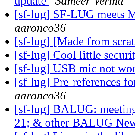
update
Sameer Verma
[sf-lug] SF-LUG meets 
aaronco36
[sf-lug] [Made from scra
[sf-lug] Cool little secur
[sf-lug] USB mic not wo
[sf-lug] Pre-reference
aaronco36
[sf-lug] BALUG: meet
21; & other BALUG Ne