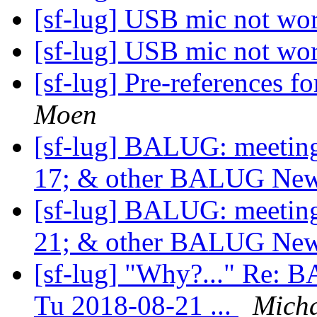
[sf-lug] USB mic not wo
[sf-lug] USB mic not wo
[sf-lug] Pre-reference
Moen
[sf-lug] BALUG: meet
17; & other BALUG Ne
[sf-lug] BALUG: meet
21; & other BALUG Ne
[sf-lug] "Why?..." Re
Tu 2018-08-21 ...
Micha