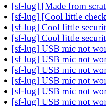
[sf-lug] [Made from scra
[sf-lug] [Cool little chec
[sf-lug] Cool little secur
[sf-lug] Cool little secur
[sf-lug] USB mic not wo
[sf-lug] USB mic not wo
[sf-lug] USB mic not wo
[sf-lug] USB mic not wo
[sf-lug] USB mic not wo
[sf-lug] USB mic not wo