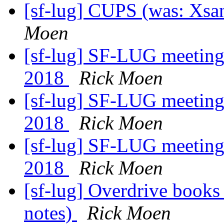
[sf-lug] CUPS (was: Xsane
Moen
[sf-lug] SF-LUG meeting
2018
Rick Moen
[sf-lug] SF-LUG meeting
2018
Rick Moen
[sf-lug] SF-LUG meeting
2018
Rick Moen
[sf-lug] Overdrive book
notes)
Rick Moen