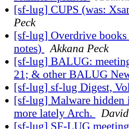
[sf-lug] CUPS (was: Xsane
Peck
[sf-lug] Overdrive book
notes)
Akkana Peck
[sf-lug] BALUG: meet
21; & other BALUG Ne
[sf-lug] sf-lug Digest, Vo
[sf-lug] Malware hidden 
more lately Arch.
David
[sf-lug] SF-LUG meeting