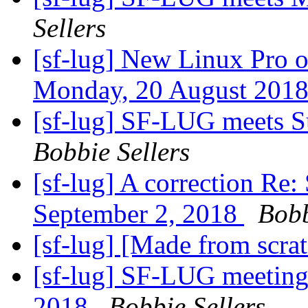
Sellers
[sf-lug] New Linux Pro 
Monday, 20 August 201
[sf-lug] SF-LUG meets 
Bobbie Sellers
[sf-lug] A correction R
September 2, 2018
Bobb
[sf-lug] [Made from scra
[sf-lug] SF-LUG meeting
2018
Bobbie Sellers