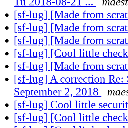
Tu 2018-08-21 ...
maest
[sf-lug] [Made from scra
[sf-lug] [Made from scra
[sf-lug] [Made from scra
[sf-lug] [Cool little chec
[sf-lug] [Made from scra
[sf-lug] A correction R
September 2, 2018
maes
[sf-lug] Cool little secur
[sf-lug] [Cool little chec