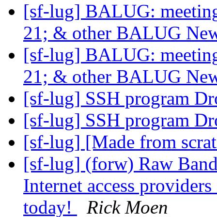
[sf-lug] BALUG: meet
21; & other BALUG Ne
[sf-lug] BALUG: meet
21; & other BALUG Ne
[sf-lug] SSH program Dr
[sf-lug] SSH program Dr
[sf-lug] [Made from scra
[sf-lug] (forw) Raw Band
Internet access providers
today!
Rick Moen