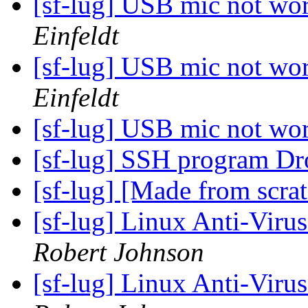
[sf-lug] USB mic not wo
Einfeldt
[sf-lug] USB mic not wo
Einfeldt
[sf-lug] USB mic not wo
[sf-lug] SSH program Dr
[sf-lug] [Made from scra
[sf-lug] Linux Anti-Virus
Robert Johnson
[sf-lug] Linux Anti-Virus