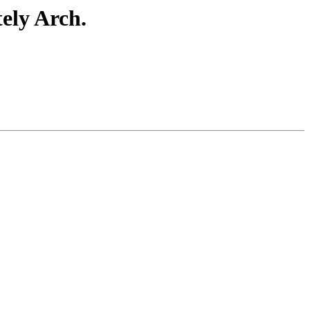
ely Arch.