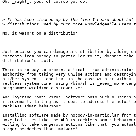
Oh, _right_, yes, of course you do.

>
>
No, it wasn't on a distribution.

Just because you can damage a distribution by adding un
contents from nobody-in-particular to it, doesn't make 
distribution's fault.

There is no way to prevent a local Linux administrator 
authority from taking very unwise actions and destroyin
his/her system -- and that is the case with or without 
reckless system owner using /bin/sh is _even_ more dang
programmer wielding a screwdriver.

And layering 'anti-virus' software onto such a user's s
improvement, failing as it does to address the actual p
reckless admin behaviour.

Installing software made by nobody-in-particular from t
unvetted sites like the AUR is reckless admin behaviour
willing to take dangerous actions like that, you actual
bigger headaches than 'malware'.
