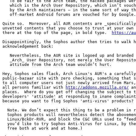
   To be fair to the Arch team, the hacked packages were found on AUR,

   which is the Arch User Repository, which isn’t vouched for or vetted

   by the Arch maintainers – in the same sort of way that none of the

   off-market Android forums are vouched for by Google.

Quite so.  Moreover, all AUR contents are _specifically
unvetted contents that you choose to trust at your own 
there at the top of the page, in bold type.  
https://au
Disappointingly, the Sophos author then tries to walk h
acknowledgement back:

   Nevertheless, the AUR site is logoed up and branded as the 

   _Arch_ User Repository, not merely the User Repository, so a bit less

   attitude from the Arch team wouldn’t hurt.

Hey, Sophos sales flack, Arch Linux's AUR's a carefully
public-bazaar site with zero checking, something that s
to all computer users not just newly arrived from Mars,
all persons familiar with 
http://addons.mozilla.org/
 an
places.  Where do you get off changing the subject to t
developers' 'attitude' at responding to inane complaint
because you want to flog Sophos 'anti-virus' products?

  Note. We don’t expect this thing to be a problem in real life, but

  Sophos products will nevertheless detect the abovementioned scripts as

  Linux/BckDr-RVR, and block the C&C URLs used to “feed” the attack. (If

  you’d like to try Sophos Anti-Virus for Linux, by the way, it’s 100%

  free both at work and at home.)
