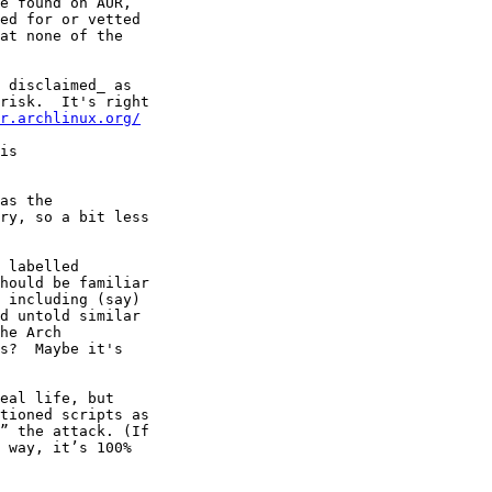
 disclaimed_ as 

risk.  It's right

r.archlinux.org/
is

 labelled

hould be familiar

 including (say)

d untold similar

he Arch

s?  Maybe it's
