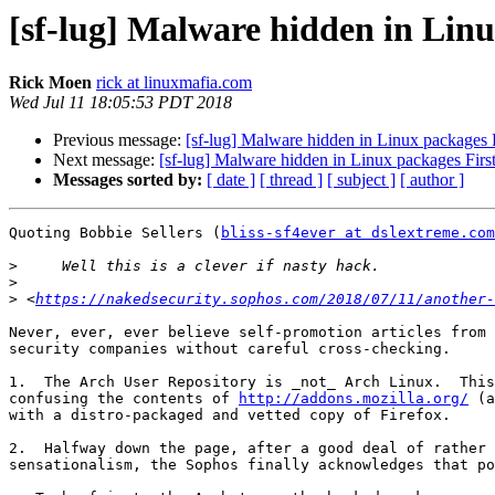
[sf-lug] Malware hidden in Linu
Rick Moen
rick at linuxmafia.com
Wed Jul 11 18:05:53 PDT 2018
Previous message:
[sf-lug] Malware hidden in Linux packages 
Next message:
[sf-lug] Malware hidden in Linux packages Firs
Messages sorted by:
[ date ]
[ thread ]
[ subject ]
[ author ]
Quoting Bobbie Sellers (
bliss-sf4ever at dslextreme.com
>
>
>
 <
https://nakedsecurity.sophos.com/2018/07/11/another-
Never, ever, ever believe self-promotion articles from 
security companies without careful cross-checking.

1.  The Arch User Repository is _not_ Arch Linux.  This
confusing the contents of 
http://addons.mozilla.org/
 (a
with a distro-packaged and vetted copy of Firefox.

2.  Halfway down the page, after a good deal of rather 
sensationalism, the Sophos finally acknowledges that po