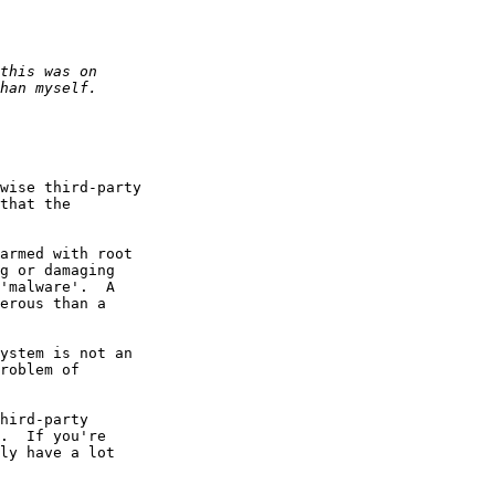
wise third-party

that the

armed with root

g or damaging

'malware'.  A

erous than a

ystem is not an

roblem of

hird-party

.  If you're

ly have a lot
