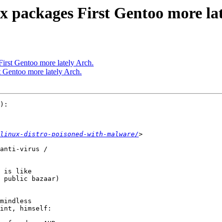
x packages First Gentoo more lat
First Gentoo more lately Arch.
t Gentoo more lately Arch.
):

linux-distro-poisoned-with-malware/
anti-virus /

 is like

 public bazaar) 

mindless

int, himself:
