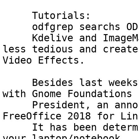
     Tutorials:

     odfgrep searchs ODF files

     Kdelive and ImageMagick to make animation 
less tedious and create

Video Effects.

     Besides last weeks new we have an interview 
with Gnome Foundations

     President, an announcement of SoftMakers 
FreeOffice 2018 for Linu
     It has been determined that the speakers in 
your laptop/notebook
