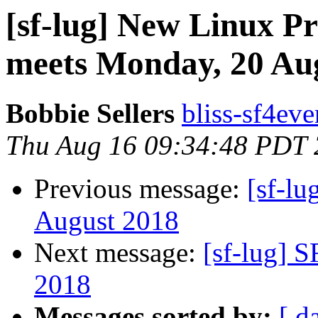
[sf-lug] New Linux P
meets Monday, 20 Au
Bobbie Sellers
bliss-sf4eve
Thu Aug 16 09:34:48 PDT
Previous message:
[sf-l
August 2018
Next message:
[sf-lug] 
2018
Messages sorted by:
[ d