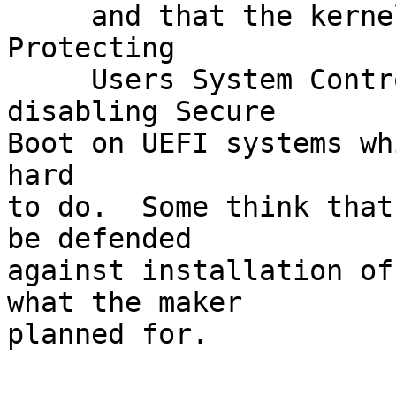
     and that the kernel coders are worrying about 
Protecting

     Users System Control.  This relates to 
disabling Secure

Boot on UEFI systems wh
hard

to do.  Some think that
be defended

against installation of
what the maker

planned for.
