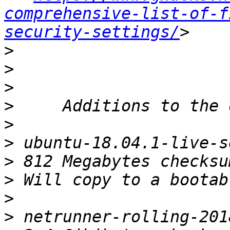
comprehensive-list-of-f
security-settings/
>
>
>
>
>
>
>
>
>
>