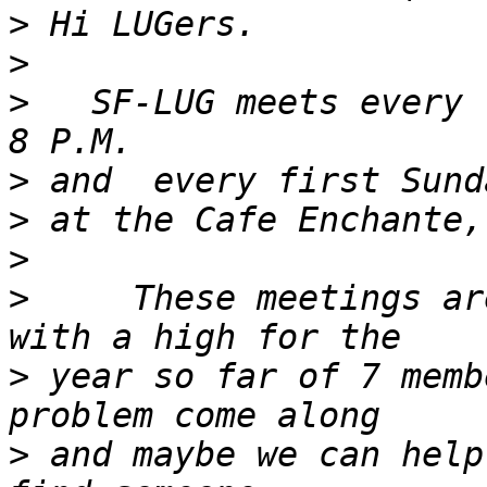
>
>
>
   SF-LUG meets every 
>
>
>
>
     These meetings ar
>
 year so far of 7 memb
>
 and maybe we can help