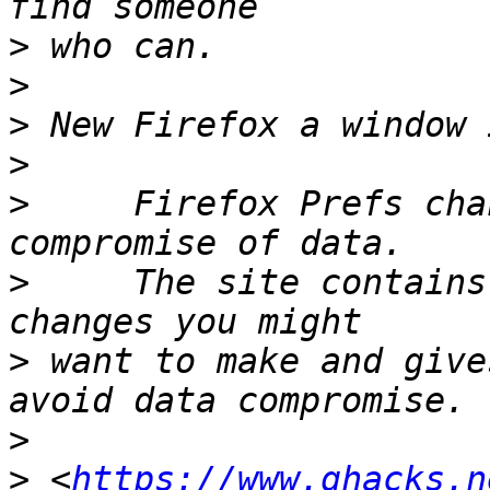
>
>
>
>
>
     Firefox Prefs cha
>
     The site contains
>
 want to make and give
>
>
 <
https://www.ghacks.n