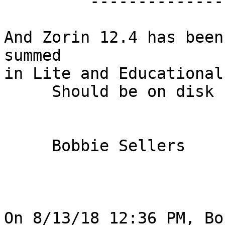
         -------------------------------

And Zorin 12.4 has been
summed

in Lite and Educational
     Should be on disk by the Time of the meeting.

     Bobbie Sellers

On 8/13/18 12:36 PM, Bo