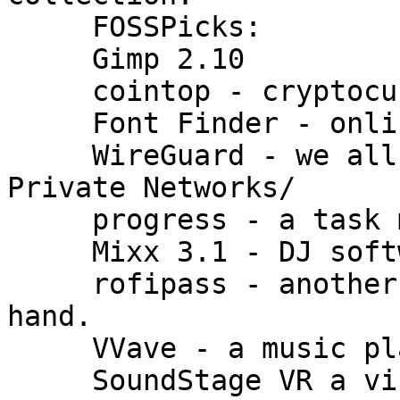
     FOSSPicks:

     Gimp 2.10

     cointop - cryptocurrency tracker

     Font Finder - online font search

     WireGuard - we all should be using Virtual 
Private Networks/

     progress - a task monitor

     Mixx 3.1 - DJ software

     rofipass - another way of having passwords at 
hand.

     VVave - a music player

     SoundStage VR a virtual studio.
