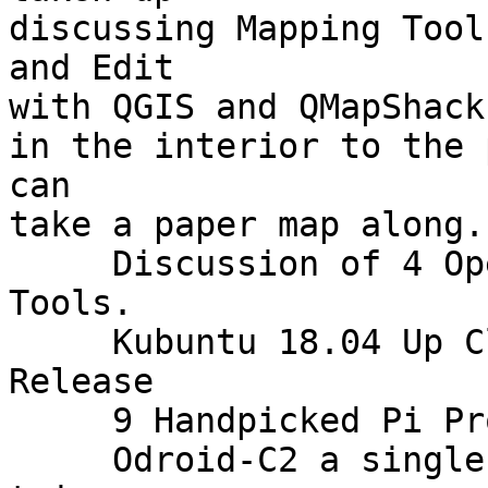
discussing Mapping Tool
and Edit

with QGIS and QMapShack
in the interior to the 
can

take a paper map along.

     Discussion of 4 Open Source Microblogging 
Tools.

     Kubuntu 18.04 Up Close Exploring the New 
Release

     9 Handpicked Pi Projects in MakerSpace.

     Odroid-C2 a single-board computer which is 