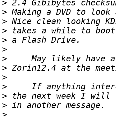
>
>
>
>
>
>
>
>
>
>
>
>
>