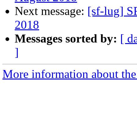
Next message:
[sf-lug] 
2018
Messages sorted by:
[ d
]
More information about the 