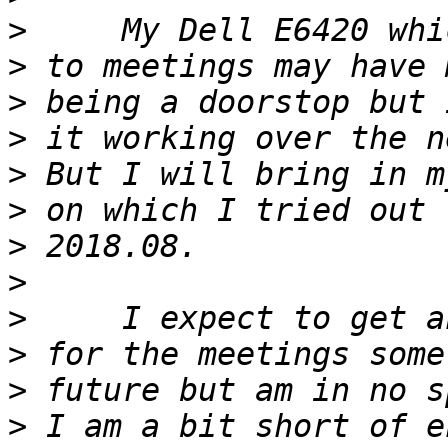
>
>
>
>
>
>
>
>
>
>
>
>