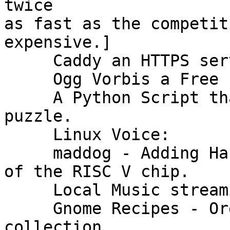
twice

as fast as the competit
expensive.]

     Caddy an HTTPS server out of the box.

     Ogg Vorbis a Free format for Audio Files.

     A Python Script that solves a Chinese ring 
puzzle.

     Linux Voice:

     maddog - Adding Hardware to FOSS a discussion 
of the RISC V chip.

     Local Music streaming with Cantata

     Gnome Recipes - Organize your recipe 
collection.
