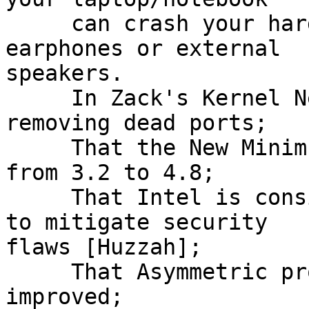
     can crash your hard drive so plug in the 
earphones or external

speakers.

     In Zack's Kernel News we can read about 
removing dead ports;

     That the New Minimum GGC version has jumped 
from 3.2 to 4.8;

     That Intel is considering hardware  changes 
to mitigate security

flaws [Huzzah];

     That Asymmetric process migration is being 
improved;
