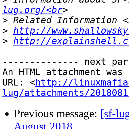
lug.org/<br
>
>
http://www.shallowsky
>
http://explainshell.c
-------------- next par
An HTML attachment was 
URL: <
http://linuxmafia
lug/attachments/2018081
Previous message:
[sf-l
August 2018