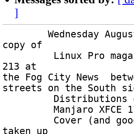
]
        Wednesday August 15 I managed to get a 
copy of

         Linux Pro magazine for August 2018 Issue 
213 at

the Fog City News  betw
streets on the South si
         Distributions on the DVD are both 64 bit,

         Manjaro XFCE 17.1.10 and Fedora 28.

         Cover (and good deal of the interior) is 
taken up
