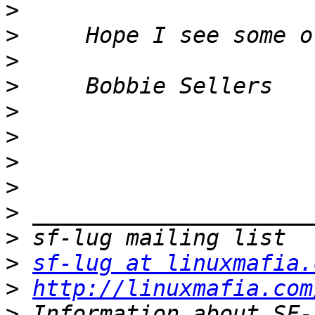
>
>
>
>
>
>
>
>
>
>
>
sf-lug at linuxmafia.
>
http://linuxmafia.com
>
 Information about SF-