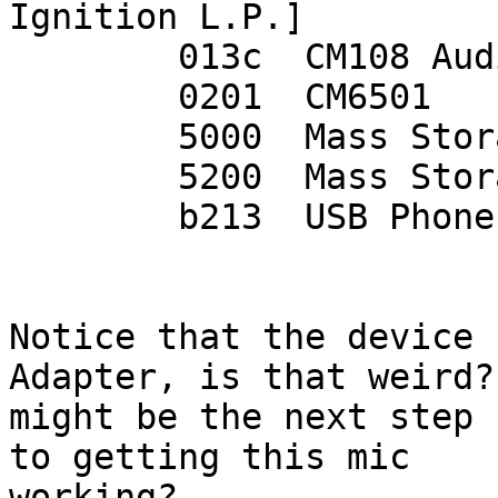
Ignition L.P.]

	013c  CM108 Audio Controller

	0201  CM6501

	5000  Mass Storage Controller

	5200  Mass Storage Controller(0D8C,5200)

	b213  USB Phone CM109 (aka CT2000,VPT1000)

Notice that the device 
Adapter, is that weird?
might be the next step 
to getting this mic

working?
