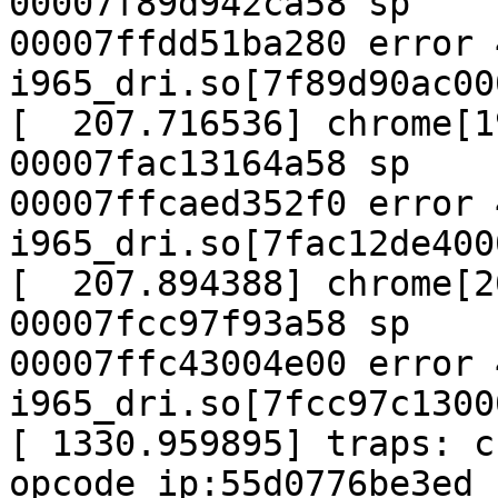
00007f89d942ca58 sp

00007ffdd51ba280 error 4
i965_dri.so[7f89d90ac00
[  207.716536] chrome[1
00007fac13164a58 sp

00007ffcaed352f0 error 4
i965_dri.so[7fac12de400
[  207.894388] chrome[2
00007fcc97f93a58 sp

00007ffc43004e00 error 4
i965_dri.so[7fcc97c1300
[ 1330.959895] traps: c
opcode ip:55d0776be3ed
