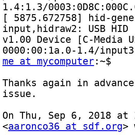
1.4:1.3/0003:0D8C:000C.
[ 5875.672758] hid-gene
input,hidraw2: USB HID

v1.00 Device [C-Media U
me at mycomputer
:~$

Thanks again in advance
issue.

On Thu, Sep 6, 2018 at 
<
aaronco36 at sdf.org
> 