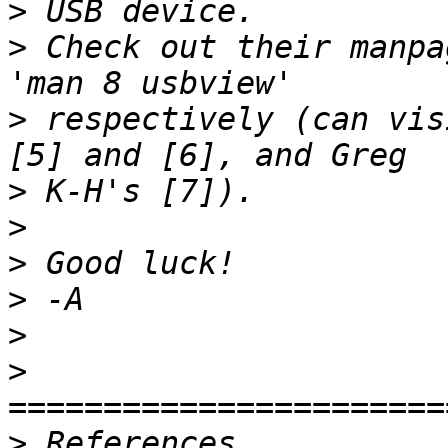
>
>
 Check out their manpa
>
 respectively (can vis
>
>
>
>
>
>
>