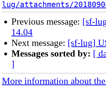
lug/attachments/2018090
Previous message:
[sf-l
14.04
Next message:
[sf-lug] 
Messages sorted by:
[ d
]
More information about the 