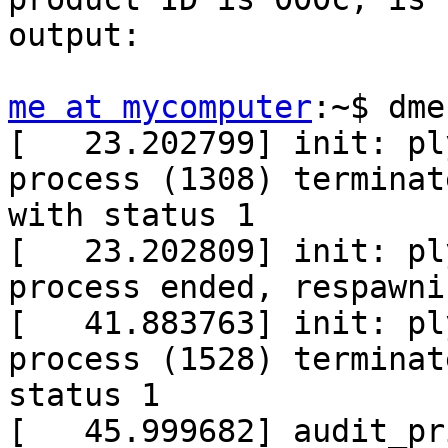
output:

me at mycomputer
:~$ dme
[   23.202799] init: pl
process (1308) terminate
with status 1

[   23.202809] init: pl
process ended, respawnin
[   41.883763] init: pl
process (1528) terminat
status 1

[   45.999682] audit_pr