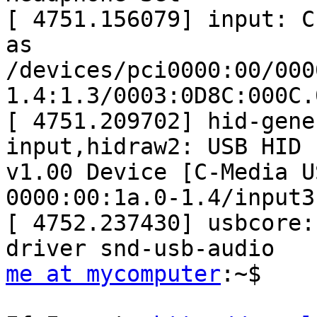
[ 4751.156079] input: C-
as

/devices/pci0000:00/000
1.4:1.3/0003:0D8C:000C.
[ 4751.209702] hid-gene
input,hidraw2: USB HID

v1.00 Device [C-Media U
0000:00:1a.0-1.4/input3

[ 4752.237430] usbcore:
me at mycomputer
:~$
