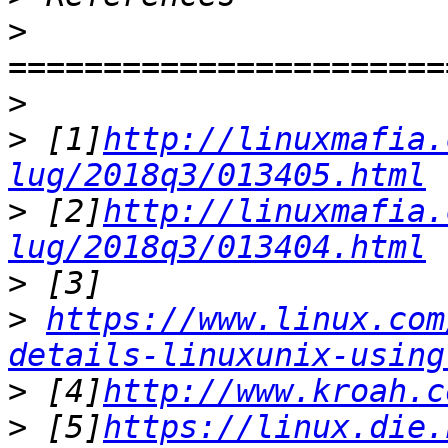
>
>
>
 [1]
http://linuxmafia.
lug/2018q3/013405.html
>
 [2]
http://linuxmafia.
lug/2018q3/013404.html
>
>
https://www.linux.com
details-linuxunix-using
>
 [4]
http://www.kroah.c
>
 [5]
https://linux.die.