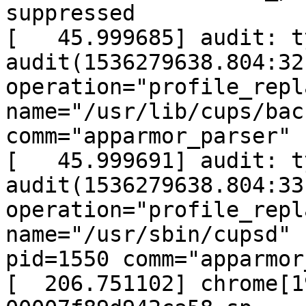
suppressed

[   45.999685] audit: t
audit(1536279638.804:32
operation="profile_repl
name="/usr/lib/cups/bac
comm="apparmor_parser"

[   45.999691] audit: t
audit(1536279638.804:33
operation="profile_repl
name="/usr/sbin/cupsd"

pid=1550 comm="apparmor
[  206.751102] chrome[1