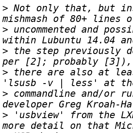
>
 Not only that, but in
>
 uncommented and possi
>
 the step previously d
>
 there are also at lea
>
 commandline and/or ru
>
 'usbview' from the LX