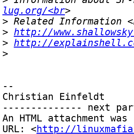
lug.org/<br
>
>
http://www.shallowsky
>
http://explainshell.c
>
-- 

Christian Einfeldt

-------------- next par
An HTML attachment was 
URL: <
http://linuxmafia