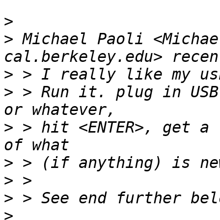
>
>
 Michael Paoli <Michae
>
>
 > Run it. plug in USB
>
 > hit <ENTER>, get a 
>
>
>
>