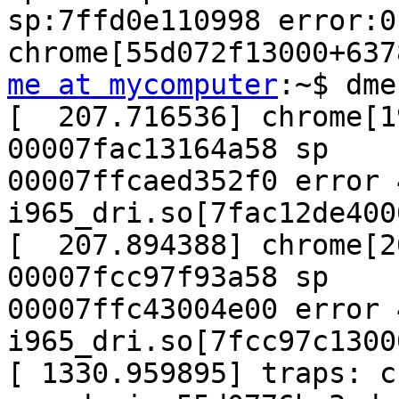
sp:7ffd0e110998 error:0 
me at mycomputer
:~$ dme
[  207.716536] chrome[1
00007fac13164a58 sp

00007ffcaed352f0 error 4
i965_dri.so[7fac12de400
[  207.894388] chrome[2
00007fcc97f93a58 sp

00007ffc43004e00 error 4
i965_dri.so[7fcc97c1300
[ 1330.959895] traps: c