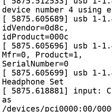
[ 5875.512533] usb 1-1.
device number 4 using e
[ 5875.605689] usb 1-1.
idVendor=0d8c,

idProduct=000c

[ 5875.605696] usb 1-1.
Mfr=0, Product=1,

SerialNumber=0

[ 5875.605699] usb 1-1.
Headphone Set

[ 5875.618881] input: C-
as

/devices/pci0000:00/000