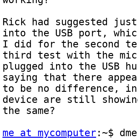
Rick had suggested just
into the USB port, which
I did for the second te
third test with the mic

plugged into the USB hu
saying that there appear
to be no difference, in
device are still showing
the same?

me at mycomputer
:~$ dme