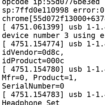
opcode ip:55d0776be3ed

sp:7ffd0e110998 error:0 
chrome[55d072f13000+637
[ 4751.061399] usb 1-1.
device number 3 using e
[ 4751.154774] usb 1-1.
idVendor=0d8c,

idProduct=000c

[ 4751.154780] usb 1-1.
Mfr=0, Product=1,

SerialNumber=0

[ 4751.154783] usb 1-1.
Headphone Set
