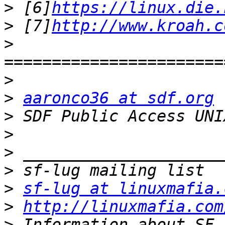
>
 [6]
https://linux.die.
>
 [7]
http://www.kroah.c
>
>
>
aaronco36 at sdf.org
>
 SDF Public Access UNI
>
>
>
>
sf-lug at linuxmafia.
>
http://linuxmafia.com
>
 Information about SF-