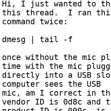
Hi, I just wanted to th
this thread.  I ran this
command twice:

dmesg | tail -f

once without the mic pl
time with the mic plugge
directly into a USB slo
computer sees the USB

mic, am I correct in th
vendor ID is 0d8c and th
product ID is 000c, is 