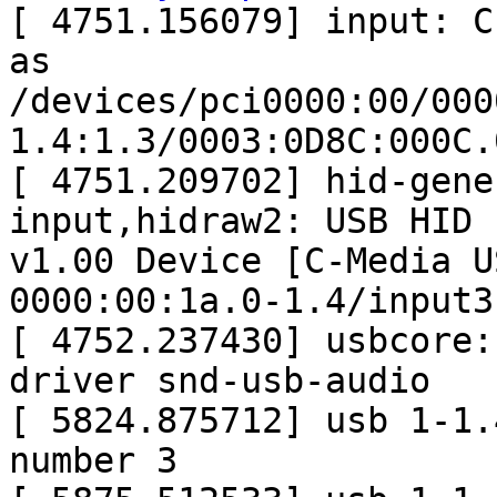
[ 4751.156079] input: C-
as

/devices/pci0000:00/000
1.4:1.3/0003:0D8C:000C.
[ 4751.209702] hid-gene
input,hidraw2: USB HID

v1.00 Device [C-Media U
0000:00:1a.0-1.4/input3

[ 4752.237430] usbcore:
driver snd-usb-audio

[ 5824.875712] usb 1-1.
number 3
