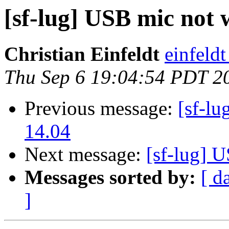
[sf-lug] USB mic not
Christian Einfeldt
einfeld
Thu Sep 6 19:04:54 PDT 2
Previous message:
[sf-l
14.04
Next message:
[sf-lug] 
Messages sorted by:
[ d
]