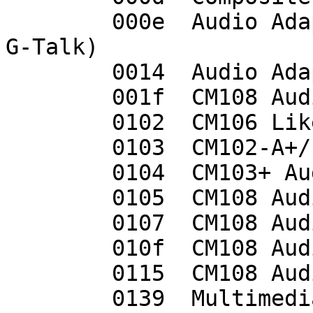
	000e  Audio Adapter (Planet UP-100, Genius 
G-Talk)

	0014  Audio Adapter (Unitek Y-247A)

	001f  CM108 Audio Controller

	0102  CM106 Like Sound Device

	0103  CM102-A+/102S+ Audio Controller

	0104  CM103+ Audio Controller

	0105  CM108 Audio Controller

	0107  CM108 Audio Controller

	010f  CM108 Audio Controller

	0115  CM108 Audio Controller

	0139  Multimedia Headset [Gigaware by 