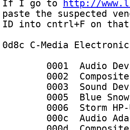
If I go to 
http://www.l
paste the suspected vend
ID into cntrl+F on that
0d8c C-Media Electronic
	0001  Audio Device

	0002  Composite Device

	0003  Sound Device

	0005  Blue Snowball

	0006  Storm HP-USB500 5.1 Headset

	000c  Audio Adapter

	000d  Composite Device
