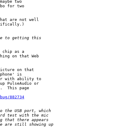
maybe two

bo for two 

hat are not well

ifically.)

 chip as a

hing on that Web

icture on that

phone' is

r with ability to 

up PulseAudio or

.  This page

bug/882734