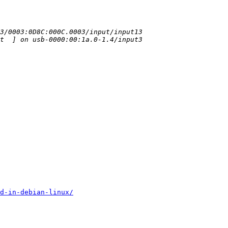
d-in-debian-linux/