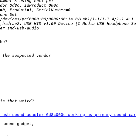
be?

-usb-sound-adapter-0d8c000c-working-as-primary-sound-car
 sound gadget,
