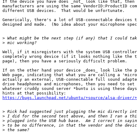
If the device you have does _not_ look like that, then 
manufacturers are using the same VendorID:ProductID com
different USB devices.  That would be unfortunate.

Generically, there's a lot of USB-connectable devices t
designed and made.  (No idea about your microphone spec
>
>
Well, if it misregisters with the system USB controller
completely wrong device (if it looks nothing like the t
page), then you have a seriously difficult problem.  

If on the other hand your device _does_ look like the p
Web page, indicating that what you are calling a 'micro
actually an external, USB-connectable full sound adapte
drive headphones and microphones, then you need to set 
whatever cruddy sound server *buntu is using these days
https://bugs.launchpad.net/ubuntu/+source/alsa-driver/+
>
>
>
>
>