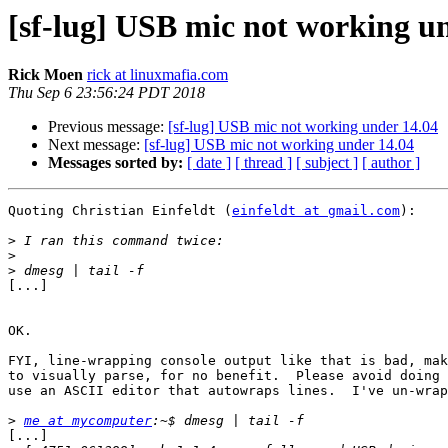
[sf-lug] USB mic not working u
Rick Moen
rick at linuxmafia.com
Thu Sep 6 23:56:24 PDT 2018
Previous message:
[sf-lug] USB mic not working under 14.04
Next message:
[sf-lug] USB mic not working under 14.04
Messages sorted by:
[ date ]
[ thread ]
[ subject ]
[ author ]
Quoting Christian Einfeldt (
einfeldt at gmail.com
):

>
>
>
[...]

OK.

FYI, line-wrapping console output like that is bad, mak
to visually parse, for no benefit.  Please avoid doing 
use an ASCII editor that autowraps lines.  I've un-wrap
>
me at mycomputer
[...]
