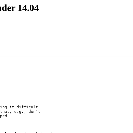
nder 14.04
ing it difficult

that, e.g., don't

ped.
