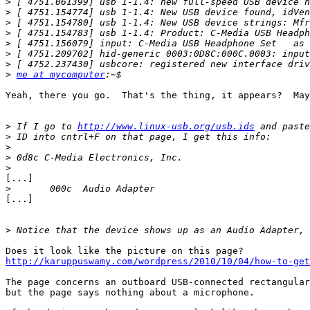
>
>
>
>
>
>
>
>
me at mycomputer
Yeah, there you go.  That's the thing, it appears?  May
>
 If I go to 
http://www.linux-usb.org/usb.ids
>
>
>
>
[...]

>
[...]

>
http://karuppuswamy.com/wordpress/2010/10/04/how-to-get
The page concerns an outboard USB-connected rectangular
but the page says nothing about a microphone.
