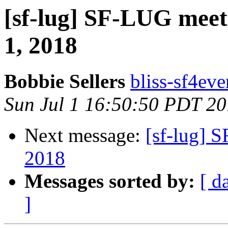
[sf-lug] SF-LUG meet
1, 2018
Bobbie Sellers
bliss-sf4eve
Sun Jul 1 16:50:50 PDT 2
Next message:
[sf-lug] 
2018
Messages sorted by:
[ d
]