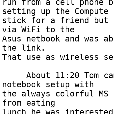
run from a cell phone b
setting up the Compute

stick for a friend but 
via WiFi to the

Asus netbook and was ab
the link.

That use as wireless se
     About 11:20 Tom came in with an older 
notebook setup with

the always colorful MS 
from eating

lunch he was interested