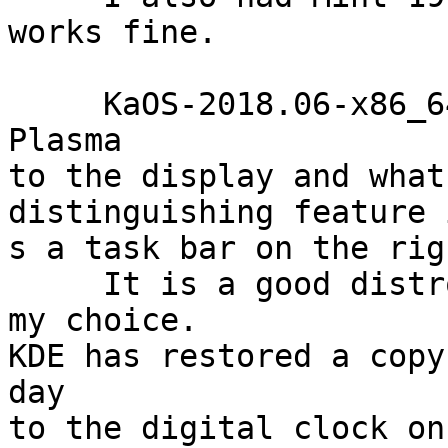
works fine.

     KaOS-2018.06-x86_64.iso brings the latest KDE 
Plasma

to the display and what
distinguishing feature i
s a task bar on the rig
     It is a good distro but PCLinuxOS64 remains 
my choice.

KDE has restored a copy
day

to the digital clock on