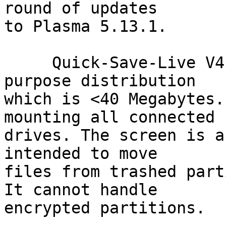
round of updates

to Plasma 5.13.1.

     Quick-Save-Live V4.0 is a very small single 
purpose distribution

which is <40 Megabytes.
mounting all connected

drives. The screen is a
intended to move

files from trashed part
It cannot handle

encrypted partitions.
