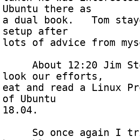
Ubuntu there as

a dual book.   Tom stay
setup after

lots of advice from mys
     About 12:20 Jim Stockford came in to over 
look our efforts,

eat and read a Linux Pr
of Ubuntu

18.04.

     So once again I tried to demonstrate the new 