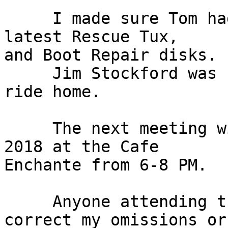
     I made sure Tom had the GParted disk, the 
latest Rescue Tux,

and Boot Repair disks.

     Jim Stockford was kind enough to give me a 
ride home.

     The next meeting will be on Monday July 16, 
2018 at the Cafe

Enchante from 6-8 PM.

     Anyone attending the meeting is free to 
correct my omissions or
