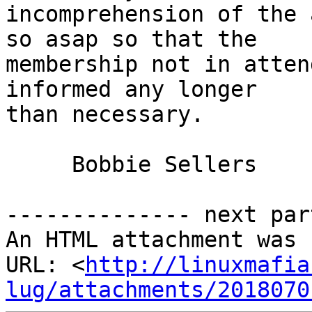
incomprehension of the 
so asap so that the

membership not in atten
informed any longer

than necessary.

     Bobbie Sellers

-------------- next par
An HTML attachment was 
URL: <
http://linuxmafia
lug/attachments/2018070