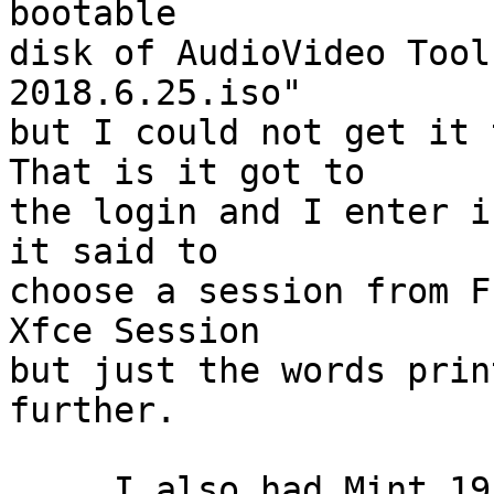
bootable

disk of AudioVideo Tool
2018.6.25.iso"

but I could not get it 
That is it got to

the login and I enter i
it said to

choose a session from F
Xfce Session

but just the words prin
further.

     I also had Mint 19 Mate for x86_64.   It 