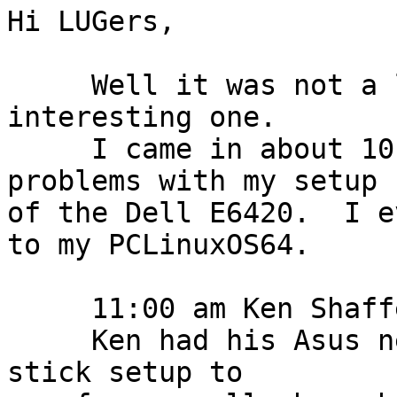
Hi LUGers,

     Well it was not a large meeting but an 
interesting one.

     I came in about 10:30 am and had no real 
problems with my setup

of the Dell E6420.  I e
to my PCLinuxOS64.

     11:00 am Ken Shaffer and his wife came in.

     Ken had his Asus netbook and an Intel Compute 
stick setup to
