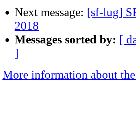
Next message:
[sf-lug] 
2018
Messages sorted by:
[ d
]
More information about the 