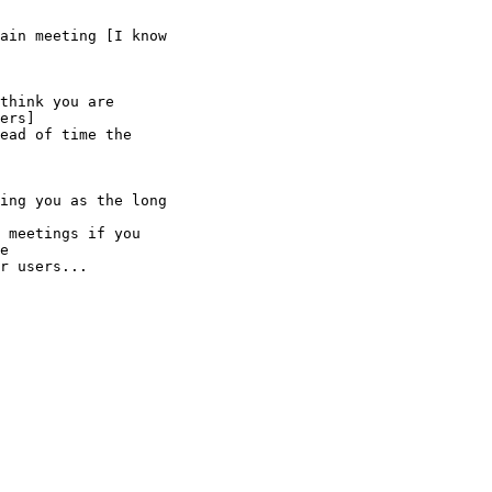
ain meeting [I know

think you are

ers]

ead of time the

ing you as the long

 meetings if you

e

r users...
