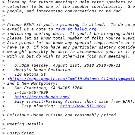
>
>
>
>
>
>
>
 e-mail us a note to 
rsvp at balug.org
>
>
>
>
>
>
>
>
>
>
>
 <
https://maps.google.com/?q=110+Natoma+St&entry=gmail
>
>
>
>
http://henryshunan.com/
>
>
       Trip planning:  
http://www.511.org/
>
>
>
>
>
>