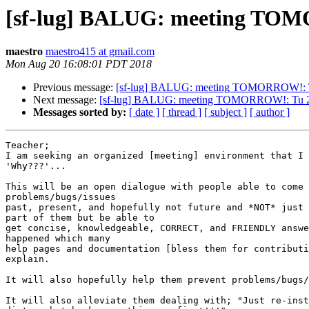
[sf-lug] BALUG: meeting TOM
maestro
maestro415 at gmail.com
Mon Aug 20 16:08:01 PDT 2018
Previous message:
[sf-lug] BALUG: meeting TOMORROW!: 
Next message:
[sf-lug] BALUG: meeting TOMORROW!: Tu 
Messages sorted by:
[ date ]
[ thread ]
[ subject ]
[ author ]
Teacher;

I am seeking an organized [meeting] environment that I 
'Why???'...

This will be an open dialogue with people able to come 
problems/bugs/issues

past, present, and hopefully not future and *NOT* just 
part of them but be able to

get concise, knowledgeable, CORRECT, and FRIENDLY answe
happened which many

help pages and documentation [bless them for contributi
explain.

It will also hopefully help them prevent problems/bugs/
It will also alleviate them dealing with; "Just re-inst