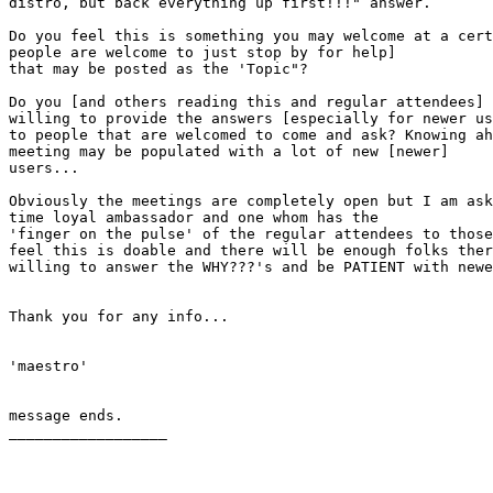
distro, but back everything up first!!!" answer.

Do you feel this is something you may welcome at a cert
people are welcome to just stop by for help]

that may be posted as the 'Topic"?

Do you [and others reading this and regular attendees] 
willing to provide the answers [especially for newer us
to people that are welcomed to come and ask? Knowing ah
meeting may be populated with a lot of new [newer]

users...

Obviously the meetings are completely open but I am ask
time loyal ambassador and one whom has the

'finger on the pulse' of the regular attendees to those
feel this is doable and there will be enough folks ther
willing to answer the WHY???'s and be PATIENT with newe
Thank you for any info...

'maestro'

message ends.

__________________
