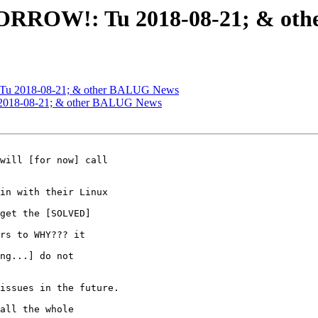
ORROW!: Tu 2018-08-21; & ot
Tu 2018-08-21; & other BALUG News
2018-08-21; & other BALUG News
will [for now] call

in with their Linux

get the [SOLVED]

rs to WHY??? it

ng...] do not

issues in the future.

all the whole
