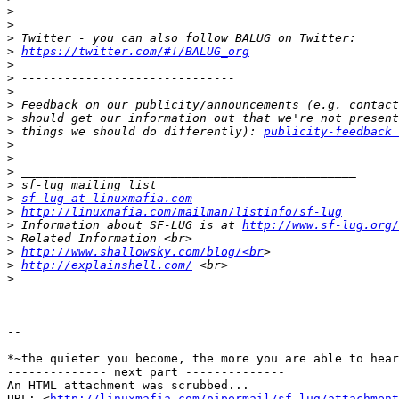
>
>
>
>
https://twitter.com/#!/BALUG_org
>
>
>
>
>
>
 things we should do differently): 
publicity-feedback 
>
>
>
>
>
sf-lug at linuxmafia.com
>
http://linuxmafia.com/mailman/listinfo/sf-lug
>
 Information about SF-LUG is at 
http://www.sf-lug.org/
>
>
http://www.shallowsky.com/blog/<br
>
http://explainshell.com/
>
-- 

*~the quieter you become, the more you are able to hear
-------------- next part --------------

An HTML attachment was scrubbed...

URL: <
http://linuxmafia.com/pipermail/sf-lug/attachment