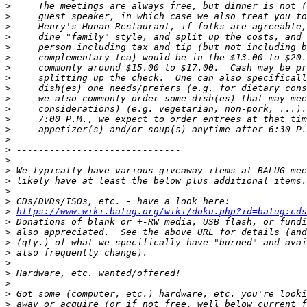
>
>
>
>
>
>
>
>
>
>
>
>
>
>
>
>
>
>
>
>
>
https://www.wiki.balug.org/wiki/doku.php?id=balug:cds
>
>
>
>
>
>
>
>
>