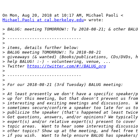
Michael.Paoli at cal.berkeley.edu
> wrote:

>
>
>
>
>
>
>
>
>
 Twitter 
https://twitter.com/#!/BALUG_org
>
>
>
>
>
>
>
>
>
>
>
>
>
>
>