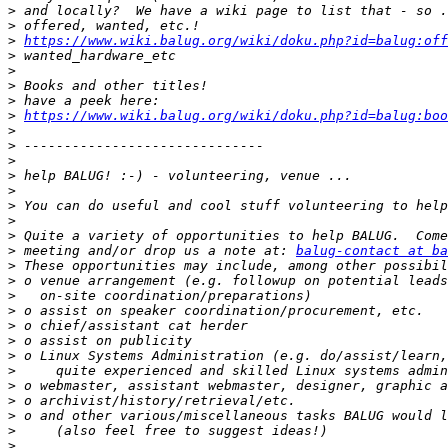
>
>
>
https://www.wiki.balug.org/wiki/doku.php?id=balug:off
>
>
>
>
>
https://www.wiki.balug.org/wiki/doku.php?id=balug:boo
>
>
>
>
>
>
>
>
>
 meeting and/or drop us a note at: 
balug-contact at ba
>
>
>
>
>
>
>
>
>
>
>
>
>