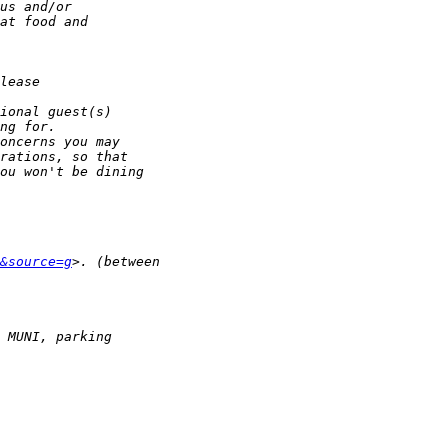
&source=g