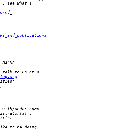
ered
ks_and_publications
lug.org