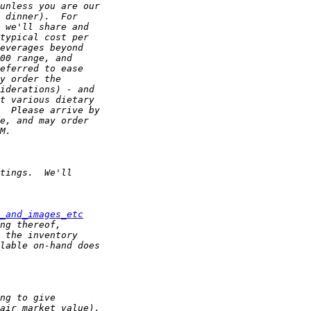
_and_images_etc