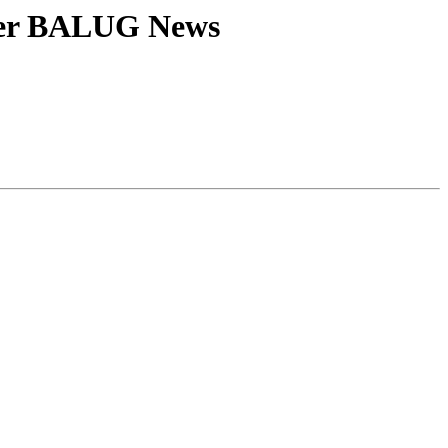
her BALUG News