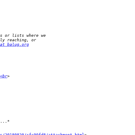
at balug.org
<br
...*

s/20180820/cfc99fd8/attachment.html