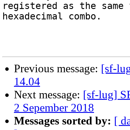
registered as the same 
hexadecimal combo.

Previous message:
[sf-l
14.04
Next message:
[sf-lug] 
2 Sepember 2018
Messages sorted by:
[ d