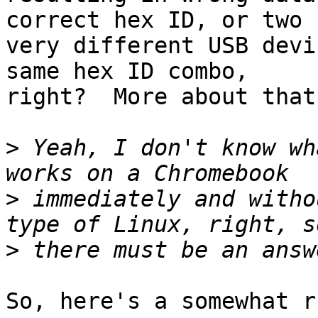
correct hex ID, or two

very different USB devi
same hex ID combo,

right?  More about that
>
 Yeah, I don't know wh
>
 immediately and witho
>
So, here's a somewhat r