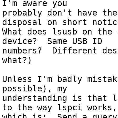
I'm aware you

probably don't have the
disposal on short notice
What does lsusb on the 
device?  Same USB ID

numbers?  Different des
what?)

Unless I'm badly mistak
possible), my

understanding is that l
to the way lspci works,

which is:  Send a query