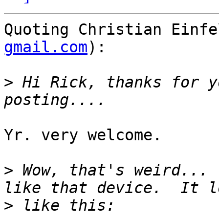
Quoting Christian Einfe
gmail.com
):

>
 Hi Rick, thanks for y
Yr. very welcome.

>
 Wow, that's weird... 
>