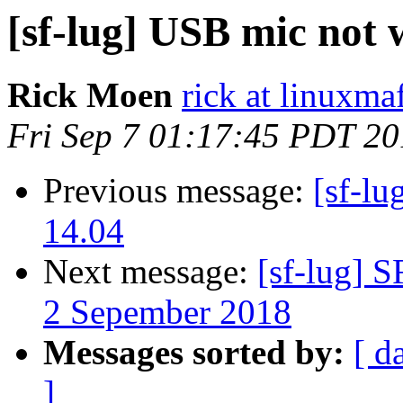
[sf-lug] USB mic not
Rick Moen
rick at linuxma
Fri Sep 7 01:17:45 PDT 2
Previous message:
[sf-l
14.04
Next message:
[sf-lug] 
2 Sepember 2018
Messages sorted by:
[ d
]