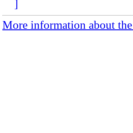
]
More information about the 