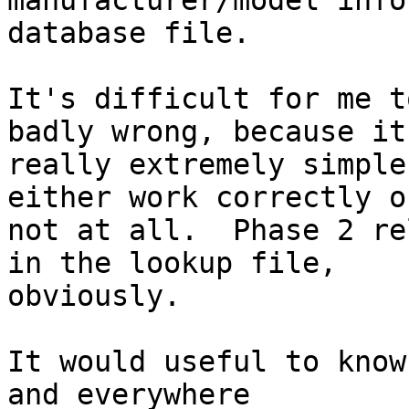
manufacturer/model info
database file.

It's difficult for me t
badly wrong, because it'
really extremely simple
either work correctly or
not at all.  Phase 2 re
in the lookup file,

obviously.

It would useful to know
and everywhere
