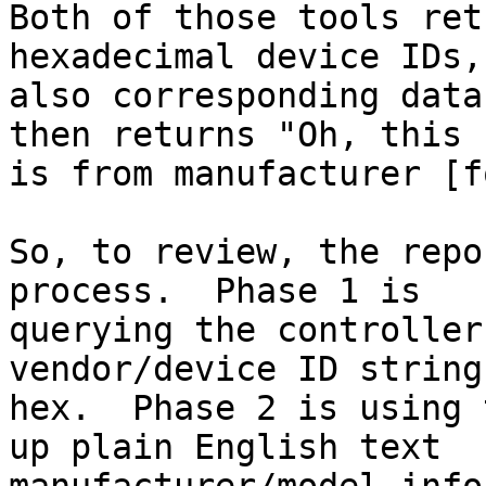
Both of those tools ret
hexadecimal device IDs, 
also corresponding data
then returns "Oh, this

is from manufacturer [fo
So, to review, the repo
process.  Phase 1 is 

querying the controller
vendor/device ID strings
hex.  Phase 2 is using 
up plain English text
