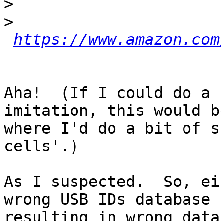
>
>
https://www.amazon.com
Aha!  (If I could do a 
imitation, this would be
where I'd do a bit of s
cells'.)

As I suspected.  So, ei
wrong USB IDs database

resulting in wrong data