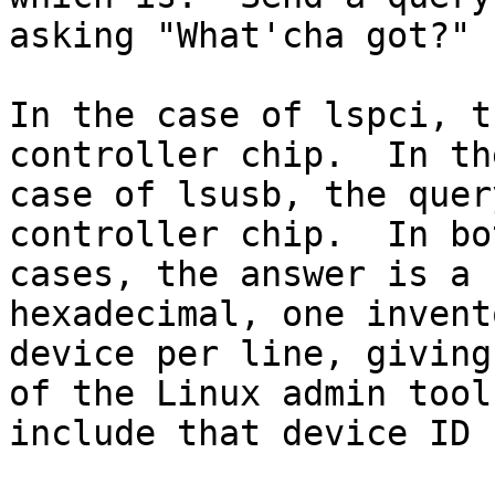
asking "What'cha got?"

In the case of lspci, t
controller chip.  In the
case of lsusb, the quer
controller chip.  In bot
cases, the answer is a 
hexadecimal, one invent
device per line, giving
of the Linux admin tools
include that device ID 