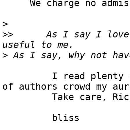
     We charge no admission unlike the Worldcon.

>
>>
      As I say I love
>
         I read plenty of SF but I find rooms full 
of authors crowd my aura
         Take care, Rick and enjoy the convention.

         bliss
