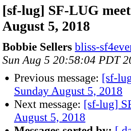
[sf-lug] SF-LUG meet
August 5, 2018
Bobbie Sellers
bliss-sf4eve
Sun Aug 5 20:58:04 PDT 2
Previous message:
[sf-lu
Sunday August 5, 2018
Next message:
[sf-lug] 
August 5, 2018
Messages sorted by:
[ d