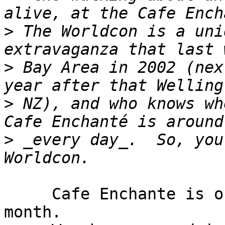
>
 The Worldcon is a uni
>
 Bay Area in 2002 (nex
>
 NZ), and who knows whe
>
 _every day_.  So, you
     Cafe Enchante is of value to me only twice a 
month.
