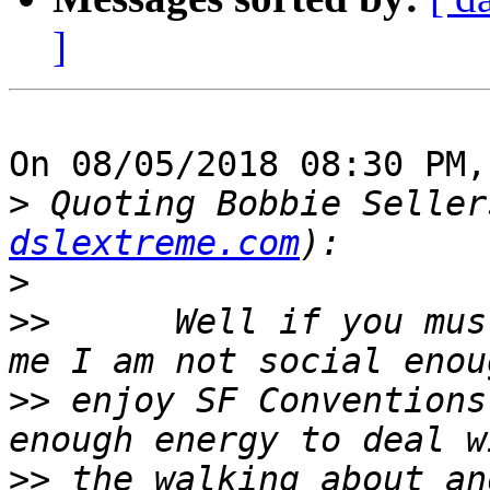
]
On 08/05/2018 08:30 PM,
>
 Quoting Bobbie Seller
dslextreme.com
>
>>
      Well if you mus
>>
 enjoy SF Conventions
>>
 the walking about an