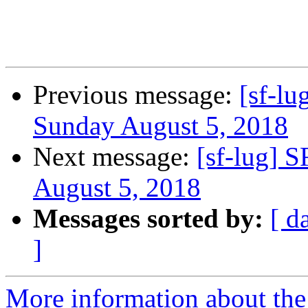
Previous message:
[sf-lu
Sunday August 5, 2018
Next message:
[sf-lug] 
August 5, 2018
Messages sorted by:
[ d
]
More information about the 