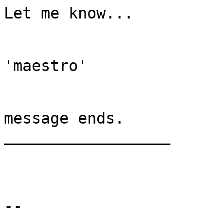
Let me know...

'maestro'

message ends.

__________________

-- 
