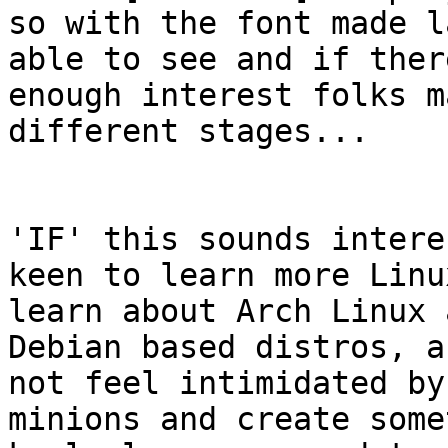
so with the font made l
able to see and if there
enough interest folks m
different stages...

'IF' this sounds intere
keen to learn more Linux
learn about Arch Linux 
Debian based distros, an
not feel intimidated by
minions and create some