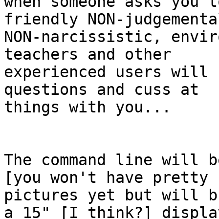
when someone asks you t
friendly NON-judgemental
NON-narcissistic, envir
teachers and other

experienced users will 
questions and cuss at

things with you...

The command line will b
[you won't have pretty

pictures yet but will b
a 15" [I think?] display