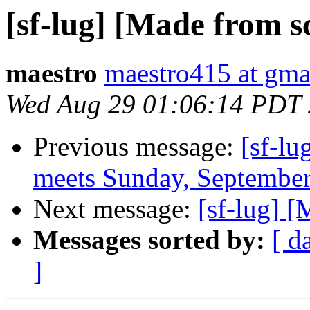
[sf-lug] [Made from s
maestro
maestro415 at gma
Wed Aug 29 01:06:14 PDT
Previous message:
[sf-lu
meets Sunday, September
Next message:
[sf-lug] [
Messages sorted by:
[ d
]