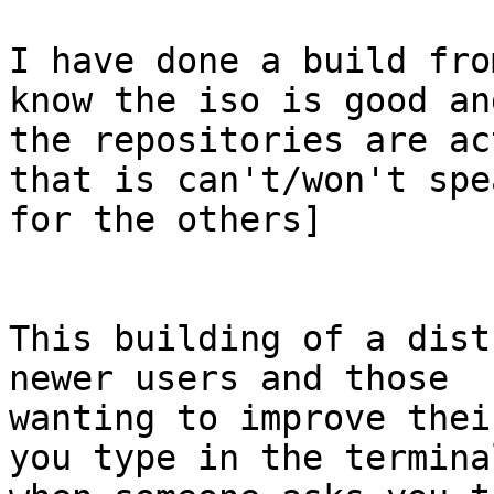
I have done a build fro
know the iso is good and
the repositories are ac
that is can't/won't spea
for the others]

This building of a dist
newer users and those

wanting to improve thei
you type in the terminal