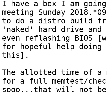
I have a box I am going
meeting Sunday 2018.*09*
to do a distro build fr
'naked' hard drive and 
even reflashing BIOS [w
for hopeful help doing

this].

The allotted time of a 
for a full memtest/check
sooo...that will not be