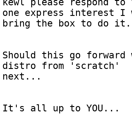
kewl please respond to 
one express interest I w
bring the box to do it.

Should this go forward 
distro from 'scratch'

next...

It's all up to YOU...
