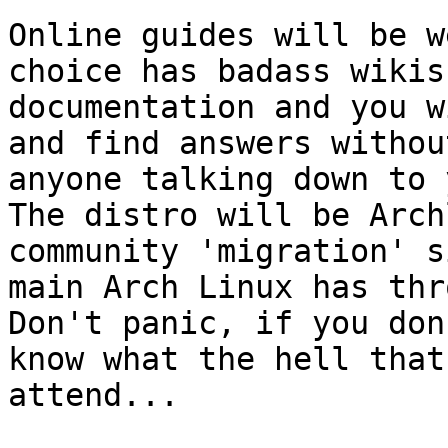
Online guides will be w
choice has badass wikis 
documentation and you w
and find answers without
anyone talking down to 
The distro will be Arch
community 'migration' s
main Arch Linux has thr
Don't panic, if you don'
know what the hell that
attend...
