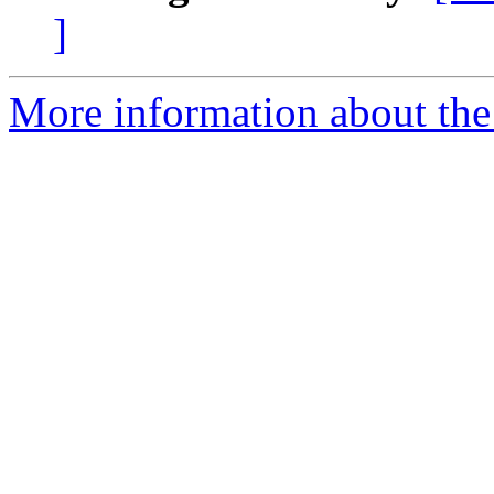
]
More information about the 