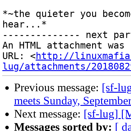
*~the quieter you becom
hear...*

-------------- next par
An HTML attachment was 
URL: <
http://linuxmafia
lug/attachments/2018082
Previous message:
[sf-lu
meets Sunday, September
Next message:
[sf-lug] [
Messages sorted by:
[ d