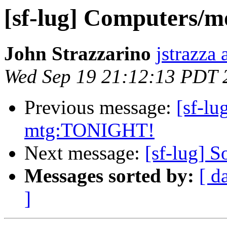
[sf-lug] Computers/mo
John Strazzarino
jstrazza
Wed Sep 19 21:12:13 PDT 
Previous message:
[sf-l
mtg:TONIGHT!
Next message:
[sf-lug] S
Messages sorted by:
[ d
]