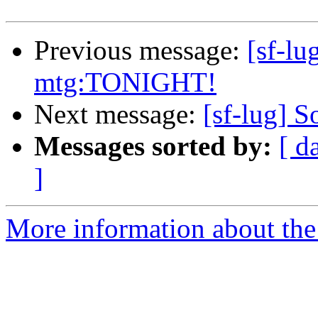
Previous message:
[sf-l
mtg:TONIGHT!
Next message:
[sf-lug] S
Messages sorted by:
[ d
]
More information about the 