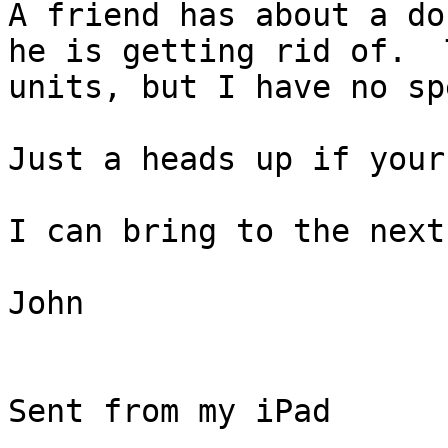
A friend has about a do
he is getting rid of.  
units, but I have no sp
Just a heads up if your
I can bring to the next
John

Sent from my iPad
