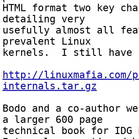
HTML format two key cha
detailing very

usefully almost all fea
prevalent Linux

kernels.  I still have 
http://linuxmafia.com/p
internals.tar.gz
Bodo and a co-author we
a larger 600 page

technical book for IDG 