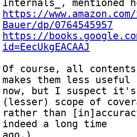
https://www.amazon.com/
Bauer/dp/0764545957
https://books.google.co
id=EecUkgEACAAJ
Of course, all contents
makes them less useful

now, but I suspect it's
(lesser) scope of covera
rather than [in]accurac
indeed a long time

ago.)
