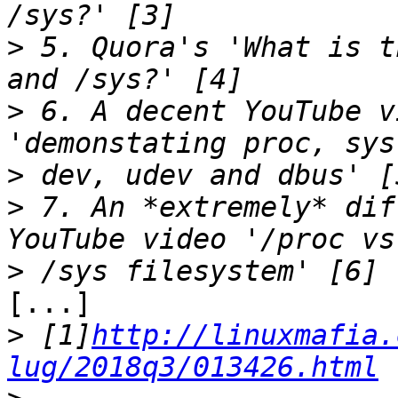
>
 5. Quora's 'What is t
>
 6. A decent YouTube v
>
>
 7. An *extremely* dif
>
[...]

>
 [1]
http://linuxmafia.
lug/2018q3/013426.html