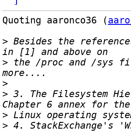
Quoting aaronco36 (
aaro
>
 Besides the reference
>
 the /proc and /sys fi
>
>
 3. The Filesystem Hie
>
>
 4. StackExchange's 'W