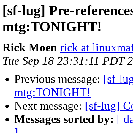
[sf-lug] Pre-referen
mtg:TONIGHT!
Rick Moen
rick at linuxma
Tue Sep 18 23:31:11 PDT 
Previous message:
[sf-l
mtg:TONIGHT!
Next message:
[sf-lug] 
Messages sorted by:
[ d
]