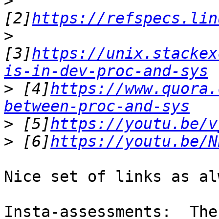
>
[2]
https://refspecs.lin
>
[3]
https://unix.stackex
is-in-dev-proc-and-sys
>
 [4]
https://www.quora.
between-proc-and-sys
>
 [5]
https://youtu.be/v
>
 [6]
https://youtu.be/N
Nice set of links as al
Insta-assessments:  The