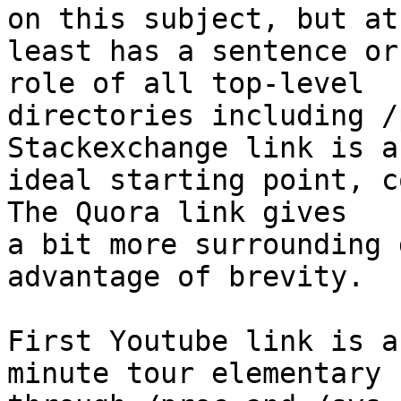
on this subject, but at

least has a sentence or
role of all top-level

directories including /
Stackexchange link is an
ideal starting point, co
The Quora link gives

a bit more surrounding 
advantage of brevity.

First Youtube link is a
minute tour elementary
