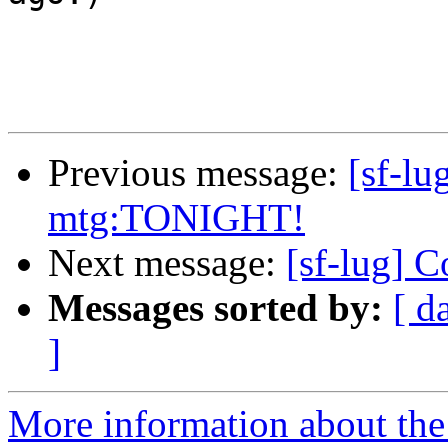
Previous message:
[sf-l
mtg:TONIGHT!
Next message:
[sf-lug] 
Messages sorted by:
[ d
]
More information about the 