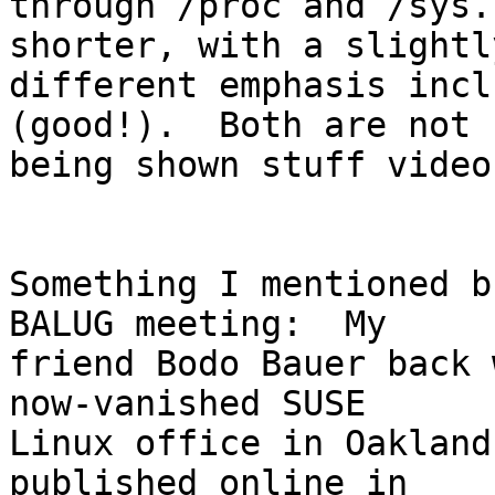
through /proc and /sys.
shorter, with a slightly
different emphasis incl
(good!).  Both are not 
being shown stuff video
Something I mentioned b
BALUG meeting:  My

friend Bodo Bauer back 
now-vanished SUSE

Linux office in Oakland
published online in
