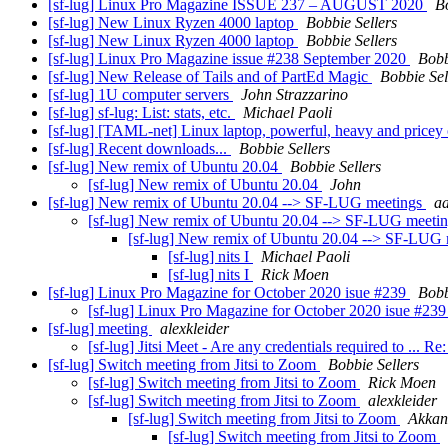
[sf-lug] Linux Pro Magazine ISSUE 237 – AUGUST 2020
Bo
[sf-lug] New Linux Ryzen 4000 laptop
Bobbie Sellers
[sf-lug] New Linux Ryzen 4000 laptop
Bobbie Sellers
[sf-lug] Linux Pro Magazine issue #238 September 2020
Bobb
[sf-lug] New Release of Tails and of PartEd Magic
Bobbie Sel
[sf-lug] 1U computer servers
John Strazzarino
[sf-lug] sf-lug: List: stats, etc.
Michael Paoli
[sf-lug] [TAML-net] Linux laptop, powerful, heavy and pricey 
[sf-lug] Recent downloads...
Bobbie Sellers
[sf-lug] New remix of Ubuntu 20.04
Bobbie Sellers
[sf-lug] New remix of Ubuntu 20.04
John
[sf-lug] New remix of Ubuntu 20.04 --> SF-LUG meetings
a
[sf-lug] New remix of Ubuntu 20.04 --> SF-LUG meeti
[sf-lug] New remix of Ubuntu 20.04 --> SF-LUG
[sf-lug] nits I
Michael Paoli
[sf-lug] nits I
Rick Moen
[sf-lug] Linux Pro Magazine for October 2020 isue #239
Bobb
[sf-lug] Linux Pro Magazine for October 2020 isue #23
[sf-lug] meeting
alexkleider
[sf-lug] Jitsi Meet - Are any credentials required to ... R
[sf-lug] Switch meeting from Jitsi to Zoom
Bobbie Sellers
[sf-lug] Switch meeting from Jitsi to Zoom
Rick Moen
[sf-lug] Switch meeting from Jitsi to Zoom
alexkleider
[sf-lug] Switch meeting from Jitsi to Zoom
Akkan
[sf-lug] Switch meeting from Jitsi to Zoom