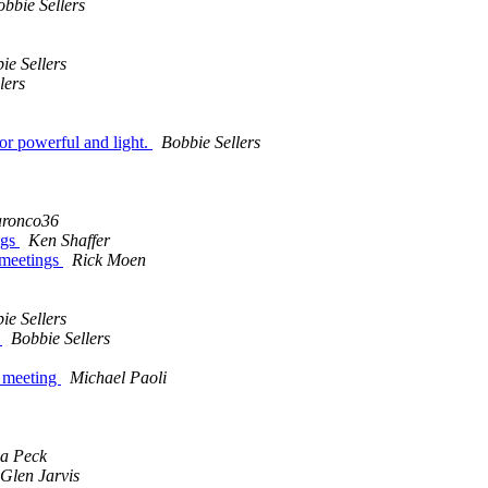
bbie Sellers
ie Sellers
lers
or powerful and light.
Bobbie Sellers
aronco36
ngs
Ken Shaffer
 meetings
Rick Moen
ie Sellers
9
Bobbie Sellers
e: meeting
Michael Paoli
a Peck
Glen Jarvis