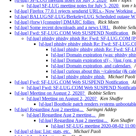
[sf-lug] SF-LUG meeting notes for July 5, 2020
tom r lopes
[sf-lug] SF-LUG meeting notes for July 5, 2020
tom r l
[sf-lug] Firefox 77.0.1 rejects sendgrid URLs.- Now Working ..
[sf-lug] BALUG/SF-LUG/BerkeleyLUG Scheduled outage W 
[sf-lug] (forw) [conspire] DMARC follies
Rick Moen
[sf-lug] Some recent downloads and a news URL
Bobbie Sell
[sf-lug] Fwd: SF-LUG.COM Web SUSPEND Notification
Bo
[sf-lug] phishy phishy phish Re: Fwd: SF-LUG.COM 
[sf-lug] phishy phishy phish Re: Fwd: SF-LUG
[sf-lug] phishy phishy phish Re: Fwd: 
[sf-lug] Domain expiration (was: phishy
[sf-lug] Domain expiration sf{-, }lug.{org, n
[sf-lug] Domain expiration, and calendars
[sf-lug] curious about this ~/calendar (& cal
[sf-lug] phishy phishy phish
Michael Paoli
[sf-lug] Fwd: SF-LUG.COM Web SUSPEND Notification
A
[sf-lug] Fwd: SF-LUG.COM Web SUSPEND Notificat
[sf-lug] Meeting on August 2, 2020?
Bobbie Sellers
[sf-lug] Meeting on August 2, 2020?
Ken Shaffer
[sf-lug] Boothole patch renders systems unbootab
[sf-lug] Regarding Aug 2 meeting...
Saringni Addep
[sf-lug] Regarding Aug 2 meeting...
jim
[sf-lug] Regarding Aug 2 meeting...
Ken Shaffer
[sf-lug] SF-LUG meeting 2020-08-02 11:00 A
[sf-lug] sf-lug: List: stats, etc.
Michael Paoli