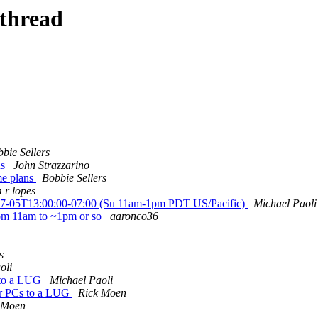
 thread
bie Sellers
ns
John Strazzarino
me plans
Bobbie Sellers
 r lopes
07-05T13:00:00-07:00 (Su 11am-1pm PDT US/Pacific)
Michael Paoli
from 11am to ~1pm or so
aaronco36
s
oli
s to a LUG
Michael Paoli
er PCs to a LUG
Rick Moen
 Moen