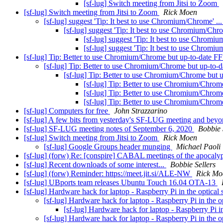
[sf-lug] Switch meeting from Jitsi to Zoom
[sf-lug] Switch meeting from Jitsi to Zoom
Rick Moen
[sf-lug] suggest 'Tip: It best to use Chromium/Chrome' ... J
[sf-lug] suggest 'Tip: It best to use Chromium/Chrome
[sf-lug] suggest 'Tip: It best to use Chromium
[sf-lug] suggest 'Tip: It best to use Chromium
[sf-lug] Tip: Better to use Chromium/Chrome but up-to-date FF fi
[sf-lug] Tip: Better to use Chromium/Chrome but up-to-date
[sf-lug] Tip: Better to use Chromium/Chrome but up-
[sf-lug] Tip: Better to use Chromium/Chrome b
[sf-lug] Tip: Better to use Chromium/Chrome b
[sf-lug] Tip: Better to use Chromium/Chrome 
[sf-lug] Computers for free
John Strazzarino
[sf-lug] A few bits from yesterday's SF-LUG meeting and bey
[sf-lug] SF-LUG meeting notes of September 6, 2020
Bobbie 
[sf-lug] Switch meeting from Jitsi to Zoom
Rick Moen
[sf-lug] Google Groups header munging
Michael Paoli
[sf-lug] (forw) Re: [conspire] CABAL meetings of the apocaly
[sf-lug] Recent downloads of some interest...
Bobbie Sellers
[sf-lug] (forw) Reminder: https://meet.jit.si/ALE-NW
Rick Mo
[sf-lug] UBports team releases Ubuntu Touch 16.04 OTA-13
[sf-lug] Hardware hack for laptop - Raspberry Pi in the optical 
[sf-lug] Hardware hack for laptop - Raspberry Pi in the op
[sf-lug] Hardware hack for laptop - Raspberry Pi in
[sf-lug] Hardware hack for laptop - Raspberry Pi in the op