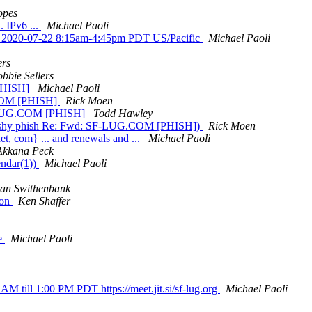
opes
. IPv6 ...
Michael Paoli
2020-07-22 8:15am-4:45pm PDT US/Pacific
Michael Paoli
ers
bbie Sellers
[PHISH]
Michael Paoli
.COM [PHISH]
Rick Moen
SF-LUG.COM [PHISH]
Todd Hawley
 phishy phish Re: Fwd: SF-LUG.COM [PHISH])
Rick Moen
et, com} ... and renewals and ...
Michael Paoli
Akkana Peck
endar(1))
Michael Paoli
lan Swithenbank
ion
Ken Shaffer
le
Michael Paoli
M till 1:00 PM PDT https://meet.jit.si/sf-lug.org
Michael Paoli