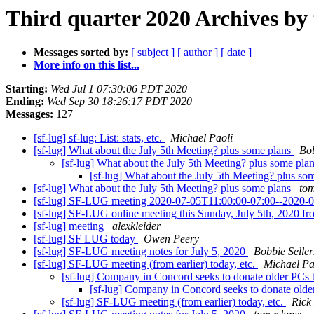
Third quarter 2020 Archives by
Messages sorted by:
[ subject ]
[ author ]
[ date ]
More info on this list...
Starting:
Wed Jul 1 07:30:06 PDT 2020
Ending:
Wed Sep 30 18:26:17 PDT 2020
Messages:
127
[sf-lug] sf-lug: List: stats, etc.
Michael Paoli
[sf-lug] What about the July 5th Meeting? plus some plans
Bob
[sf-lug] What about the July 5th Meeting? plus some pla
[sf-lug] What about the July 5th Meeting? plus so
[sf-lug] What about the July 5th Meeting? plus some plans
tom
[sf-lug] SF-LUG meeting 2020-07-05T11:00:00-07:00--2020-
[sf-lug] SF-LUG online meeting this Sunday, July 5th, 2020 
[sf-lug] meeting
alexkleider
[sf-lug] SF LUG today
Owen Peery
[sf-lug] SF-LUG meeting notes for July 5, 2020
Bobbie Seller
[sf-lug] SF-LUG meeting (from earlier) today, etc.
Michael Pa
[sf-lug] Company in Concord seeks to donate older PC
[sf-lug] Company in Concord seeks to donate old
[sf-lug] SF-LUG meeting (from earlier) today, etc.
Rick