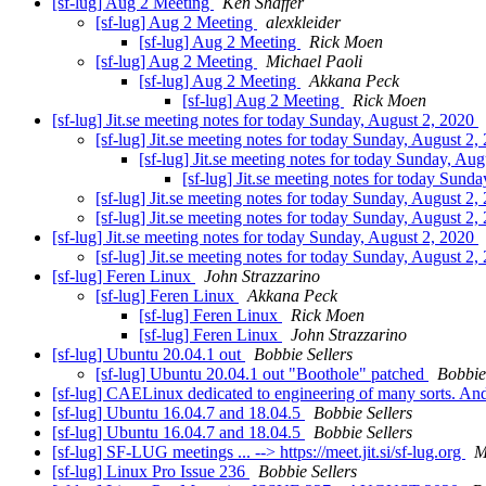
[sf-lug] Aug 2 Meeting
Ken Shaffer
[sf-lug] Aug 2 Meeting
alexkleider
[sf-lug] Aug 2 Meeting
Rick Moen
[sf-lug] Aug 2 Meeting
Michael Paoli
[sf-lug] Aug 2 Meeting
Akkana Peck
[sf-lug] Aug 2 Meeting
Rick Moen
[sf-lug] Jit.se meeting notes for today Sunday, August 2, 2020
[sf-lug] Jit.se meeting notes for today Sunday, August 2
[sf-lug] Jit.se meeting notes for today Sunday, Au
[sf-lug] Jit.se meeting notes for today Sund
[sf-lug] Jit.se meeting notes for today Sunday, August 2
[sf-lug] Jit.se meeting notes for today Sunday, August 2
[sf-lug] Jit.se meeting notes for today Sunday, August 2, 2020
[sf-lug] Jit.se meeting notes for today Sunday, August 2
[sf-lug] Feren Linux
John Strazzarino
[sf-lug] Feren Linux
Akkana Peck
[sf-lug] Feren Linux
Rick Moen
[sf-lug] Feren Linux
John Strazzarino
[sf-lug] Ubuntu 20.04.1 out
Bobbie Sellers
[sf-lug] Ubuntu 20.04.1 out "Boothole" patched
Bobbie
[sf-lug] CAELinux dedicated to engineering of many sorts. And
[sf-lug] Ubuntu 16.04.7 and 18.04.5
Bobbie Sellers
[sf-lug] Ubuntu 16.04.7 and 18.04.5
Bobbie Sellers
[sf-lug] SF-LUG meetings ... --> https://meet.jit.si/sf-lug.org
M
[sf-lug] Linux Pro Issue 236
Bobbie Sellers