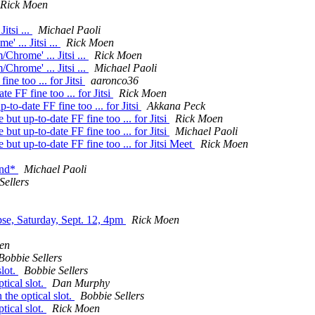
Rick Moen
itsi ...
Michael Paoli
' ... Jitsi ...
Rick Moen
/Chrome' ... Jitsi ...
Rick Moen
/Chrome' ... Jitsi ...
Michael Paoli
ne too ... for Jitsi
aaronco36
 FF fine too ... for Jitsi
Rick Moen
to-date FF fine too ... for Jitsi
Akkana Peck
ut up-to-date FF fine too ... for Jitsi
Rick Moen
ut up-to-date FF fine too ... for Jitsi
Michael Paoli
but up-to-date FF fine too ... for Jitsi Meet
Rick Moen
ond*
Michael Paoli
Sellers
pse, Saturday, Sept. 12, 4pm
Rick Moen
en
Bobbie Sellers
slot.
Bobbie Sellers
tical slot.
Dan Murphy
 the optical slot.
Bobbie Sellers
tical slot.
Rick Moen