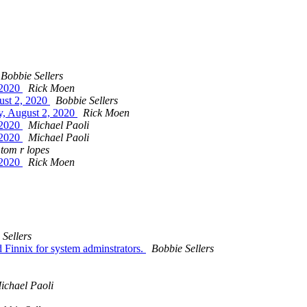
Bobbie Sellers
, 2020
Rick Moen
gust 2, 2020
Bobbie Sellers
ay, August 2, 2020
Rick Moen
, 2020
Michael Paoli
, 2020
Michael Paoli
tom r lopes
, 2020
Rick Moen
 Sellers
 Finnix for system adminstrators.
Bobbie Sellers
ichael Paoli