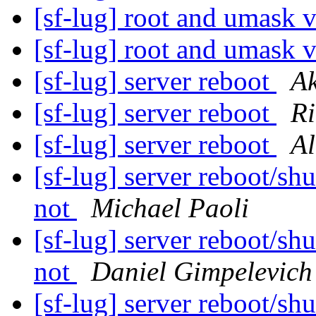
[sf-lug] root and umask v
[sf-lug] root and umask v
[sf-lug] server reboot
A
[sf-lug] server reboot
R
[sf-lug] server reboot
Al
[sf-lug] server reboot/sh
not
Michael Paoli
[sf-lug] server reboot/sh
not
Daniel Gimpelevich
[sf-lug] server reboot/sh