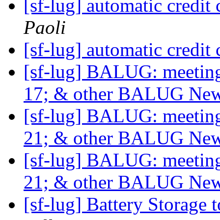
[sf-lug] automatic credit 
Paoli
[sf-lug] automatic credit 
[sf-lug] BALUG: meet
17; & other BALUG Ne
[sf-lug] BALUG: meet
21; & other BALUG Ne
[sf-lug] BALUG: meet
21; & other BALUG Ne
[sf-lug] Battery Storage 