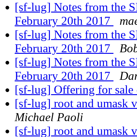
[sf-lug] Notes from the
February 20th 2017
mae
[sf-lug] Notes from the
February 20th 2017
Bob
[sf-lug] Notes from the
February 20th 2017
Dan
[sf-lug] Offering for sal
[sf-lug] root and umask v
Michael Paoli
[sf-lug] root and umask v