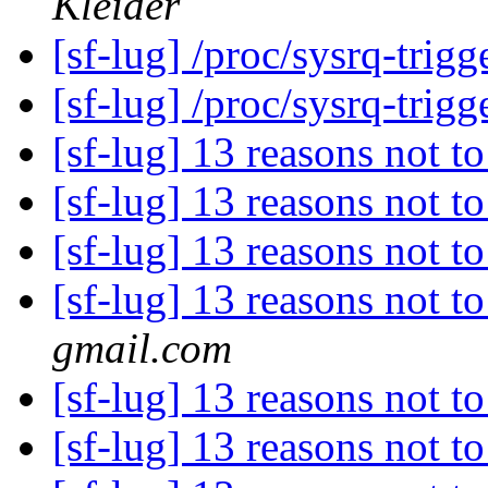
Kleider
[sf-lug] /proc/sysrq-trigge
[sf-lug] /proc/sysrq-trigge
[sf-lug] 13 reasons not t
[sf-lug] 13 reasons not t
[sf-lug] 13 reasons not t
[sf-lug] 13 reasons not t
gmail.com
[sf-lug] 13 reasons not t
[sf-lug] 13 reasons not t