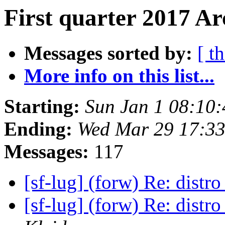
First quarter 2017 Ar
Messages sorted by:
[ t
More info on this list...
Starting:
Sun Jan 1 08:10
Ending:
Wed Mar 29 17:3
Messages:
117
[sf-lug] (forw) Re: distr
[sf-lug] (forw) Re: distr