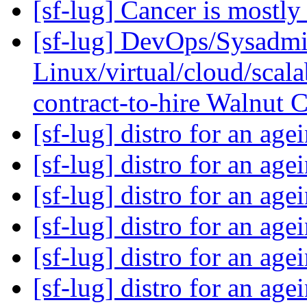
[sf-lug] Cancer is mostly
[sf-lug] DevOps/Sysadm
Linux/virtual/cloud/scalab
contract-to-hire Walnut
[sf-lug] distro for an ag
[sf-lug] distro for an ag
[sf-lug] distro for an ag
[sf-lug] distro for an ag
[sf-lug] distro for an ag
[sf-lug] distro for an ag