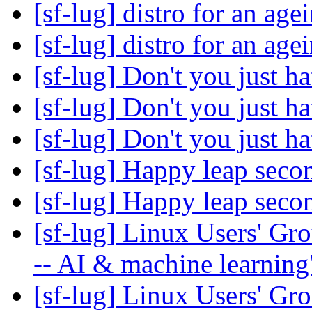
[sf-lug] distro for an ag
[sf-lug] distro for an ag
[sf-lug] Don't you just ha
[sf-lug] Don't you just ha
[sf-lug] Don't you just ha
[sf-lug] Happy leap seco
[sf-lug] Happy leap seco
[sf-lug] Linux Users' Gr
-- AI & machine learnin
[sf-lug] Linux Users' Gr