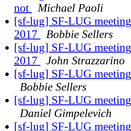
not
Michael Paoli
[sf-lug] SF-LUG meeting
2017
Bobbie Sellers
[sf-lug] SF-LUG meeting
2017
John Strazzarino
[sf-lug] SF-LUG meeting
Bobbie Sellers
[sf-lug] SF-LUG meeting
Daniel Gimpelevich
[sf-lug] SF-LUG meeting 