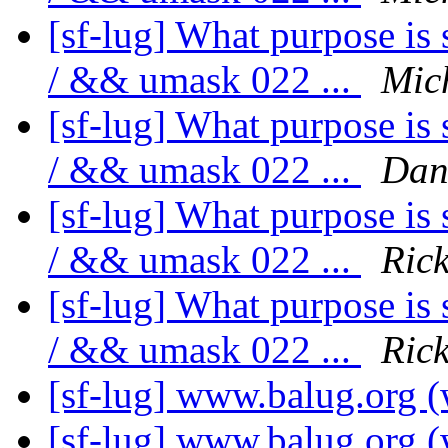
[sf-lug] What purpose is 
/ && umask 022 ...
Mic
[sf-lug] What purpose is 
/ && umask 022 ...
Dan
[sf-lug] What purpose is 
/ && umask 022 ...
Ric
[sf-lug] What purpose is 
/ && umask 022 ...
Ric
[sf-lug] www.balug.org (
[sf-lug] www.balug.org (