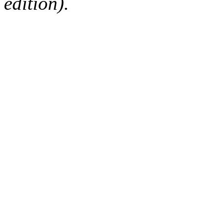
edition).