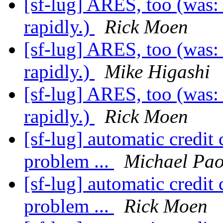
[sf-lug] ARES, too (was:
rapidly.)
Rick Moen
[sf-lug] ARES, too (was:
rapidly.)
Mike Higashi
[sf-lug] ARES, too (was:
rapidly.)
Rick Moen
[sf-lug] automatic credit
problem ...
Michael Pao
[sf-lug] automatic credit
problem ...
Rick Moen