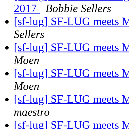
2017
Bobbie Sellers
[sf-lug] SF-LUG meets 
Sellers
[sf-lug] SF-LUG meets 
Moen
[sf-lug] SF-LUG meets 
Moen
[sf-lug] SF-LUG meets 
maestro
[sf-lug] SF-LUG meets 