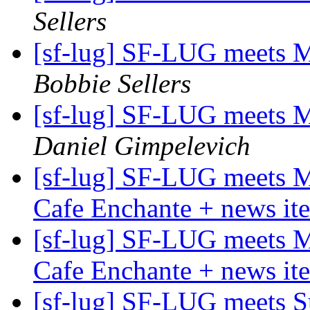
Sellers
[sf-lug] SF-LUG meets 
Bobbie Sellers
[sf-lug] SF-LUG meets 
Daniel Gimpelevich
[sf-lug] SF-LUG meets 
Cafe Enchante + news it
[sf-lug] SF-LUG meets 
Cafe Enchante + news it
[sf-lug] SF-LUG meets 