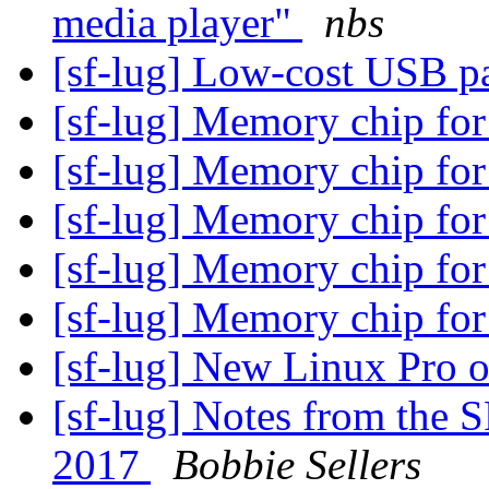
media player"
nbs
[sf-lug] Low-cost USB p
[sf-lug] Memory chip for
[sf-lug] Memory chip for
[sf-lug] Memory chip for
[sf-lug] Memory chip for
[sf-lug] Memory chip for
[sf-lug] New Linux Pro 
[sf-lug] Notes from the 
2017
Bobbie Sellers