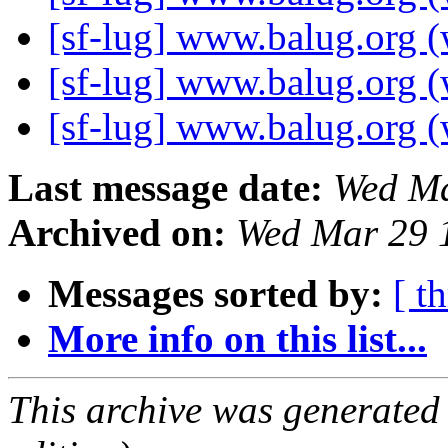
[sf-lug] www.balug.org (
[sf-lug] www.balug.org (
[sf-lug] www.balug.org (
Last message date:
Wed Ma
Archived on:
Wed Mar 29 
Messages sorted by:
[ t
More info on this list...
This archive was generated