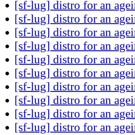
[sf-lug] distro for an ag
[sf-lug] distro for an ag
[sf-lug] distro for an ag
[sf-lug] distro for an ag
[sf-lug] distro for an ag
[sf-lug] distro for an ag
[sf-lug] distro for an ag
[sf-lug] distro for an ag
[sf-lug] distro for an ag
[sf-lug] distro for an ag