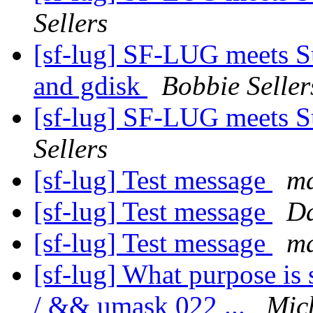
Sellers
[sf-lug] SF-LUG meets S
and gdisk
Bobbie Seller
[sf-lug] SF-LUG meets 
Sellers
[sf-lug] Test message
ma
[sf-lug] Test message
Da
[sf-lug] Test message
ma
[sf-lug] What purpose is 
/ && umask 022 ...
Mic