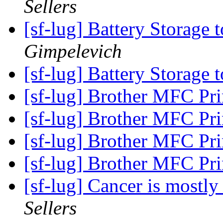
Sellers
[sf-lug] Battery Storage 
Gimpelevich
[sf-lug] Battery Storage 
[sf-lug] Brother MFC Prin
[sf-lug] Brother MFC Prin
[sf-lug] Brother MFC Prin
[sf-lug] Brother MFC Prin
[sf-lug] Cancer is mostly
Sellers