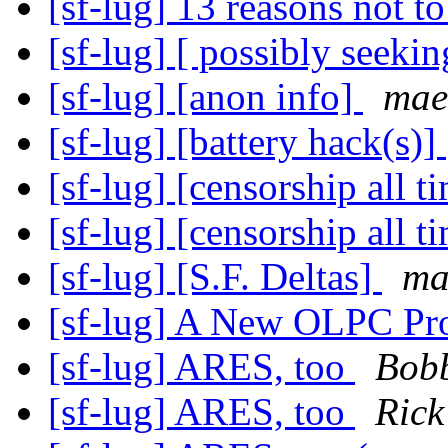
[sf-lug] 13 reasons not t
[sf-lug] [ possibly seekin
[sf-lug] [anon info]
mae
[sf-lug] [battery hack(s)]
[sf-lug] [censorship all 
[sf-lug] [censorship all 
[sf-lug] [S.F. Deltas]
ma
[sf-lug] A New OLPC Pro
[sf-lug] ARES, too
Bobb
[sf-lug] ARES, too
Ric