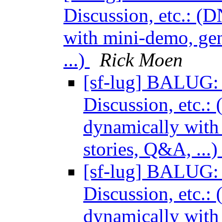
Discussion, etc.: (
with mini-demo, gen
...)
Rick Moen
[sf-lug] BALUG: 
Discussion, etc.:
dynamically with 
stories, Q&A, ...
[sf-lug] BALUG: 
Discussion, etc.:
dynamically with 