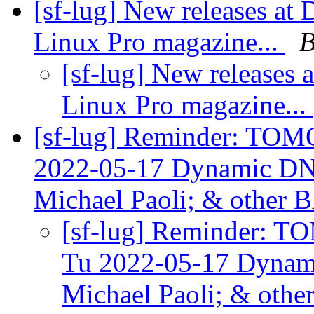
[sf-lug] New releases at
Linux Pro magazine...
B
[sf-lug] New releases 
Linux Pro magazine...
[sf-lug] Reminder: TO
2022-05-17 Dynamic DN
Michael Paoli; & othe
[sf-lug] Reminder:
Tu 2022-05-17 Dynam
Michael Paoli; & ot