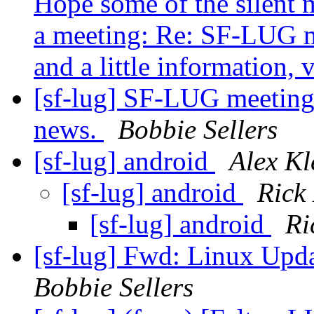
Hope some of the silent m
a meeting: Re: SF-LUG m
and a little information, ve
[sf-lug] SF-LUG meeting o
news.
Bobbie Sellers
[sf-lug] android
Alex Kl
[sf-lug] android
Rick
[sf-lug] android
Ri
[sf-lug] Fwd: Linux Upd
Bobbie Sellers