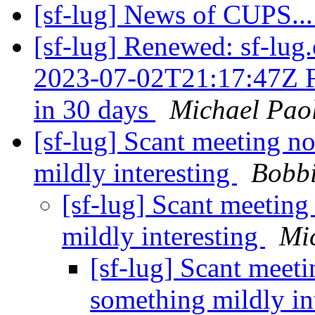
[sf-lug] News of CUPS..
[sf-lug] Renewed: sf-lug.
2023-07-02T21:17:47Z F
in 30 days
Michael Paol
[sf-lug] Scant meeting n
mildly interesting
Bobbi
[sf-lug] Scant meeting
mildly interesting
Mi
[sf-lug] Scant meet
something mildly in