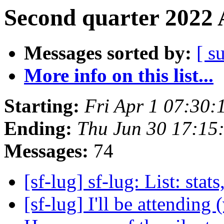
Second quarter 2022 
Messages sorted by:
[ s
More info on this list...
Starting:
Fri Apr 1 07:30
Ending:
Thu Jun 30 17:15
Messages:
74
[sf-lug] sf-lug: List: stats
[sf-lug] I'll be attending (