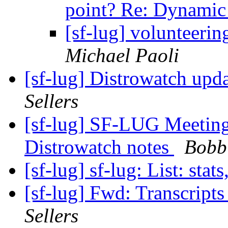
point? Re: Dynam
[sf-lug] volunteer
Michael Paoli
[sf-lug] Distrowatch upd
Sellers
[sf-lug] SF-LUG Meeting
Distrowatch notes
Bobbi
[sf-lug] sf-lug: List: stats
[sf-lug] Fwd: Transcrip
Sellers