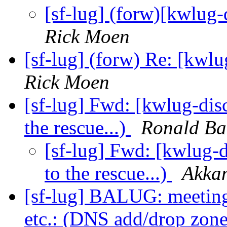
[sf-lug] (forw)[kwlug
Rick Moen
[sf-lug] (forw) Re: [kwl
Rick Moen
[sf-lug] Fwd: [kwlug-di
the rescue...)
Ronald Ba
[sf-lug] Fwd: [kwlug
to the rescue...)
Akka
[sf-lug] BALUG: meeting
etc.: (DNS add/drop zon