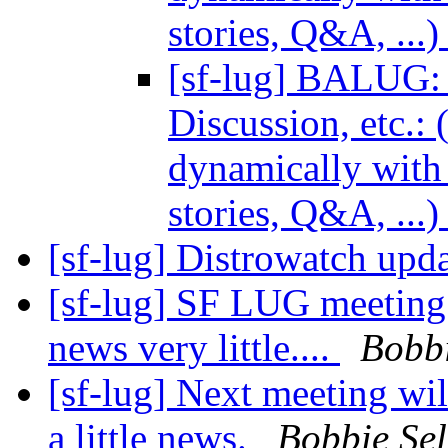
stories, Q&A, ...
[sf-lug] BALUG: 
Discussion, etc.:
dynamically with 
stories, Q&A, ...
[sf-lug] Distrowatch upda
[sf-lug] SF LUG meeting d
news very little....
Bobbi
[sf-lug] Next meeting wi
a little news.
Bobbie Sel