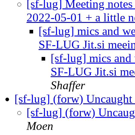
[sf-lug] Meeting notes
2022-05-01 + a little 
[sf-lug] mics and w
SF-LUG Jit.si meei
[sf-lug] mics an
SF-LUG Jit.si me
Shaffer
[sf-lug] (forw) Uncaught
[sf-lug] (forw) Uncaug
Moen