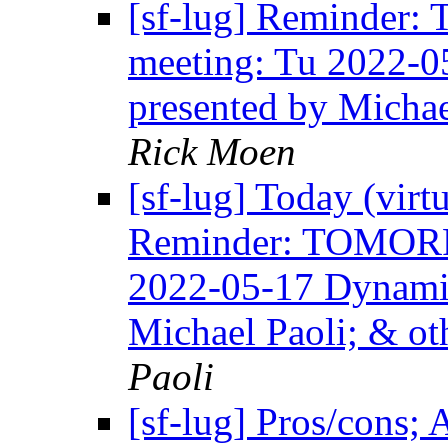
[sf-lug] Reminde
meeting: Tu 2022-
presented by Mich
Rick Moen
[sf-lug] Today (virt
Reminder: TOMOR
2022-05-17 Dynami
Michael Paoli; & 
Paoli
[sf-lug] Pros/cons; 