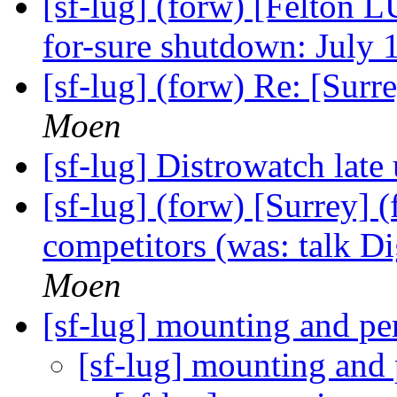
[sf-lug] (forw) [Felton L
for-sure shutdown: July 
[sf-lug] (forw) Re: [Sur
Moen
[sf-lug] Distrowatch late
[sf-lug] (forw) [Surrey]
competitors (was: talk Di
Moen
[sf-lug] mounting and p
[sf-lug] mounting and