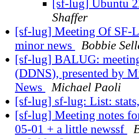
[sf-lug] Ubuntu 
Shaffer
[sf-lug] Meeting Of SF
minor news
Bobbie Sell
[sf-lug] BALUG: meetin
(DDNS), presented by M
News
Michael Paoli
[sf-lug] sf-lug: List: stats
[sf-lug] Meeting notes f
05-01 + a little newssf
B