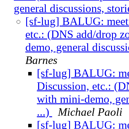
general discussions, stor
[sf-lug] BALUG: meeti
etc.: (DNS add/drop z
demo, general discussi
Barnes
[sf-lug] BALUG: me
Discussion, etc.: (
with mini-demo, gen
...)
Michael Paoli
[sf-lug] BALUG: me