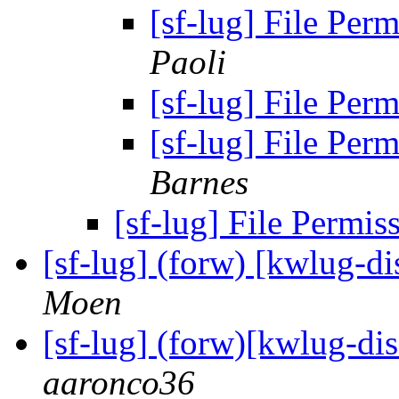
[sf-lug] File Perm
Paoli
[sf-lug] File Perm
[sf-lug] File Perm
Barnes
[sf-lug] File Permis
[sf-lug] (forw) [kwlug-d
Moen
[sf-lug] (forw)[kwlug-di
aaronco36