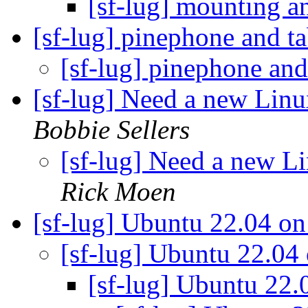
[sf-lug] mounting a
[sf-lug] pinephone and t
[sf-lug] pinephone and
[sf-lug] Need a new Lin
Bobbie Sellers
[sf-lug] Need a new L
Rick Moen
[sf-lug] Ubuntu 22.04 o
[sf-lug] Ubuntu 22.04
[sf-lug] Ubuntu 22.