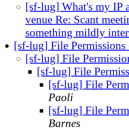
[sf-lug] What's my IP
venue Re: Scant meeti
something mildly inte
[sf-lug] File Permissions
[sf-lug] File Permissio
[sf-lug] File Permis
[sf-lug] File Perm
Paoli
[sf-lug] File Perm
Barnes