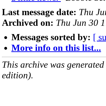
Last message date:
Thu Ju
Archived on:
Thu Jun 30 
Messages sorted by:
[ s
More info on this list...
This archive was generated
edition).