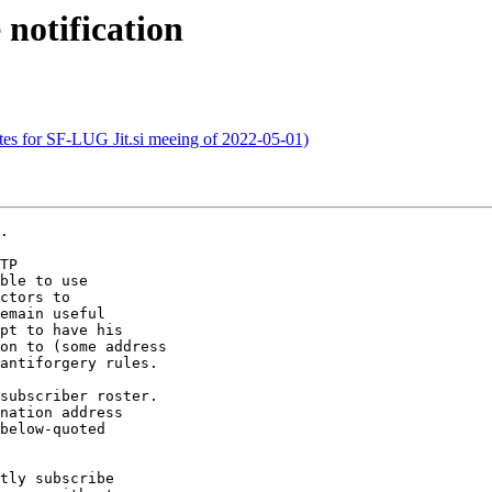
 notification
tes for SF-LUG Jit.si meeing of 2022-05-01)
.

TP

ble to use

ctors to

emain useful

on to (some address

antiforgery rules.

subscriber roster.

nation address

below-quoted

tly subscribe
