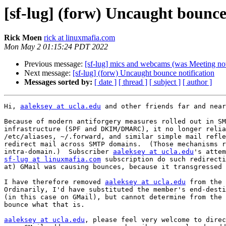
[sf-lug] (forw) Uncaught bounce
Rick Moen
rick at linuxmafia.com
Mon May 2 01:15:24 PDT 2022
Previous message:
[sf-lug] mics and webcams (was Meeting no
Next message:
[sf-lug] (forw) Uncaught bounce notification
Messages sorted by:
[ date ]
[ thread ]
[ subject ]
[ author ]
Hi, 
aaleksey at ucla.edu
 and other friends far and near
Because of modern antiforgery measures rolled out in SM
infrastructure (SPF and DKIM/DMARC), it no longer relia
/etc/aliases, ~/.forward, and similar simple mail refle
redirect mail across SMTP domains.  (Those mechanisms r
intra-domain.)  Subscriber 
aaleksey at ucla.edu
sf-lug at linuxmafia.com
 subscription do such redirecti
at) GMail was causing bounces, because it transgressed 
I have therefore removed 
aaleksey at ucla.edu
 from the 
Ordinarily, I'd have substituted the member's end-desti
(in this case on GMail), but cannot determine from the 
bounce what that is.

aaleksey at ucla.edu
, please feel very welcome to direc