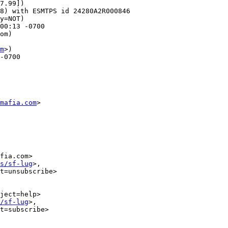
7.99])

00:13 -0700

om)

m
>)

mafia.com
>

fia.com>

s/sf-lug
>,

t=unsubscribe>

ject=help>

/sf-lug
>,

t=subscribe>
