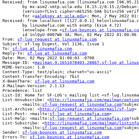
Received: from linuxmafia.com (linuxmafia.com [96.95.21
	by mx-asm2.smtp.ucla.edu (8.15.2/8.15.2/Debian-8) with ESMTPS id 24280A2R000846

	(version=TLSv1 cipher=AES256-SHA bits=256 verify=NOT)

	for <
aaleksey at ucla.edu
>; Mon, 2 May 2022 01:
Received: from localhost ([127.0.0.1] helo=linuxmafia.c
	by linuxmafia.com with esmtp (Exim 4.72)

	(envelope-from <
sf-lug-bounces at linuxmafia.co
	id 1nlQyU-0007W6-3A; Mon, 02 May 2022 01:00:06 -0700

From: 
sf-lug-request at linuxmafia.com
Subject: sf-lug Digest, Vol 1136, Issue 1

To: 
sf-lug at linuxmafia.com
Reply-To: 
sf-lug at linuxmafia.com
Date: Mon, 02 May 2022 01:00:03 -0700

Message-ID: <
mailman.9.1651478403.28867.sf-lug at linux
MIME-Version: 1.0

Content-Type: text/plain; charset="us-ascii"

Content-Transfer-Encoding: 7bit

X-BeenThere: 
sf-lug at linuxmafia.com
X-Mailman-Version: 2.1.13

Precedence: list

List-Id: Home for SF-LUG's mailing list <sf-lug.linuxma
List-Unsubscribe: <
http://linuxmafia.com/mailman/option
	<mailto:
sf-lug-request at linuxmafia.com
?subjec
List-Archive: <
http://linuxmafia.com/pipermail/sf-lug
>

List-Post: <mailto:
sf-lug at linuxmafia.com
>

List-Help: <mailto:
sf-lug-request at linuxmafia.com
?sub
List-Subscribe: <
http://linuxmafia.com/mailman/listinfo
	<mailto:
sf-lug-request at linuxmafia.com
?subjec
Sender: 
sf-lug-bounces at linuxmafia.com
Errors-To: 
sf-lug-bounces at linuxmafia.com