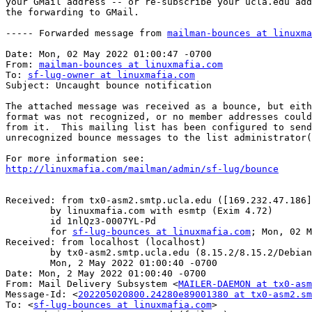
your GMail address -- or re-subscribe your ucla.edu add
the forwarding to GMail.

----- Forwarded message from 
mailman-bounces at linuxma
Date: Mon, 02 May 2022 01:00:47 -0700

From: 
mailman-bounces at linuxmafia.com
To: 
sf-lug-owner at linuxmafia.com
Subject: Uncaught bounce notification

The attached message was received as a bounce, but eith
format was not recognized, or no member addresses could
from it.  This mailing list has been configured to send
unrecognized bounce messages to the list administrator(
http://linuxmafia.com/mailman/admin/sf-lug/bounce
Received: from tx0-asm2.smtp.ucla.edu ([169.232.47.186]
	by linuxmafia.com with esmtp (Exim 4.72)

	id 1nlQz3-0007YL-Pd

	for 
sf-lug-bounces at linuxmafia.com
; Mon, 02 M
Received: from localhost (localhost)

	by tx0-asm2.smtp.ucla.edu (8.15.2/8.15.2/Debian-8) id 24280e89001380;

	Mon, 2 May 2022 01:00:40 -0700

Date: Mon, 2 May 2022 01:00:40 -0700

From: Mail Delivery Subsystem <
MAILER-DAEMON at tx0-asm
Message-Id: <
202205020800.24280e89001380 at tx0-asm2.sm
To: <
sf-lug-bounces at linuxmafia.com
>
