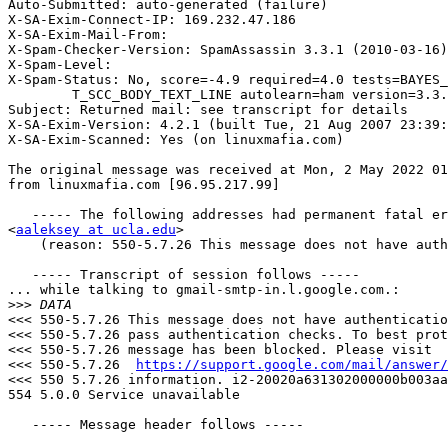
Auto-Submitted: auto-generated (failure)

X-SA-Exim-Connect-IP: 169.232.47.186

X-SA-Exim-Mail-From: 

X-Spam-Checker-Version: SpamAssassin 3.3.1 (2010-03-16)
X-Spam-Level: 

X-Spam-Status: No, score=-4.9 required=4.0 tests=BAYES_
	T_SCC_BODY_TEXT_LINE autolearn=ham version=3.3.1

Subject: Returned mail: see transcript for details

X-SA-Exim-Version: 4.2.1 (built Tue, 21 Aug 2007 23:39:
X-SA-Exim-Scanned: Yes (on linuxmafia.com)

The original message was received at Mon, 2 May 2022 01
from linuxmafia.com [96.95.217.99]

   ----- The following addresses had permanent fatal errors -----

<
aaleksey at ucla.edu
>

    (reason: 550-5.7.26 This message does not have authentication information or fails to)

   ----- Transcript of session follows -----

... while talking to gmail-smtp-in.l.google.com.:

>>>
<<< 550-5.7.26 This message does not have authenticatio
<<< 550-5.7.26 pass authentication checks. To best prot
<<< 550-5.7.26 message has been blocked. Please visit

<<< 550-5.7.26  
https://support.google.com/mail/answer/
<<< 550 5.7.26 information. i2-20020a631302000000b003aa
554 5.0.0 Service unavailable

   ----- Message header follows -----
