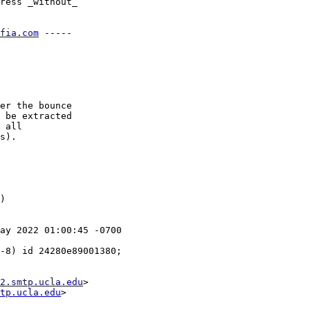
ress _without_

fia.com
 -----

er the bounce

 be extracted

 all

s).

)

ay 2022 01:00:45 -0700

2.smtp.ucla.edu
>

tp.ucla.edu
>
