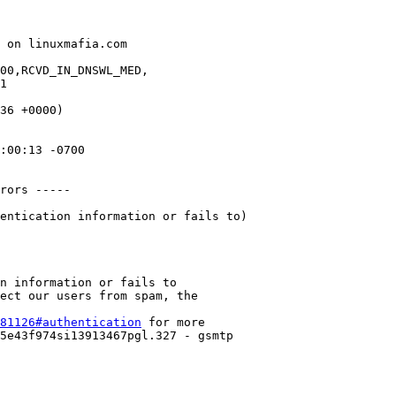
 on linuxmafia.com

00,RCVD_IN_DNSWL_MED,

36 +0000)

:00:13 -0700

n information or fails to

ect our users from spam, the

81126#authentication
 for more

5e43f974si13913467pgl.327 - gsmtp
