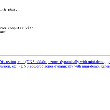
ith chat.

rom computer with 

act.

scussion, etc.: (DNS add/drop zones dynamically with mini-demo, gene
sion, etc.: (DNS add/drop zones dynamically with mini-demo, general 