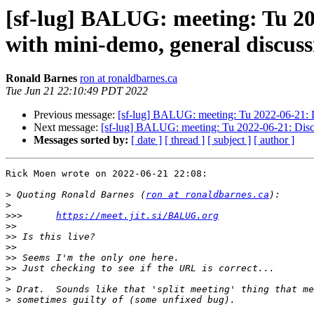
[sf-lug] BALUG: meeting: Tu 20
with mini-demo, general discussi
Ronald Barnes
ron at ronaldbarnes.ca
Tue Jun 21 22:10:49 PDT 2022
Previous message:
[sf-lug] BALUG: meeting: Tu 2022-06-21: Di
Next message:
[sf-lug] BALUG: meeting: Tu 2022-06-21: Discus
Messages sorted by:
[ date ]
[ thread ]
[ subject ]
[ author ]
Rick Moen wrote on 2022-06-21 22:08:

>
 Quoting Ronald Barnes (
ron at ronaldbarnes.ca
>
>>>
https://meet.jit.si/BALUG.org
>>
>>
>>
>>
>>
>
>
>