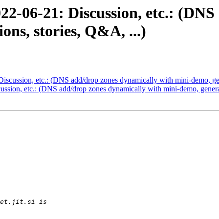
22-06-21: Discussion, etc.: (DNS
ons, stories, Q&A, ...)
scussion, etc.: (DNS add/drop zones dynamically with mini-demo, gene
sion, etc.: (DNS add/drop zones dynamically with mini-demo, general 