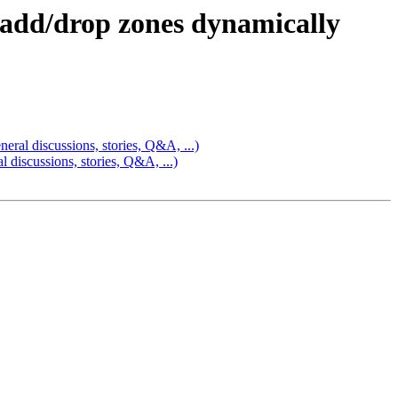
 add/drop zones dynamically
ral discussions, stories, Q&A, ...)
discussions, stories, Q&A, ...)