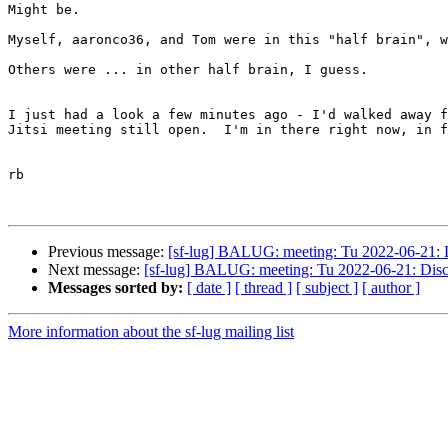
Might be.

Myself, aaronco36, and Tom were in this "half brain", w
Others were ... in other half brain, I guess.

I just had a look a few minutes ago - I'd walked away f
Jitsi meeting still open.  I'm in there right now, in f
rb

Previous message:
[sf-lug] BALUG: meeting: Tu 2022-06-21: Di
Next message:
[sf-lug] BALUG: meeting: Tu 2022-06-21: Discus
Messages sorted by:
[ date ]
[ thread ]
[ subject ]
[ author ]
More information about the sf-lug mailing list