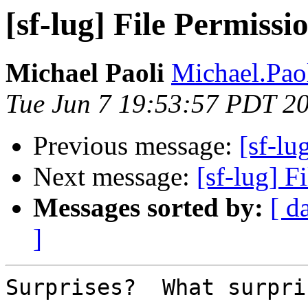
[sf-lug] File Permissio
Michael Paoli
Michael.Paol
Tue Jun 7 19:53:57 PDT 2
Previous message:
[sf-lu
Next message:
[sf-lug] F
Messages sorted by:
[ d
]
Surprises?  What surpri