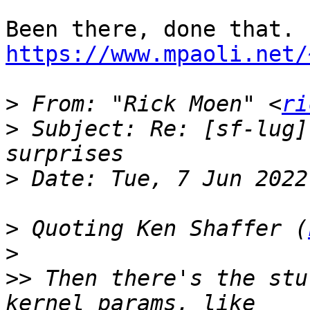
https://www.mpaoli.net/
>
 From: "Rick Moen" <
ri
>
 Subject: Re: [sf-lug]
>
>
 Quoting Ken Shaffer (
>
>>
 Then there's the stu