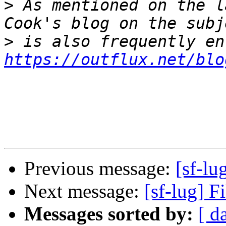
>
 As mentioned on the l
>
https://outflux.net/blo
Previous message:
[sf-lu
Next message:
[sf-lug] F
Messages sorted by:
[ d