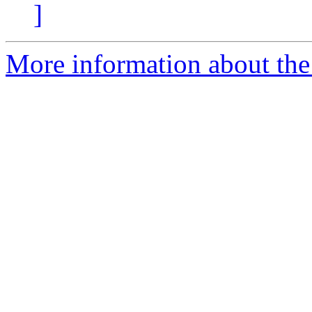
]
More information about the 