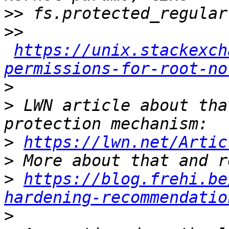
>>
>>
https://unix.stackexch
permissions-for-root-no
>
>
 LWN article about tha
>
https://lwn.net/Artic
>
>
https://blog.frehi.be
hardening-recommendatio
>