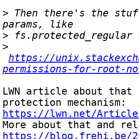
>
 Then there's the stuf
>
>
https://unix.stackexch
permissions-for-root-no
LWN article about that 
https://lwn.net/Article
https://blog.frehi.be/2