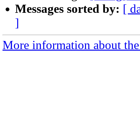
Messages sorted by:
[ d
]
More information about the 