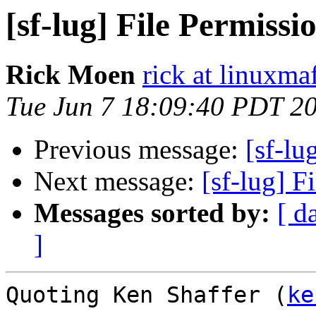
[sf-lug] File Permissio
Rick Moen
rick at linuxma
Tue Jun 7 18:09:40 PDT 2
Previous message:
[sf-lu
Next message:
[sf-lug] F
Messages sorted by:
[ d
]
Quoting Ken Shaffer (
ke