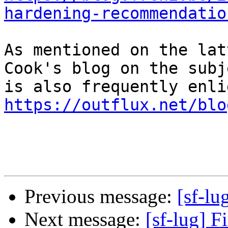
hardening-recommendatio
As mentioned on the lat
Cook's blog on the subje
https://outflux.net/blo
Previous message:
[sf-lu
Next message:
[sf-lug] F