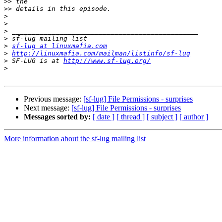
>>
>>
>
>
>
>
>
sf-lug at linuxmafia.com
>
http://linuxmafia.com/mailman/listinfo/sf-lug
>
 SF-LUG is at 
http://www.sf-lug.org/
>
Previous message:
[sf-lug] File Permissions - surprises
Next message:
[sf-lug] File Permissions - surprises
Messages sorted by:
[ date ]
[ thread ]
[ subject ]
[ author ]
More information about the sf-lug mailing list