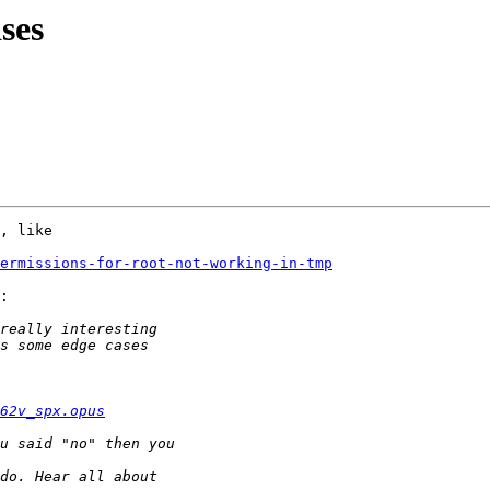
ises
, like

ermissions-for-root-not-working-in-tmp
:

62v_spx.opus