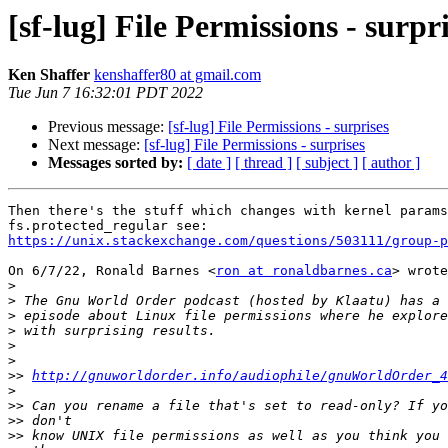
[sf-lug] File Permissions - surpr
Ken Shaffer
kenshaffer80 at gmail.com
Tue Jun 7 16:32:01 PDT 2022
Previous message:
[sf-lug] File Permissions - surprises
Next message:
[sf-lug] File Permissions - surprises
Messages sorted by:
[ date ]
[ thread ]
[ subject ]
[ author ]
Then there's the stuff which changes with kernel params
https://unix.stackexchange.com/questions/503111/group-p
On 6/7/22, Ronald Barnes <
ron at ronaldbarnes.ca
> wrote
>
>
>
>
>
>
>>
http://gnuworldorder.info/audiophile/gnuWorldOrder_4
>
>>
>>
>>