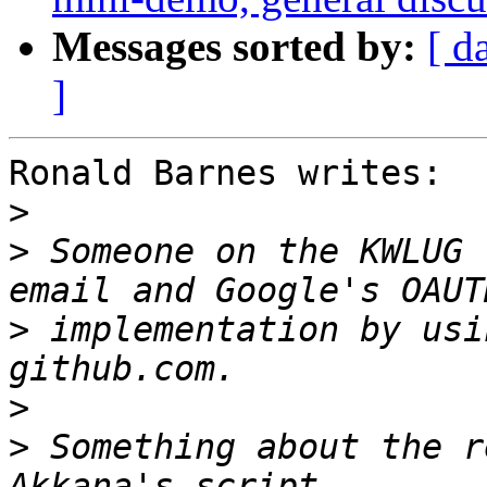
Messages sorted by:
[ d
]
Ronald Barnes writes:

>
>
 Someone on the KWLUG 
>
 implementation by usi
>
>
 Something about the r