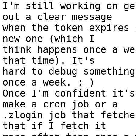
I'm still working on ge
out a clear message

when the token expires 
new one (which I

think happens once a we
that time). It's

hard to debug something
once a week. :-)

Once I'm confident it's
make a cron job or a

.zlogin job that fetche
that if I fetch it
