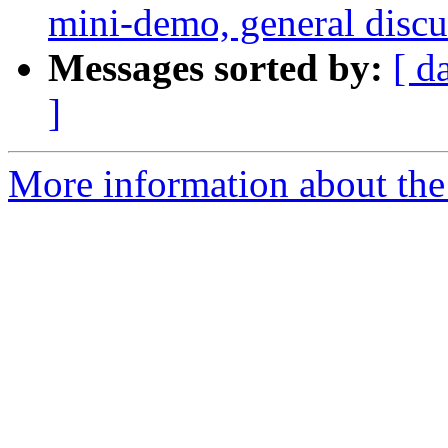
mini-demo, general discus
Messages sorted by:
[ d
]
More information about the 