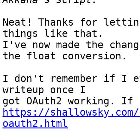
Neat! Thanks for lettin
things like that.

I've now made the chang
the float conversion.

I don't remember if I e
writeup once I

https://shallowsky.com/
oauth2.html