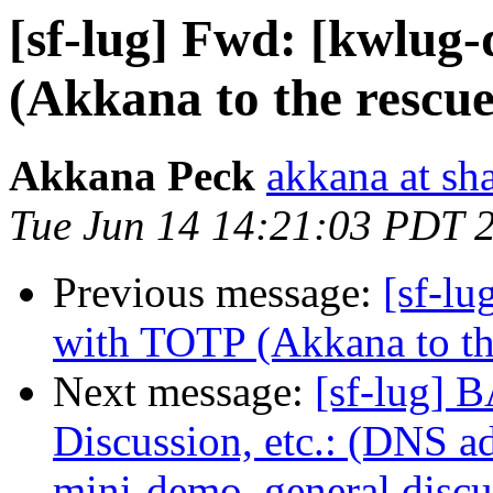
[sf-lug] Fwd: [kwlug
(Akkana to the rescue.
Akkana Peck
akkana at sh
Tue Jun 14 14:21:03 PDT 
Previous message:
[sf-lu
with TOTP (Akkana to the
Next message:
[sf-lug] 
Discussion, etc.: (DNS a
mini-demo, general discus