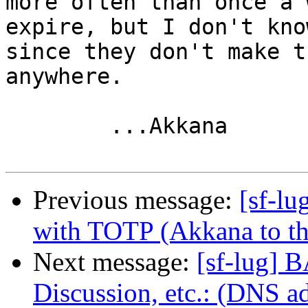
more often than once a 
expire, but I don't know
since they don't make t
anywhere.

        ...Akkana

Previous message:
[sf-lu
with TOTP (Akkana to the
Next message:
[sf-lug] 
Discussion, etc.: (DNS a