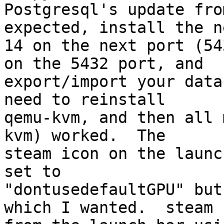
Postgresql's update fro
expected, install the ne
14 on the next port (54
on the 5432 port, and

export/import your data
need to reinstall

qemu-kvm, and then all 
kvm) worked.  The

steam icon on the launc
set to

"dontusedefaultGPU" but
which I wanted.  steam
