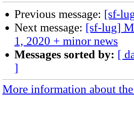
Previous message:
[sf-lu
Next message:
[sf-lug]
1, 2020 + minor news
Messages sorted by:
[ d
]
More information about the 