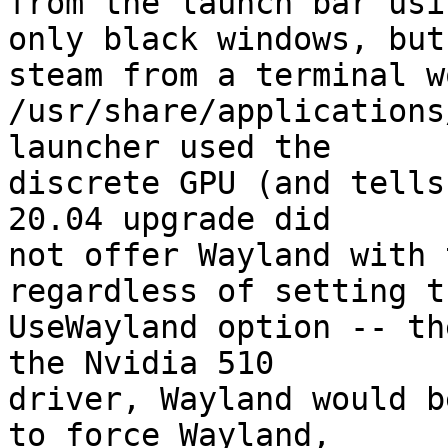
from the launch bar usi
only black windows, but

steam from a terminal w
/usr/share/applications
launcher used the

discrete GPU (and tells
20.04 upgrade did

not offer Wayland with 
regardless of setting th
UseWayland option -- th
the Nvidia 510

driver, Wayland would b
to force Wayland,
