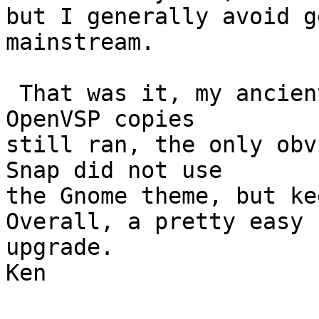
but I generally avoid g
mainstream.

 That was it, my ancient 32 bit microemacs and old 
OpenVSP copies

still ran, the only obv
Snap did not use

the Gnome theme, but kee
Overall, a pretty easy

upgrade.

Ken
