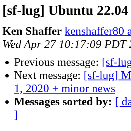
[sf-lug] Ubuntu 22.04
Ken Shaffer
kenshaffer80 
Wed Apr 27 10:17:09 PDT 
Previous message:
[sf-lu
Next message:
[sf-lug]
1, 2020 + minor news
Messages sorted by:
[ d
]