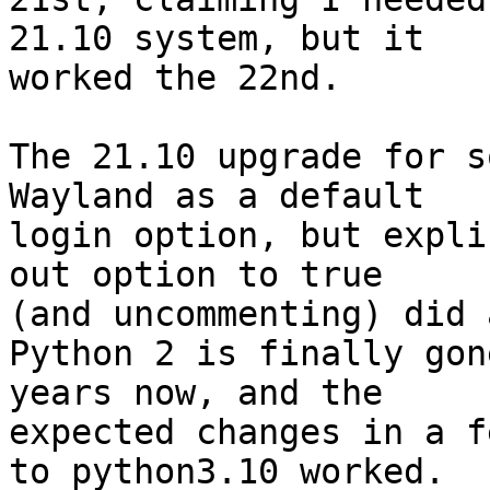
21.10 system, but it

worked the 22nd.

The 21.10 upgrade for s
Wayland as a default

login option, but expli
out option to true

(and uncommenting) did 
Python 2 is finally gon
years now, and the

expected changes in a f
to python3.10 worked.
