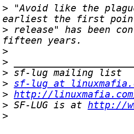
>
 "Avoid like the plagu
>
 release" has been con
>
>
>
>
sf-lug at linuxmafia.
>
http://linuxmafia.com
>
 SF-LUG is at 
http://w
>