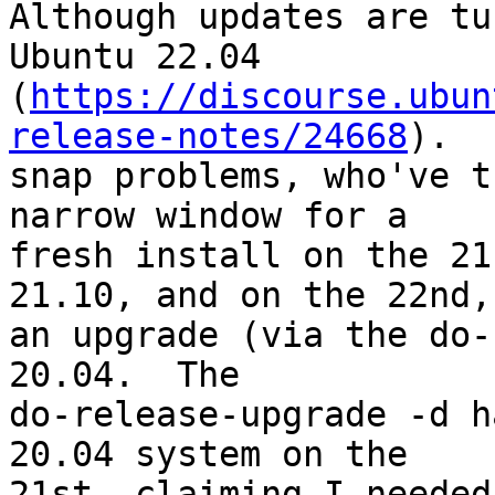
Although updates are tu
Ubuntu 22.04

(
https://discourse.ubun
release-notes/24668
).

snap problems, who've t
narrow window for a

fresh install on the 21
21.10, and on the 22nd,

an upgrade (via the do-
20.04.  The

do-release-upgrade -d h
20.04 system on the

21st, claiming I needed