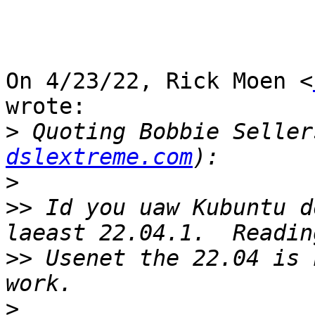
On 4/23/22, Rick Moen <
wrote:

>
 Quoting Bobbie Seller
dslextreme.com
>
>>
 Id you uaw Kubuntu d
>>
 Usenet the 22.04 is 
>