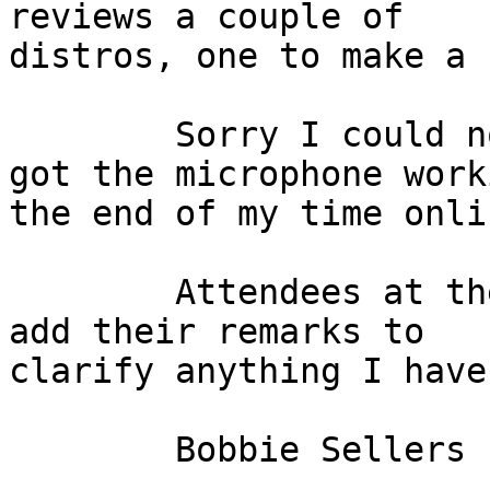
reviews a couple of 

distros, one to make a 
	Sorry I could not participate. I think i 
got the microphone work
the end of my time onlin
	Attendees at the meeting are welcome to 
add their remarks to

clarify anything I have
	Bobbie Sellers
