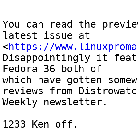
You can read the previe
latest issue at

<
https://www.linuxproma
Disappointingly it feat
Fedora 36 both of

which have gotten somew
reviews from Distrowatch
Weekly newsletter.

1233 Ken off.
