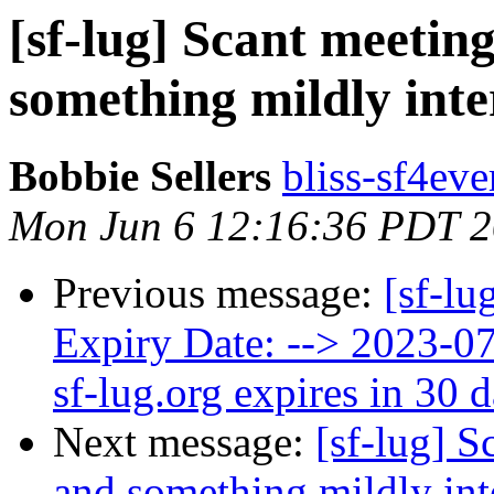
[sf-lug] Scant meetin
something mildly inte
Bobbie Sellers
bliss-sf4eve
Mon Jun 6 12:16:36 PDT 
Previous message:
[sf-lu
Expiry Date: --> 2023-
sf-lug.org expires in 30 
Next message:
[sf-lug] S
and something mildly int