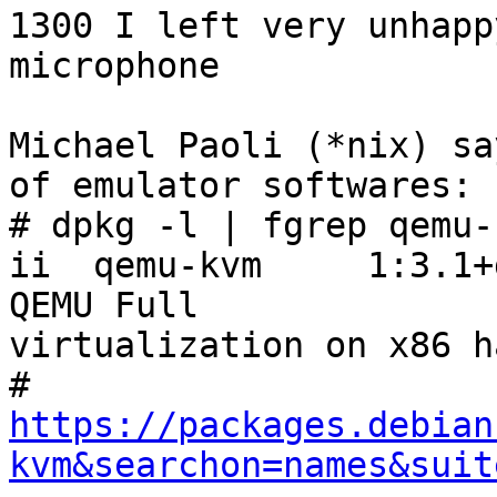
1300 I left very unhapp
microphone

Michael Paoli (*nix) sa
of emulator softwares:

# dpkg -l | fgrep qemu-k
ii  qemu-kvm     1:3.1+dfs
QEMU Full 

virtualization on x86 h
https://packages.debian
kvm&searchon=names&suit