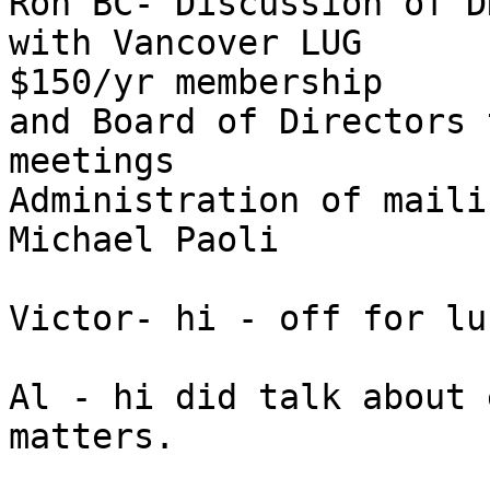
Ron BC- Discussion of D
with Vancover LUG 

$150/yr membership

and Board of Directors 
meetings

Administration of maili
Michael Paoli

Victor- hi - off for lun
Al - hi did talk about 
matters.
