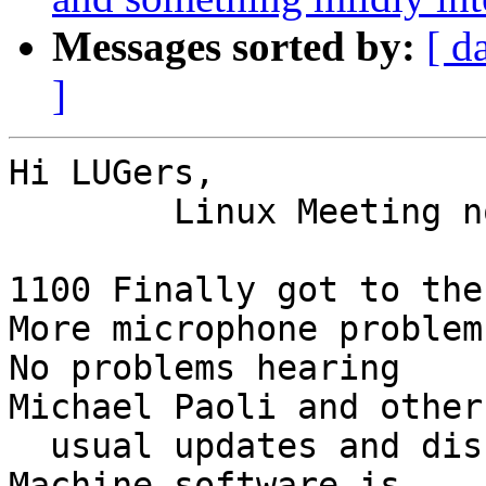
Messages sorted by:
[ d
]
Hi LUGers,

	Linux Meeting notes for June 5, 2022

1100 Finally got to the
More microphone problem
No problems hearing

Michael Paoli and other
  usual updates and discussion of which Virtual 
Machine software is 
