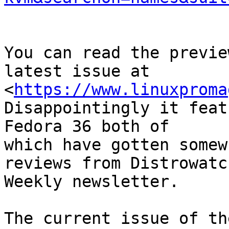
You can read the previe
latest issue at

<
https://www.linuxproma
Disappointingly it feat
Fedora 36 both of

which have gotten somew
reviews from Distrowatch
Weekly newsletter.

The current issue of th