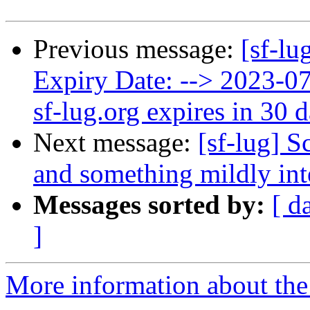
Previous message:
[sf-lu
Expiry Date: --> 2023-
sf-lug.org expires in 30 
Next message:
[sf-lug] S
and something mildly int
Messages sorted by:
[ d
]
More information about the 