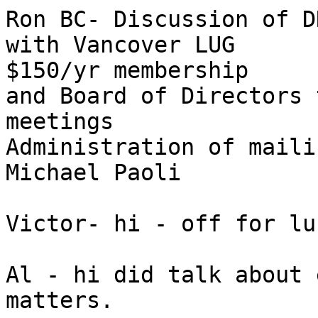
Ron BC- Discussion of D
with Vancover LUG 

$150/yr membership

and Board of Directors 
meetings

Administration of maili
Michael Paoli

Victor- hi - off for lun
Al - hi did talk about 
matters.
