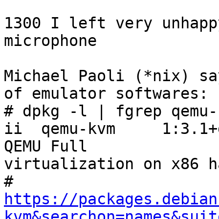
1300 I left very unhapp
microphone

Michael Paoli (*nix) sa
of emulator softwares:

# dpkg -l | fgrep qemu-k
ii  qemu-kvm     1:3.1+dfs
QEMU Full 

virtualization on x86 h
https://packages.debian
kvm&searchon=names&suit