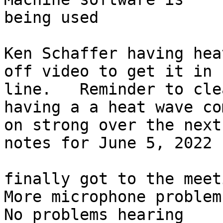
being used

Ken Schaffer having hea
off video to get it in 

line.   Reminder to cle
having a a heat wave co
on strong over the next
notes for June 5, 2022

finally got to the meeti
More microphone problem
No problems hearing
