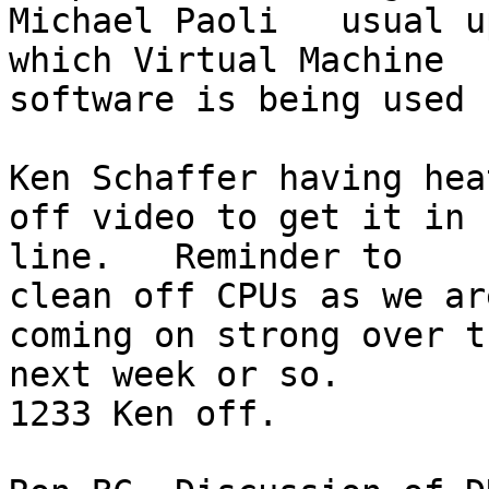
Michael Paoli   usual u
which Virtual Machine 

software is being used

Ken Schaffer having hea
off video to get it in 

line.   Reminder to

clean off CPUs as we ar
coming on strong over th
next week or so.

1233 Ken off.
