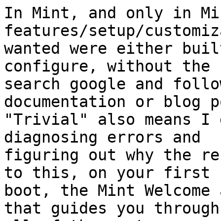
In Mint, and only in Mi
features/setup/customiz
wanted were either buil
configure, without the 
search google and follo
documentation or blog p
"Trivial" also means I 
diagnosing errors and 

figuring out why the re
to this, on your first 

boot, the Mint Welcome 
that guides you through 