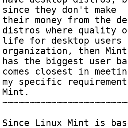
since they don't make 

their money from the de
distros where quality of
life for desktop users 
organization, then Mint 
has the biggest user ba
comes closest in meeting
my specific requirement
Mint.

~~~~~~~~~~~~~~~~~~~~~~~
Since Linux Mint is bas