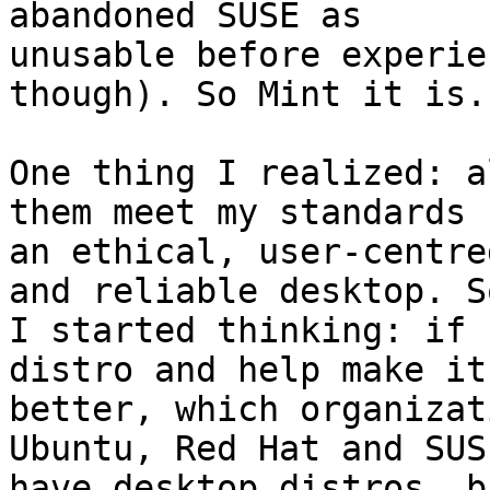
abandoned SUSE as 

unusable before experie
though). So Mint it is.

One thing I realized: a
them meet my standards f
an ethical, user-centre
and reliable desktop. So
I started thinking: if 
distro and help make it 
better, which organizat
Ubuntu, Red Hat and SUSE
have desktop distros, b