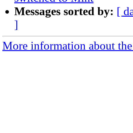
Messages sorted by:
[ d
]
More information about the 