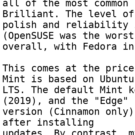
all of the most common 
Brilliant. The level of 
polish and reliability 
(OpenSUSE was the worst 
overall, with Fedora in
This comes at the price
Mint is based on Ubuntu 
LTS. The default Mint k
(2019), and the "Edge" 

version (Cinnamon only)
after installing 

updates. By contrast, m