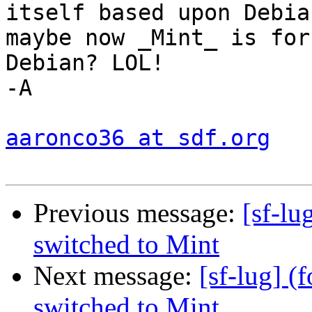
itself based upon Debian
maybe now _Mint_ is for
Debian? LOL!

-A

aaronco36 at sdf.org
Previous message:
[sf-lu
switched to Mint
Next message:
[sf-lug] 
switched to Mint