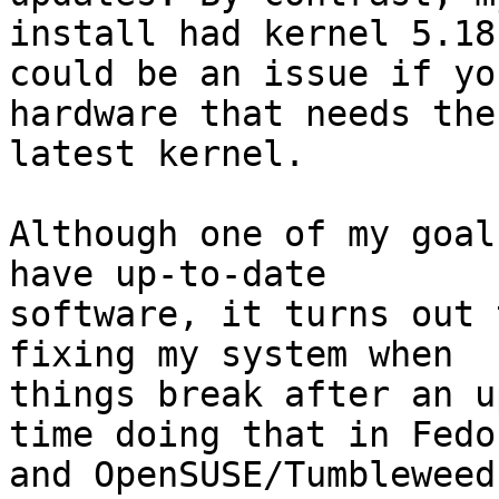
install had kernel 5.18
could be an issue if yo
hardware that needs the 
latest kernel.

Although one of my goal
have up-to-date 

software, it turns out 
fixing my system when 

things break after an u
time doing that in Fedor
and OpenSUSE/Tumbleweed