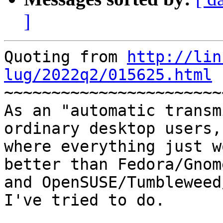
]
Quoting from 
http://lin
lug/2022q2/015625.html
 
~~~~~~~~~~~~~~~~~~~~~~~
As an "automatic transm
ordinary desktop users, 
where everything just w
better than Fedora/Gnome
and OpenSUSE/Tumbleweed
I've tried to do.
