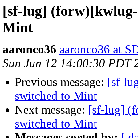
[sf-lug] (forw)[kwlug
Mint
aaronco36
aaronco36 at 
Sun Jun 12 14:00:30 PDT 
Previous message:
[sf-lu
switched to Mint
Next message:
[sf-lug] 
switched to Mint
Messages sorted by:
[ d