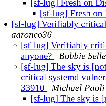
[sf-lug] Fresh on Di
[sf-lug] Fresh on
[sf-lug] Verifiably criti
aaronco36
[sf-lug] Verifiably cri
anyone?
Bobbie Selle
[sf-lug] The sky is [not
critical systemd vulne
33910
Michael Paoli
[sf-lug] The sky is [