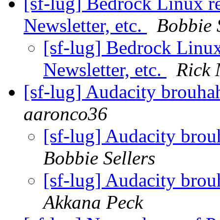
[sf-lug] Bedrock Linux 
Newsletter, etc.
Bobbie 
[sf-lug] Bedrock Linu
Newsletter, etc.
Rick
[sf-lug] Audacity brouhah
aaronco36
[sf-lug] Audacity brou
Bobbie Sellers
[sf-lug] Audacity brou
Akkana Peck