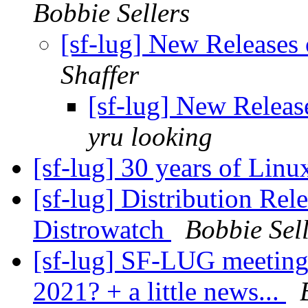
Bobbie Sellers
[sf-lug] New Releases 
Shaffer
[sf-lug] New Release
yru looking
[sf-lug] 30 years of Linu
[sf-lug] Distribution Re
Distrowatch
Bobbie Sel
[sf-lug] SF-LUG meeting
2021? + a little news...