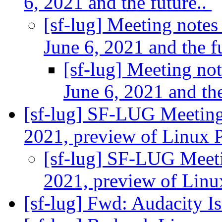
6, 2021 and the future..
[sf-lug] Meeting notes
June 6, 2021 and the f
[sf-lug] Meeting no
June 6, 2021 and the
[sf-lug] SF-LUG Meeting
2021, preview of Linux 
[sf-lug] SF-LUG Meeti
2021, preview of Lin
[sf-lug] Fwd: Audacity 