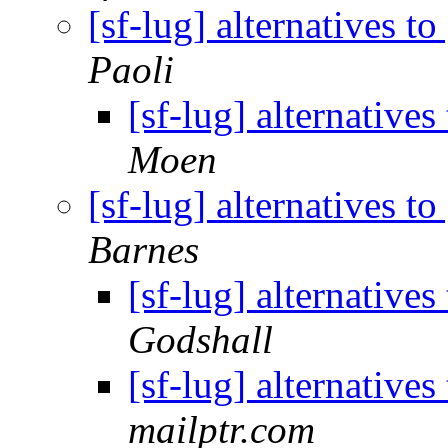
[sf-lug] alternatives 
Paoli
[sf-lug] alternativ
Moen
[sf-lug] alternatives 
Barnes
[sf-lug] alternativ
Godshall
[sf-lug] alternativ
mailptr.com