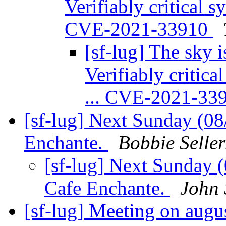
Verifiably critical s
CVE-2021-33910
[sf-lug] The sky is
Verifiably critic
... CVE-2021-33
[sf-lug] Next Sunday (0
Enchante.
Bobbie Seller
[sf-lug] Next Sunday 
Cafe Enchante.
John 
[sf-lug] Meeting on augu