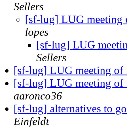
Sellers
[sf-lug] LUG meeting
lopes
[sf-lug] LUG meeti
Sellers
[sf-lug] LUG meeting of
[sf-lug] LUG meeting of 
aaronco36
[sf-lug] alternatives to
Einfeldt