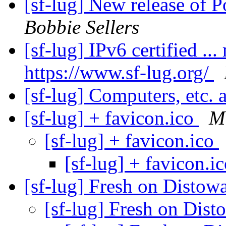
[sf-lug] New release of 
Bobbie Sellers
[sf-lug] IPv6 certified ...
https://www.sf-lug.org/
[sf-lug] Computers, etc. 
[sf-lug] + favicon.ico
M
[sf-lug] + favicon.ico
[sf-lug] + favicon.i
[sf-lug] Fresh on Distowa
[sf-lug] Fresh on Dist