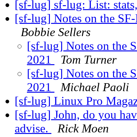
[sf-lug] sf-lug: List: stats
[sf-lug] Notes on the S
Bobbie Sellers
[sf-lug] Notes on the
2021
Tom Turner
[sf-lug] Notes on the
2021
Michael Paoli
[sf-lug] Linux Pro Maga
[sf-lug] John, do you ha
advise.
Rick Moen