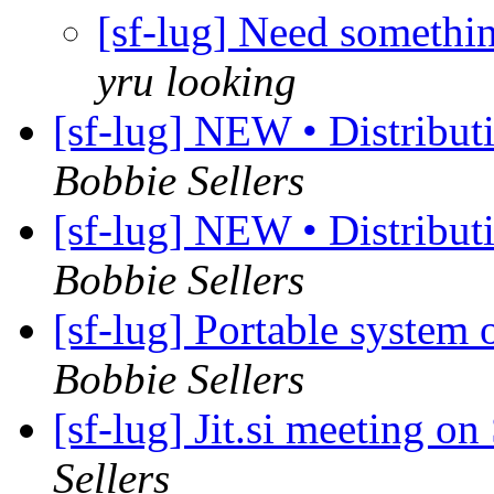
[sf-lug] Need somethin
yru looking
[sf-lug] NEW • Distribu
Bobbie Sellers
[sf-lug] NEW • Distribu
Bobbie Sellers
[sf-lug] Portable syste
Bobbie Sellers
[sf-lug] Jit.si meeting 
Sellers