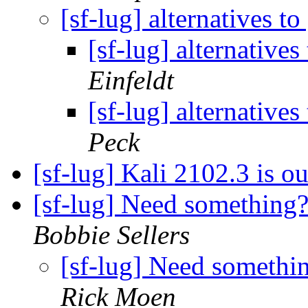
[sf-lug] alternatives 
[sf-lug] alternativ
Einfeldt
[sf-lug] alternativ
Peck
[sf-lug] Kali 2102.3 is o
[sf-lug] Need something?
Bobbie Sellers
[sf-lug] Need somethi
Rick Moen