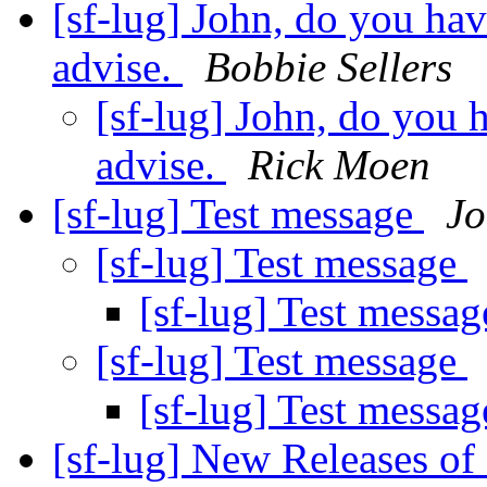
[sf-lug] John, do you ha
advise.
Bobbie Sellers
[sf-lug] John, do you 
advise.
Rick Moen
[sf-lug] Test message
Jo
[sf-lug] Test message
[sf-lug] Test messa
[sf-lug] Test message
[sf-lug] Test messa
[sf-lug] New Releases of 