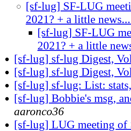
[sf-lug] SF-LUG meet
2021? + a little news..
[sf-lug] SF-LUG me
2021? + a little new
[sf-lug] sf-lug Digest, V
[sf-lug] sf-lug Digest, V
[sf-lug] sf-lug: List: stats
[sf-lug] Bobbie's msg, a
aaronco36
[sf-lug] LUG meeting of