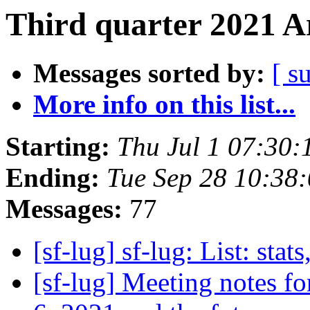
Third quarter 2021 A
Messages sorted by:
[ s
More info on this list...
Starting:
Thu Jul 1 07:30
Ending:
Tue Sep 28 10:38
Messages:
77
[sf-lug] sf-lug: List: stats
[sf-lug] Meeting notes f