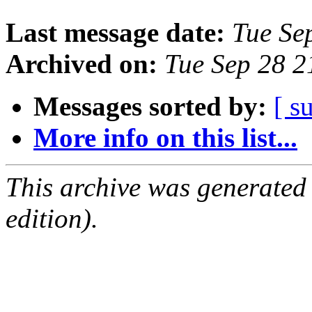
Last message date:
Tue Se
Archived on:
Tue Sep 28 
Messages sorted by:
[ s
More info on this list...
This archive was generated
edition).