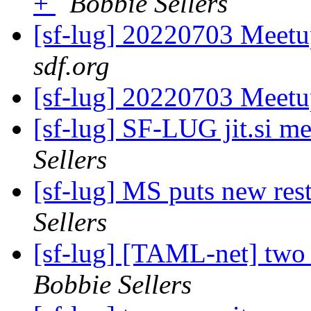
+
Bobbie Sellers
[sf-lug] 20220703 Meet
sdf.org
[sf-lug] 20220703 Meet
[sf-lug] SF-LUG jit.si m
Sellers
[sf-lug] MS puts new rest
Sellers
[sf-lug] [TAML-net] two 
Bobbie Sellers