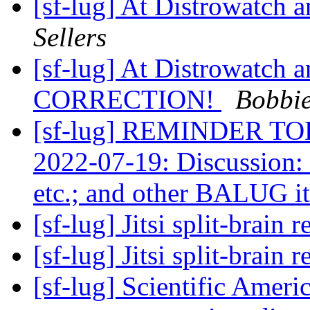
[sf-lug] At Distrowatch a
Sellers
[sf-lug] At Distrowatch a
CORRECTION!
Bobbie
[sf-lug] REMINDER TO
2022-07-19: Discussion: 
etc.; and other BALUG 
[sf-lug] Jitsi split-brain
[sf-lug] Jitsi split-brain
[sf-lug] Scientific Ameri