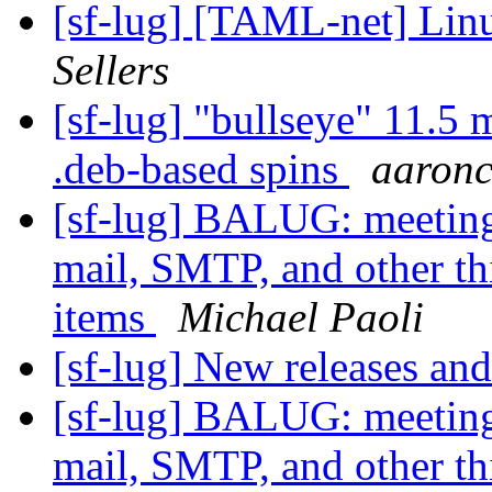
[sf-lug] [TAML-net] Lin
Sellers
[sf-lug] "bullseye" 11.5 
.deb-based spins
aaron
[sf-lug] BALUG: meeting
mail, SMTP, and other t
items
Michael Paoli
[sf-lug] New releases an
[sf-lug] BALUG: meeting
mail, SMTP, and other t