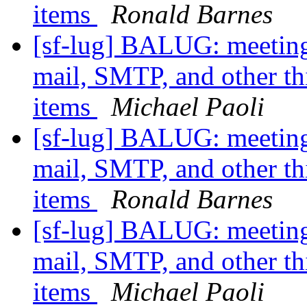
items
Ronald Barnes
[sf-lug] BALUG: meeting
mail, SMTP, and other t
items
Michael Paoli
[sf-lug] BALUG: meeting
mail, SMTP, and other t
items
Ronald Barnes
[sf-lug] BALUG: meeting
mail, SMTP, and other t
items
Michael Paoli