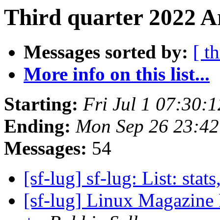
Third quarter 2022 A
Messages sorted by:
[ t
More info on this list...
Starting:
Fri Jul 1 07:30:
Ending:
Mon Sep 26 23:4
Messages:
54
[sf-lug] sf-lug: List: stats
[sf-lug] Linux Magazine