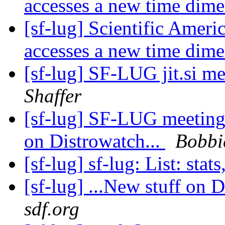
accesses a new time dim
[sf-lug] Scientific Ameri
accesses a new time dim
[sf-lug] SF-LUG jit.si m
Shaffer
[sf-lug] SF-LUG meeting
on Distrowatch...
Bobbie
[sf-lug] sf-lug: List: stats
[sf-lug] ...New stuff on 
sdf.org