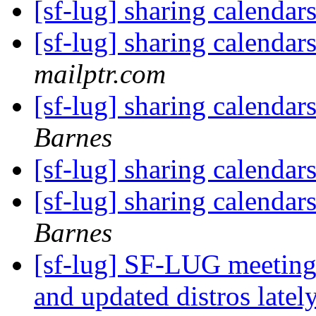
[sf-lug] sharing calenda
[sf-lug] sharing calenda
mailptr.com
[sf-lug] sharing calenda
Barnes
[sf-lug] sharing calenda
[sf-lug] sharing calenda
Barnes
[sf-lug] SF-LUG meeting 
and updated distros latel