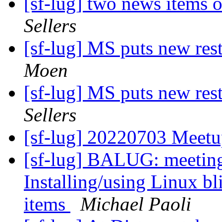
[sf-lug] two news items o
Sellers
[sf-lug] MS puts new rest
Moen
[sf-lug] MS puts new rest
Sellers
[sf-lug] 20220703 Meet
[sf-lug] BALUG: meeting
Installing/using Linux b
items
Michael Paoli