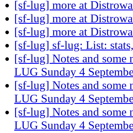
[sf-lug] more at Distrow
[sf-lug] more at Distrow
[sf-lug] more at Distrow
[sf-lug] sf-lug: List: stats
[sf-lug] Notes and some 
LUG Sunday 4 Septemb
[sf-lug] Notes and some 
LUG Sunday 4 Septemb
[sf-lug] Notes and some 
LUG Sunday 4 Septemb