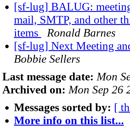
[sf-lug] BALUG: meeting
mail, SMTP, and other t
items
Ronald Barnes
[sf-lug] Next Meeting and 
Bobbie Sellers
Last message date:
Mon Se
Archived on:
Mon Sep 26 
Messages sorted by:
[ t
More info on this list...