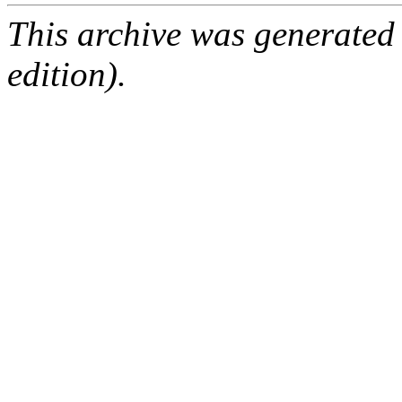
This archive was generated
edition).