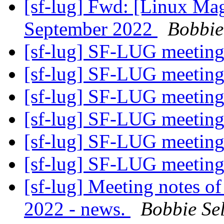
[sf-lug] Fwd: [Linux Mag
September 2022
Bobbie
[sf-lug] SF-LUG meetin
[sf-lug] SF-LUG meetin
[sf-lug] SF-LUG meetin
[sf-lug] SF-LUG meetin
[sf-lug] SF-LUG meetin
[sf-lug] SF-LUG meetin
[sf-lug] Meeting notes o
2022 - news.
Bobbie Sel