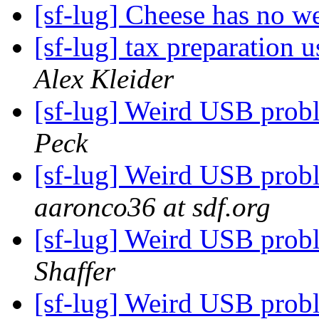
[sf-lug] Cheese has no 
[sf-lug] tax preparation
Alex Kleider
[sf-lug] Weird USB pro
Peck
[sf-lug] Weird USB pro
aaronco36 at sdf.org
[sf-lug] Weird USB pro
Shaffer
[sf-lug] Weird USB pro