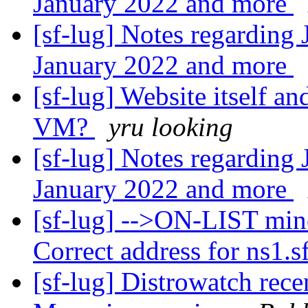
January 2022 and more
[sf-lug] Notes regarding
January 2022 and more
[sf-lug] Website itself 
VM?
yru looking
[sf-lug] Notes regarding
January 2022 and more
[sf-lug] -->ON-LIST min
Correct address for ns1.sf
[sf-lug] Distrowatch rece