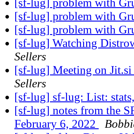
[sf-lug] problem with G
[sf-lug] problem with G
[sf-lug] problem with G
[sf-lug] Watching Distrow
Sellers
[sf-lug] Meeting on Jit.s
Sellers
[sf-lug] sf-lug: List: stats
[sf-lug] notes from the 
February 6, 2022
Bobbie