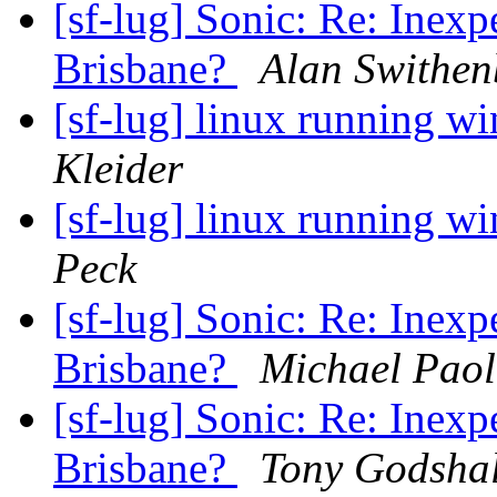
[sf-lug] Sonic: Re: Inexp
Brisbane?
Alan Swithe
[sf-lug] linux running 
Kleider
[sf-lug] linux running 
Peck
[sf-lug] Sonic: Re: Inexp
Brisbane?
Michael Paol
[sf-lug] Sonic: Re: Inexp
Brisbane?
Tony Godshal