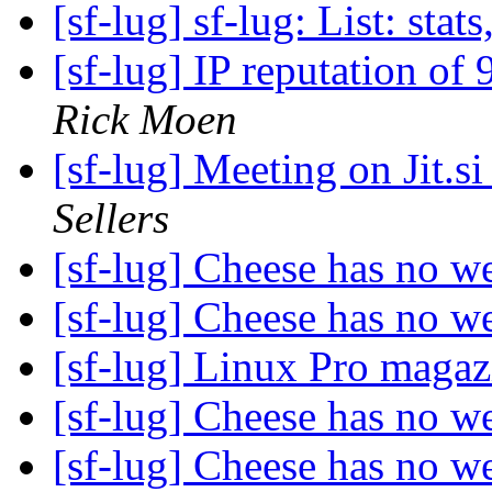
[sf-lug] sf-lug: List: stats
[sf-lug] IP reputation of
Rick Moen
[sf-lug] Meeting on Jit.
Sellers
[sf-lug] Cheese has no 
[sf-lug] Cheese has no 
[sf-lug] Linux Pro magaz
[sf-lug] Cheese has no 
[sf-lug] Cheese has no 