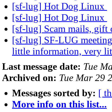
[sf-lug] Hot Dog Linux
[sf-lug] Hot Dog Linux
[sf-lug] Scam mails, gift
[sf-lug] SF-LUG meeting
little information, very lit
Last message date:
Tue Ma
Archived on:
Tue Mar 29 
Messages sorted by:
[ t
More info on this list...