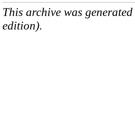
This archive was generated
edition).