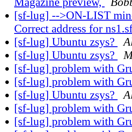
Magazine preview,
Bobb
[sf-lug] -->ON-LIST min
Correct address for ns1.sf
[sf-lug] Ubuntu zsys?
A
[sf-lug] Ubuntu zsys?
M
[sf-lug] problem with G
[sf-lug] problem with G
[sf-lug] Ubuntu zsys?
A
[sf-lug] problem with G
[sf-lug] problem with G