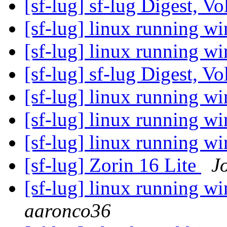
[sf-lug] sf-lug Digest, V
[sf-lug] linux running 
[sf-lug] linux running 
[sf-lug] sf-lug Digest, V
[sf-lug] linux running 
[sf-lug] linux running 
[sf-lug] linux running 
[sf-lug] Zorin 16 Lite
J
[sf-lug] linux running 
aaronco36