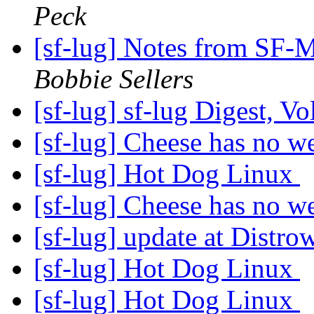
Peck
[sf-lug] Notes from SF-
Bobbie Sellers
[sf-lug] sf-lug Digest, V
[sf-lug] Cheese has no 
[sf-lug] Hot Dog Linux
[sf-lug] Cheese has no 
[sf-lug] update at Distr
[sf-lug] Hot Dog Linux
[sf-lug] Hot Dog Linux