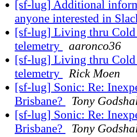
[sf-lug] Additional infor
anyone interested in Sla
[sf-lug] Living thru Col
telemetry
aaronco36
[sf-lug] Living thru Col
telemetry
Rick Moen
[sf-lug] Sonic: Re: Inexp
Brisbane?
Tony Godshal
[sf-lug] Sonic: Re: Inexp
Brisbane?
Tony Godshal