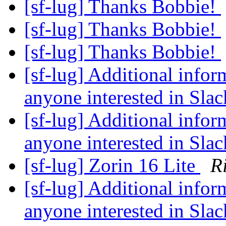
[sf-lug] Thanks Bobbie!
[sf-lug] Thanks Bobbie!
[sf-lug] Thanks Bobbie!
[sf-lug] Additional infor
anyone interested in Sla
[sf-lug] Additional infor
anyone interested in Sla
[sf-lug] Zorin 16 Lite
R
[sf-lug] Additional infor
anyone interested in Sla