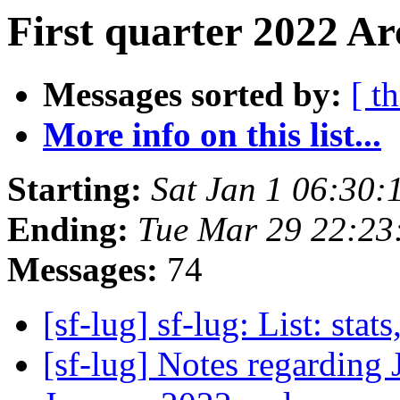
First quarter 2022 Ar
Messages sorted by:
[ t
More info on this list...
Starting:
Sat Jan 1 06:30:
Ending:
Tue Mar 29 22:23
Messages:
74
[sf-lug] sf-lug: List: stats
[sf-lug] Notes regarding