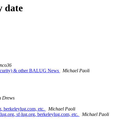
y date
onco36
curity) & other BALUG News
Michael Paoli
n Drews
g, berkeleylug.com, etc.
Michael Paoli
lug.org, sf-lug.org, berkeleylug.com, etc.
Michael Paoli