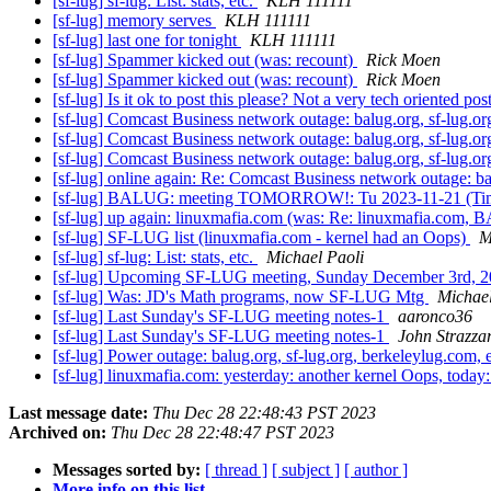
[sf-lug] sf-lug: List: stats, etc.
KLH 111111
[sf-lug] memory serves
KLH 111111
[sf-lug] last one for tonight
KLH 111111
[sf-lug] Spammer kicked out (was: recount)
Rick Moen
[sf-lug] Spammer kicked out (was: recount)
Rick Moen
[sf-lug] Is it ok to post this please? Not a very tech oriented p
[sf-lug] Comcast Business network outage: balug.org, sf-lug.or
[sf-lug] Comcast Business network outage: balug.org, sf-lug.or
[sf-lug] Comcast Business network outage: balug.org, sf-lug.or
[sf-lug] online again: Re: Comcast Business network outage: ba
[sf-lug] BALUG: meeting TOMORROW!: Tu 2023-11-21 (T
[sf-lug] up again: linuxmafia.com (was: Re: linuxmafia.com
[sf-lug] SF-LUG list (linuxmafia.com - kernel had an Oops)
M
[sf-lug] sf-lug: List: stats, etc.
Michael Paoli
[sf-lug] Upcoming SF-LUG meeting, Sunday December 3rd, 
[sf-lug] Was: JD's Math programs, now SF-LUG Mtg
Michael
[sf-lug] Last Sunday's SF-LUG meeting notes-1
aaronco36
[sf-lug] Last Sunday's SF-LUG meeting notes-1
John Strazza
[sf-lug] Power outage: balug.org, sf-lug.org, berkeleylug.com, 
[sf-lug] linuxmafia.com: yesterday: another kernel Oops, toda
Last message date:
Thu Dec 28 22:48:43 PST 2023
Archived on:
Thu Dec 28 22:48:47 PST 2023
Messages sorted by:
[ thread ]
[ subject ]
[ author ]
More info on this list...