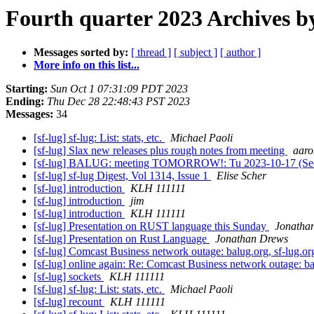
Fourth quarter 2023 Archives b
Messages sorted by:
[ thread ]
[ subject ]
[ author ]
More info on this list...
Starting:
Sun Oct 1 07:31:09 PDT 2023
Ending:
Thu Dec 28 22:48:43 PST 2023
Messages:
34
[sf-lug] sf-lug: List: stats, etc.
Michael Paoli
[sf-lug] Slax new releases plus rough notes from meeting
aar
[sf-lug] BALUG: meeting TOMORROW!: Tu 2023-10-17 (Se
[sf-lug] sf-lug Digest, Vol 1314, Issue 1
Elise Scher
[sf-lug] introduction
KLH 111111
[sf-lug] introduction
jim
[sf-lug] introduction
KLH 111111
[sf-lug] Presentation on RUST language this Sunday
Jonatha
[sf-lug] Presentation on Rust Language
Jonathan Drews
[sf-lug] Comcast Business network outage: balug.org, sf-lug.or
[sf-lug] online again: Re: Comcast Business network outage: ba
[sf-lug] sockets
KLH 111111
[sf-lug] sf-lug: List: stats, etc.
Michael Paoli
[sf-lug] recount
KLH 111111