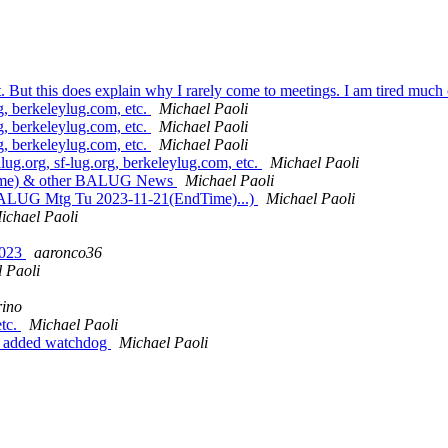
ost. But this does explain why I rarely come to meetings. I am tired much
g, berkeleylug.com, etc.
Michael Paoli
g, berkeleylug.com, etc.
Michael Paoli
g, berkeleylug.com, etc.
Michael Paoli
lug.org, sf-lug.org, berkeleylug.com, etc.
Michael Paoli
ime) & other BALUG News
Michael Paoli
, BALUG Mtg Tu 2023-11-21(EndTime)...)
Michael Paoli
ichael Paoli
2023
aaronco36
 Paoli
rino
etc.
Michael Paoli
y: added watchdog
Michael Paoli