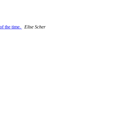
 of the time.
Elise Scher