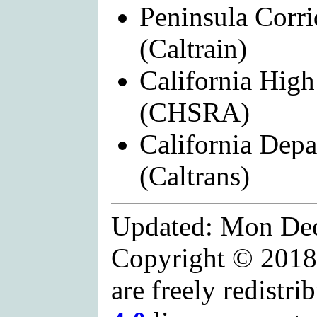
Peninsula Corri
(Caltrain)
California High
(CHSRA)
California Depa
(Caltrans)
Updated: Mon Dec
Copyright © 2018
are freely redistr