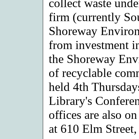
collect waste unde
firm (currently S
Shoreway Environ
from investment in
the Shoreway Envi
of recyclable com
held 4th Thursday
Library's Confere
offices are also on
at 610 Elm Street,