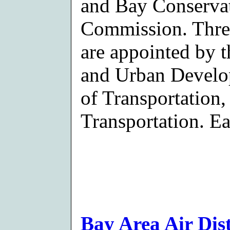
and Bay Conserva
Commission. Thre
are appointed by 
and Urban Devel
of Transportation,
Transportation. Ea
Bay Area Air Dist