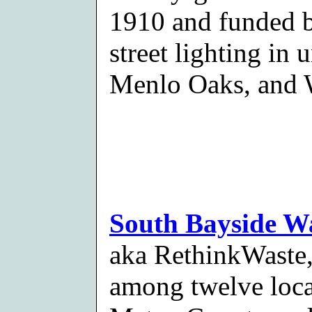
1910 and funded by
street lighting in
Menlo Oaks, and 
South Bayside W
aka RethinkWaste, 
among twelve loca