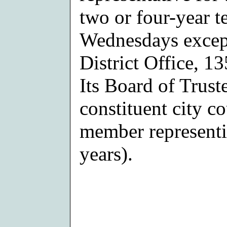
two or four-year t
Wednesdays except
District Office, 1
Its Board of Trust
constituent city co
member representin
years).