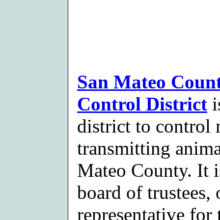
San Mateo Count
Control District
i
district to contro
transmitting anima
Mateo County. It 
board of trustees,
representative for 