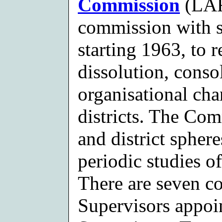
Commission
(LAF
commission with st
starting 1963, to 
dissolution, conso
organisational cha
districts. The Com
and district spher
periodic studies o
There are seven c
Supervisors appoi