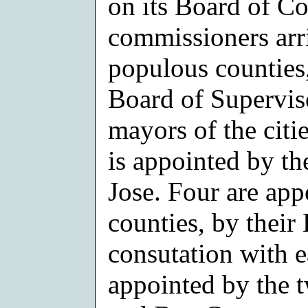
on its Board of C
commissioners arr
populous counties
Board of Superviso
mayors of the citi
is appointed by t
Jose. Four are app
counties, by their
consutation with e
appointed by the 