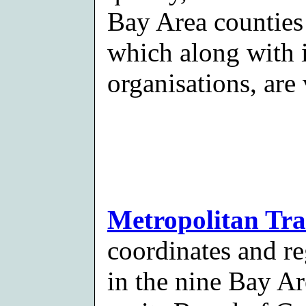
Bay Area counties
which along with i
organisations, ar
Metropolitan Tr
coordinates and re
in the nine Bay Ar