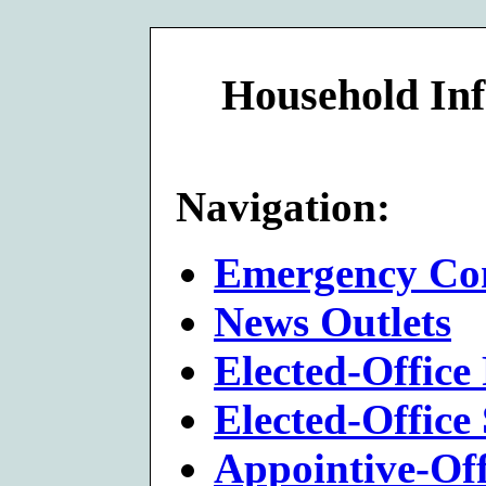
Household Inf
Navigation:
Emergency Con
News Outlets
Elected-Office 
Elected-Office 
Appointive-Offi