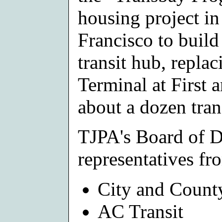
housing project i
Francisco to buil
transit hub, repla
Terminal at First 
about a dozen tran
TJPA's Board of D
representatives fr
City and Count
AC Transit