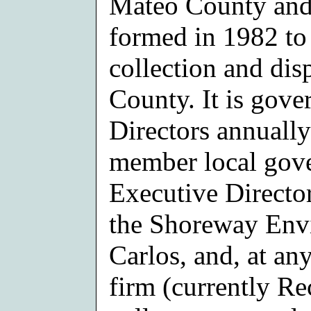
Mateo County and 
formed in 1982 to 
collection and dis
County. It is gov
Directors annuall
member local gove
Executive Director
the Shoreway Envi
Carlos, and, at an
firm (currently R