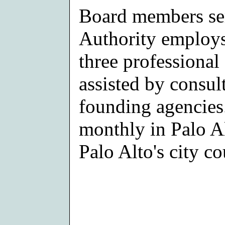
Board members ser
Authority employs
three professional 
assisted by consult
founding agencies
monthly in Palo Al
Palo Alto's city c