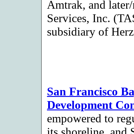
Amtrak, and later/
Services, Inc. (TA
subsidiary of Herz
San Francisco B
Development Co
empowered to regu
its shoreline, and