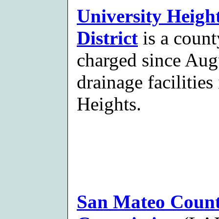
University Heigh
District
is a count
charged since Aug
drainage facilitie
Heights.
San Mateo Count