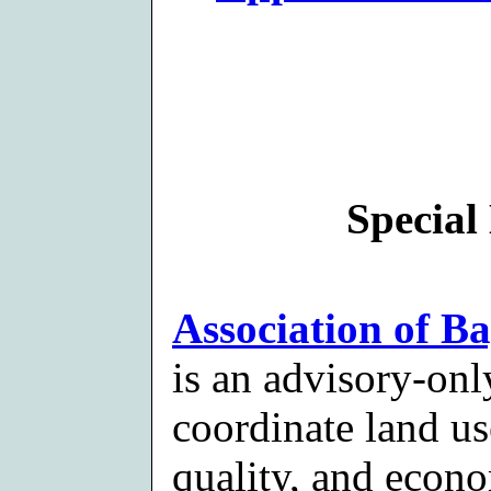
Special 
Association of B
is an advisory-onl
coordinate land u
quality, and econ