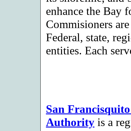
enhance the Bay fo
Commisioners are 
Federal, state, re
entities. Each serv
San Francisquito
Authority
is a re