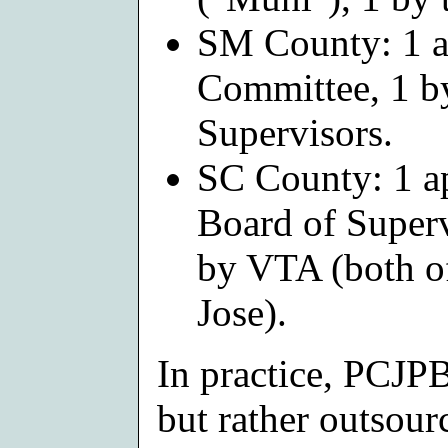
SM County: 1 ap
Committee, 1 b
Supervisors.
SC County: 1 ap
Board of Superv
by VTA (both o
Jose).
In practice, PCJPB 
but rather outsourc