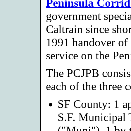
Peninsula Corrid
government specia
Caltrain since shor
1991 handover of 
service on the Pen
The PCJPB consist
each of the three 
SF County: 1 ap
S.F. Municipal
("Muni"), 1 by 