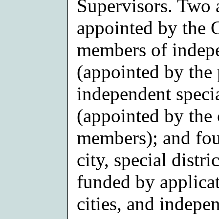
Supervisors. Two 
appointed by the 
members of indepen
(appointed by the 
independent specia
(appointed by the c
members); and fou
city, special distr
funded by applicat
cities, and indepe