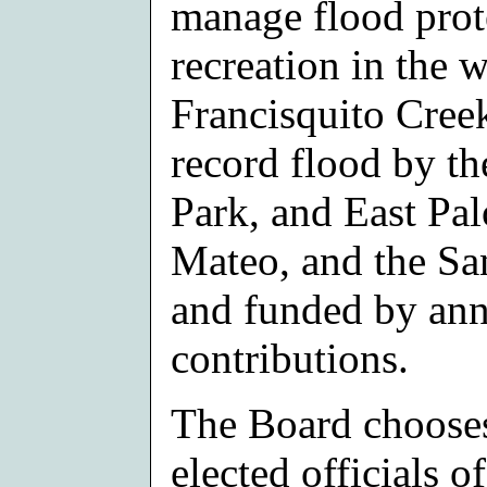
manage flood prote
recreation in the 
Francisquito Creek
record flood by th
Park, and East Pal
Mateo, and the San
and funded by an
contributions.
The Board choose
elected officials o