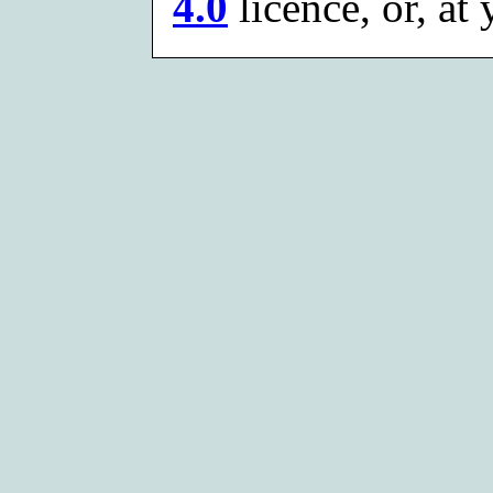
4.0
licence, or, at 