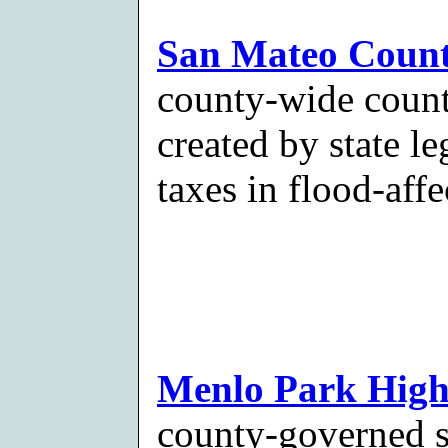
San Mateo County
county-wide count
created by state le
taxes in flood-affe
Menlo Park Highw
county-governed sp