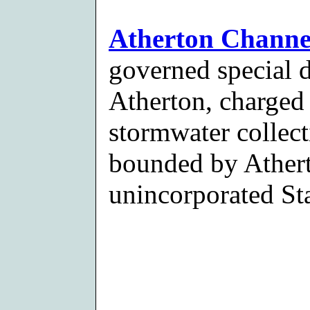
Atherton Channel
governed special d
Atherton, charged
stormwater collect
bounded by Athert
unincorporated Sta