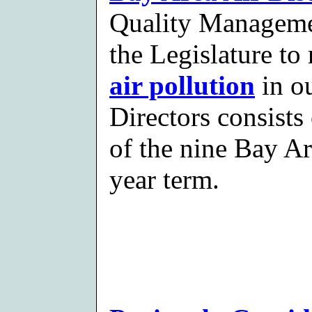
Quality Managemen
the Legislature to
air pollution
in ou
Directors consists 
of the nine Bay Ar
year term.