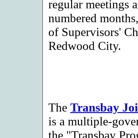
regular meetings 
numbered months,
of Supervisors' C
Redwood City.
The
Transbay Joi
is a multiple-gov
the "Transbay Pro