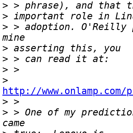
>
>
>
 > adoption. O'Reilly 
>
>
>
>
http://www.onlamp.com/p

>
>
 > One of my predictio