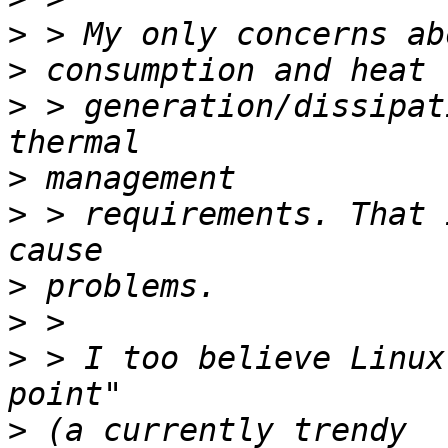
>
>
>
 > generation/dissipat
>
>
 > requirements. That 
>
>
>
 > I too believe Linux
>