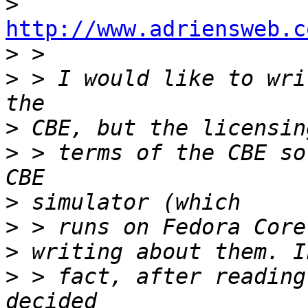
>
http://www.adriensweb.c

>
>
 > I would like to wri
>
>
 > terms of the CBE so
>
>
>
>
 > fact, after reading