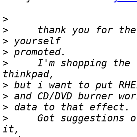
>
>
>
>
>
     I'm shopping the 
>
>
>
>
     Got suggestions o