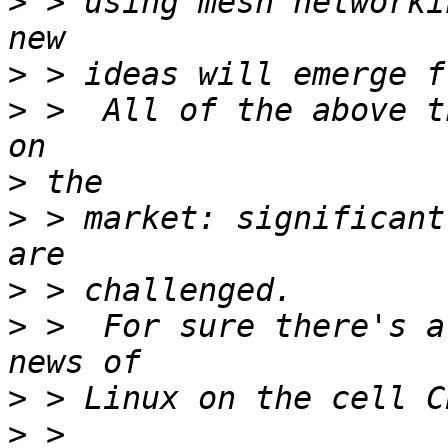
>
 > using mesh networki
>
>
 >  All of the above t
>
>
 > market: significant
>
>
 >  For sure there's a
>
>