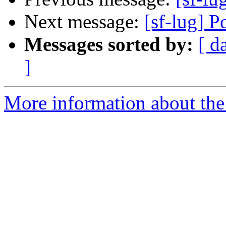
Next message:
[sf-lug] 
Messages sorted by:
[ d
]
More information about the 