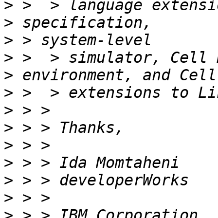
>
>
>
>
>
>
>
>
>
>
>
>
>