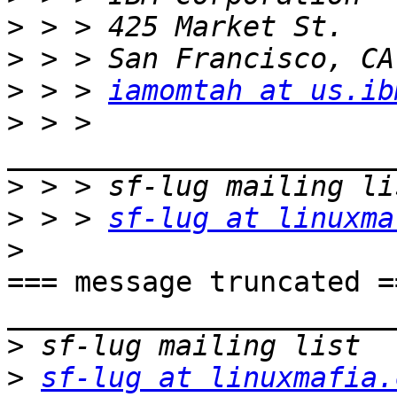
>
>
>
 > > 
iamomtah at us.ib
>
 > > 
>
>
 > > 
sf-lug at linuxma
>
=== message truncated ==
_______________________
>
>
sf-lug at linuxmafia.