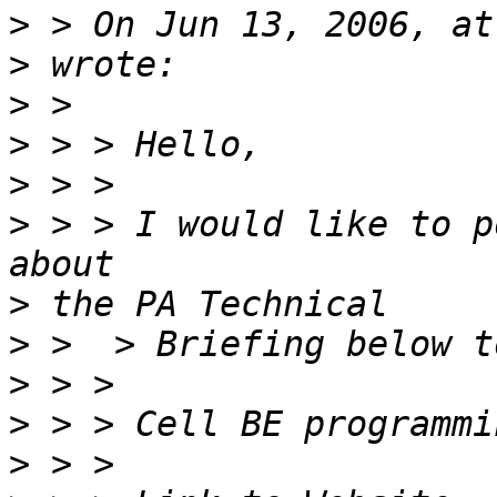
>
>
>
>
>
>
 > > I would like to p
>
>
>
>
>