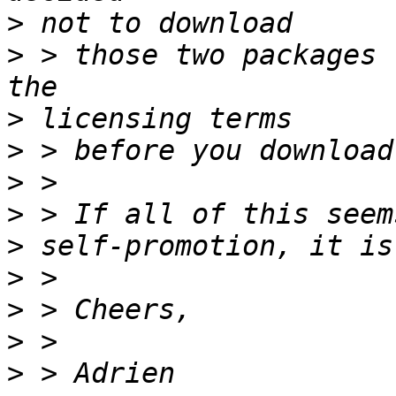
>
>
 > those two packages 
>
>
>
>
>
>
>
>
>