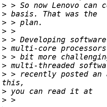
>
>
>
>
>
>
>
>
>
 > recently posted an 
>
>