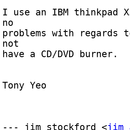
I use an IBM thinkpad X
no

problems with regards t
not

have a CD/DVD burner. 

Tony Yeo

--- jim stockford <
jim 