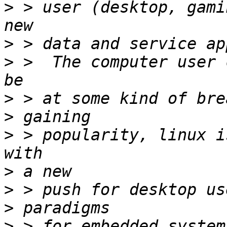
>
 > user (desktop, gami
>
>
 >  The computer user 
>
>
>
 > popularity, linux i
>
>
>
>
 > for embedded system