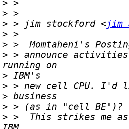
>
>
>
 > jim stockford <
jim 
>
>
>
 > announce activities
>
>
>
>
>
 >  This strikes me as