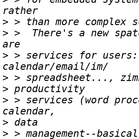
>
>
 >  There's a new spat
>
 > services for users:
>
>
>
 > services (word proc
>
>
 > management--basical