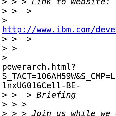
>
>
>
http://www.ibm.com/deve

>
>
>
powerarch.html?
S_TACT=106AH59W&S_CMP=L
lnxUG016Cell-BE-

>
>
>