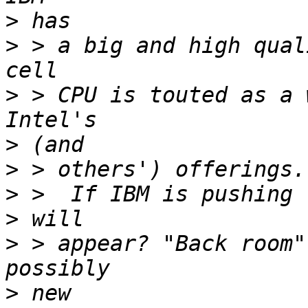
>
>
 > a big and high qual
>
 > CPU is touted as a 
>
>
>
>
>
 > appear? "Back room"
>