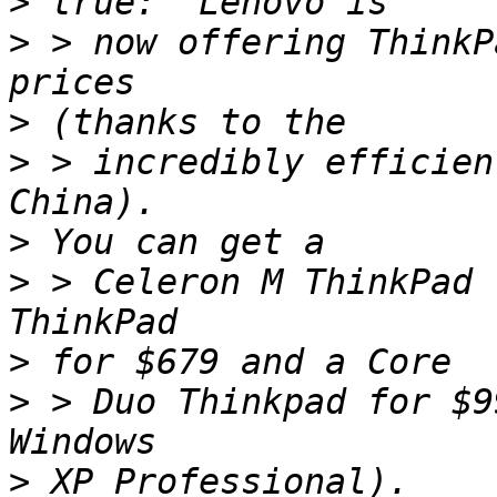
>
>
 > now offering ThinkP
>
>
 > incredibly efficien
>
>
 > Celeron M ThinkPad 
>
>
 > Duo Thinkpad for $9
>