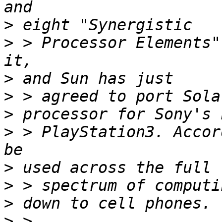
>
>
 > Processor Elements"
>
>
>
>
 > PlayStation3. Accor
>
>
>
>