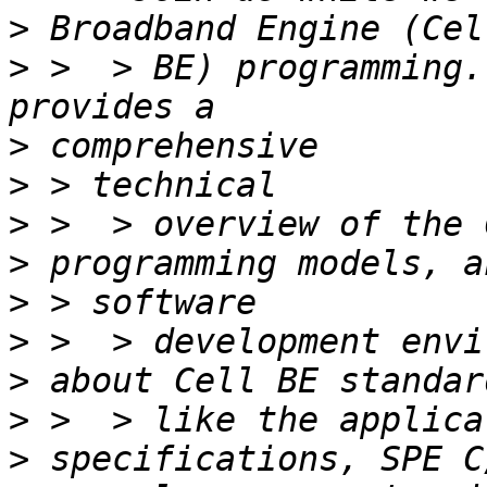
>
>
 >  > BE) programming.
>
>
>
>
>
>
>
>
>