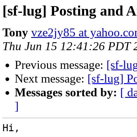
[sf-lug] Posting and
Tony
vze2jy85 at yahoo.c
Thu Jun 15 12:41:26 PDT 
Previous message:
[sf-l
Next message:
[sf-lug] 
Messages sorted by:
[ d
]
Hi,
