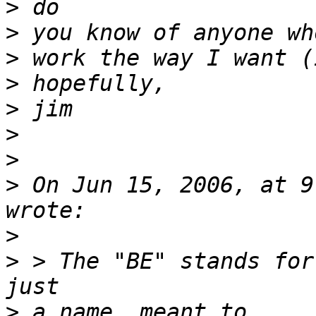
>
>
>
>
>
>
>
>
 On Jun 15, 2006, at 9
>
>
 > The "BE" stands for
>