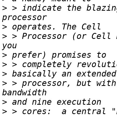
>
 > indicate the blazin
>
>
 > Processor (or Cell 
>
>
>
>
 > processor, but with
>
>
 > cores:  a central "