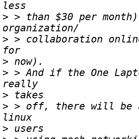
>
 > than $30 per month)
>
 > collaboration onlin
>
>
 > And if the One Lapt
>
>
 > off, there will be 
>