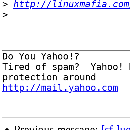
>
http://linuxmafia.com
>
_______________________
Do You Yahoo!?

Tired of spam?  Yahoo! 
http://mail.yahoo.com
Previous message:
[sf-l