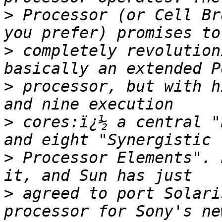
>
 Processor (or Cell Br
>
 completely revolution
>
 processor, but with h
>
 cores:ï¿½ a central "
>
 Processor Elements". 
>
 agreed to port Solari