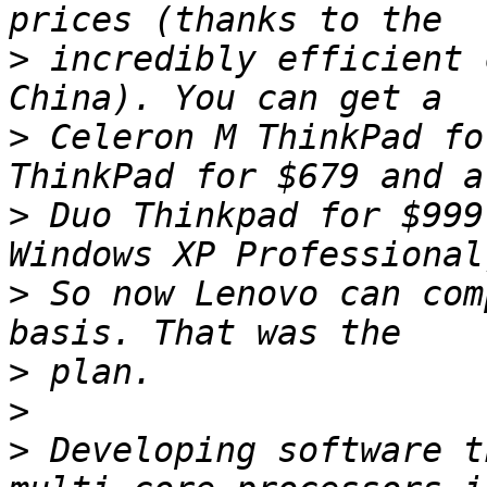
>
 incredibly efficient 
>
 Celeron M ThinkPad fo
>
 Duo Thinkpad for $999
>
 So now Lenovo can com
>
>
>
 Developing software t