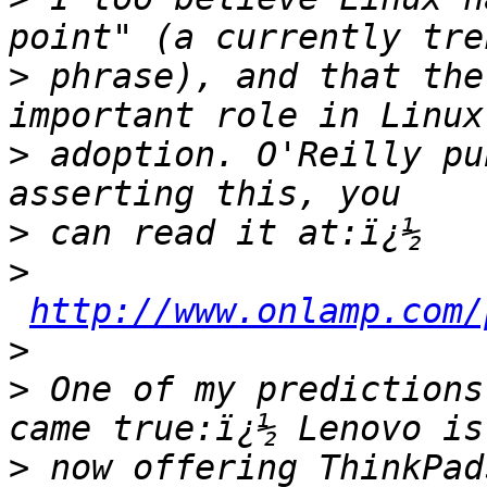
>
 phrase), and that the
>
 adoption. O'Reilly pu
>
>
http://www.onlamp.com/
>
>
 One of my predictions
>
 now offering ThinkPad