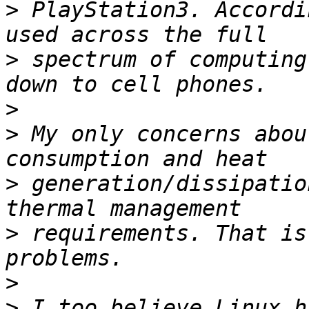
>
 PlayStation3. Accordi
>
 spectrum of computing
>
>
 My only concerns abou
>
 generation/dissipatio
>
 requirements. That is
>
>
 I too believe Linux h