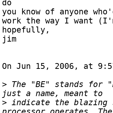
do

you know of anyone who'
work the way I want (I'
hopefully,

jim

On Jun 15, 2006, at 9:5
>
 The "BE" stands for "
>
 indicate the blazing 