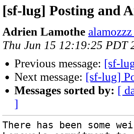
[sf-lug] Posting and
Adrien Lamothe
alamozzz
Thu Jun 15 12:19:25 PDT 
Previous message:
[sf-l
Next message:
[sf-lug] 
Messages sorted by:
[ d
]
There has been some wei