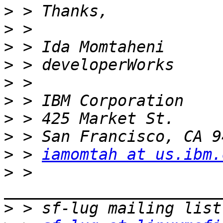
>
>
>
>
>
>
>
>
>
 > 
iamomtah at us.ibm.
>
 > 
>