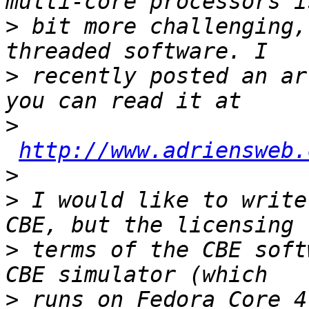
>
 bit more challenging,
>
 recently posted an ar
>
http://www.adriensweb.
>
>
 I would like to write
>
 terms of the CBE soft
>
 runs on Fedora Core 4