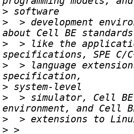
>
>
  > development enviro
>
  > like the applicati
>
  > language extension
>
>
  > simulator, Cell BE
>
>