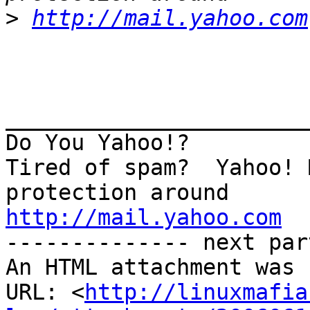
>
http://mail.yahoo.com
_______________________
Do You Yahoo!?

Tired of spam?  Yahoo! 
http://mail.yahoo.com
-------------- next par
An HTML attachment was 
URL: <
http://linuxmafia