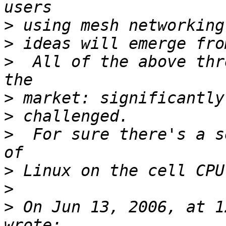
>
>
>
  All of the above thr
>
>
>
  For sure there's a s
>
>
>
 On Jun 13, 2006, at 1