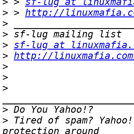
>
 > 
sf-lug at linuxmafi
>
 > 
http://linuxmafia.c
>
>
>
sf-lug at linuxmafia.
>
http://linuxmafia.com
>
>
>
>
>
 Tired of spam? Yahoo!