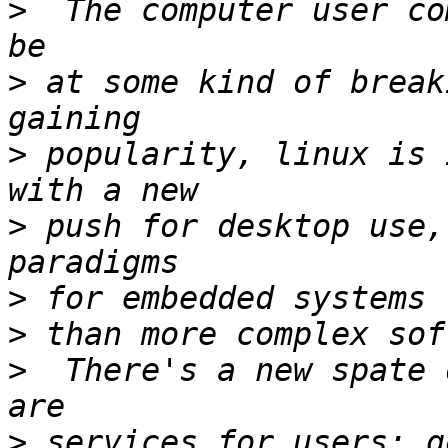
>
  The computer user co
>
 at some kind of break
>
 popularity, linux is 
>
 push for desktop use,
>
>
>
  There's a new spate 
>