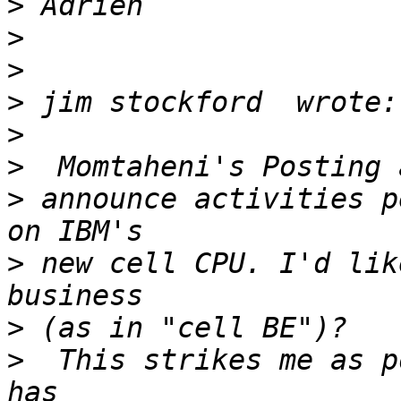
>
>
>
>
>
>
>
 announce activities p
>
 new cell CPU. I'd lik
>
>
  This strikes me as p