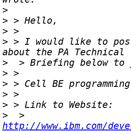
>
>
>
>
 > I would like to pos
>
>
>
>
>
>
  > 
http://www.ibm.com/deve