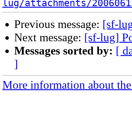
lug/attachments/2006061
Previous message:
[sf-l
Next message:
[sf-lug] 
Messages sorted by:
[ d
]
More information about the 