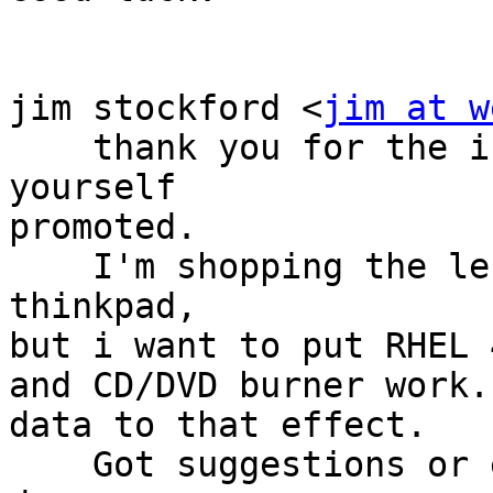
jim stockford <
jim at w
    thank you for the info. good stuff, consider 
yourself

promoted.

    I'm shopping the lenovo website for a 
thinkpad,

but i want to put RHEL 
and CD/DVD burner work.
data to that effect.

    Got suggestions or encouragement? If I buy it, 