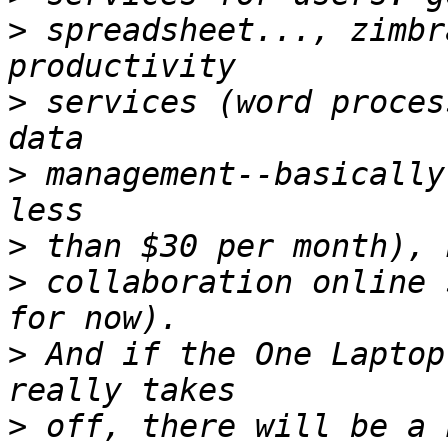
>
 spreadsheet..., zimbr
>
 services (word proces
>
 management--basically
>
>
 collaboration online 
>
 And if the One Laptop
>
 off, there will be a 