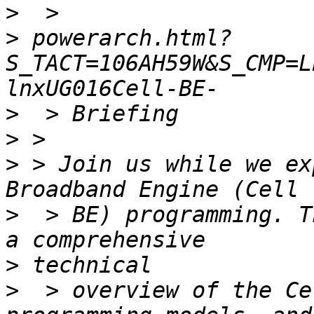
>
>
 powerarch.html?
S_TACT=106AH59W&S_CMP=L
>
>
>
 > Join us while we ex
>
  > BE) programming. T
>
>
  > overview of the Ce