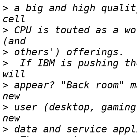
>
 a big and high qualit
>
 CPU is touted as a wo
>
>
  If IBM is pushing th
>
 appear? "Back room" m
>
 user (desktop, gaming
>