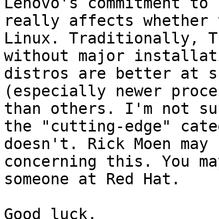
Lenovo's commitment to 
really affects whether 
Linux. Traditionally, T
without major installat
distros are better at s
(especially newer proce
than others. I'm not su
the "cutting-edge" cate
doesn't. Rick Moen may 
concerning this. You ma
someone at Red Hat.

Good luck.
