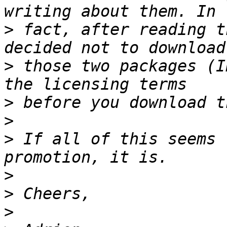
>
 fact, after reading t
>
 those two packages (I
>
>
>
 If all of this seems 
>
>
>