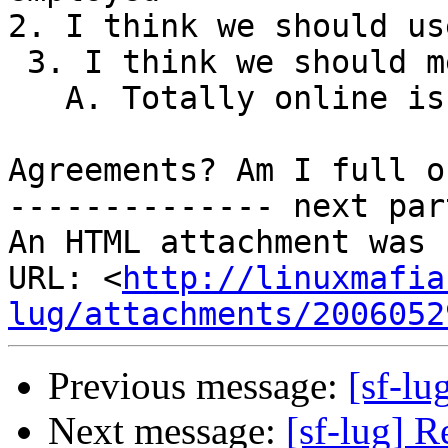
2. I think we should us
 3. I think we should meet at least once a month.

   A. Totally online is a pain.   

Agreements? Am I full o
-------------- next par
An HTML attachment was 
URL: <
http://linuxmafia
lug/attachments/2006052
Previous message:
[sf-lu
Next message:
[sf-lug] R