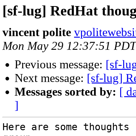
[sf-lug] RedHat though
vincent polite
vpolitewebs
Mon May 29 12:37:51 PDT
Previous message:
[sf-lu
Next message:
[sf-lug] R
Messages sorted by:
[ d
]
Here are some thoughts 