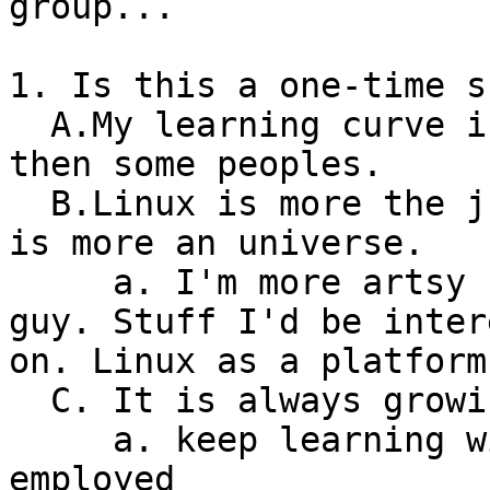
group...

1. Is this a one-time s
  A.My learning curve is going to be a lot steeper 
then some peoples.

  B.Linux is more the just an operating system. It 
is more an universe.

     a. I'm more artsy fartsy/multimedia kinda 
guy. Stuff I'd be interested i
on. Linux as a platform
  C. It is always growing and maturing.

     a. keep learning will probably keep you 
employed
