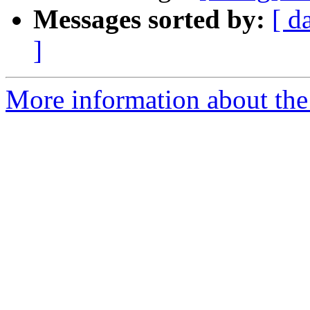
Messages sorted by:
[ d
]
More information about the 