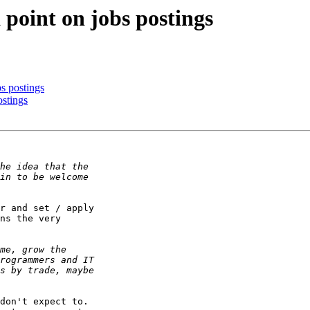
a point on jobs postings
bs postings
ostings
r and set / apply

ns the very

don't expect to.
