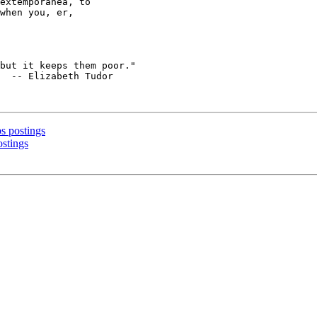
extemporanea, to

when you, er,

  -- Elizabeth Tudor

bs postings
ostings