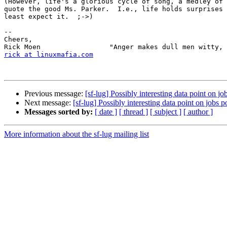
(However, life's a glorious cycle of song, a medley of 
quote the good Ms. Parker.  I.e., life holds surprises 
least expect it.  ;->)

-- 

Cheers,             

rick at linuxmafia.com
                                 
Previous message:
[sf-lug] Possibly interesting data point on jo
Next message:
[sf-lug] Possibly interesting data point on jobs p
Messages sorted by:
[ date ]
[ thread ]
[ subject ]
[ author ]
More information about the sf-lug mailing list