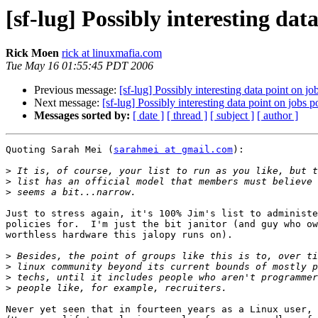
[sf-lug] Possibly interesting dat
Rick Moen
rick at linuxmafia.com
Tue May 16 01:55:45 PDT 2006
Previous message:
[sf-lug] Possibly interesting data point on jo
Next message:
[sf-lug] Possibly interesting data point on jobs p
Messages sorted by:
[ date ]
[ thread ]
[ subject ]
[ author ]
Quoting Sarah Mei (
sarahmei at gmail.com
):

>
>
>
Just to stress again, it's 100% Jim's list to administe
policies for.  I'm just the bit janitor (and guy who ow
worthless hardware this jalopy runs on).

>
>
>
>
Never yet seen that in fourteen years as a Linux user, 