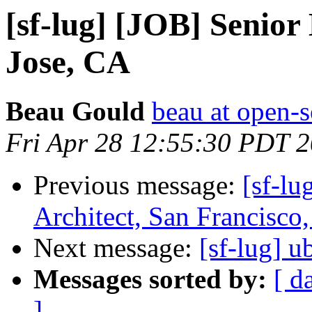
[sf-lug] [JOB] Senio
Jose, CA
Beau Gould
beau at open-s
Fri Apr 28 12:55:30 PDT 
Previous message:
[sf-lu
Architect, San Francisco
Next message:
[sf-lug] u
Messages sorted by:
[ d
]