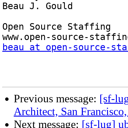
Beau J. Gould

Open Source Staffing

beau at open-source-sta
Previous message:
[sf-lu
Architect, San Francisco
Next message:
[sf-lug] u