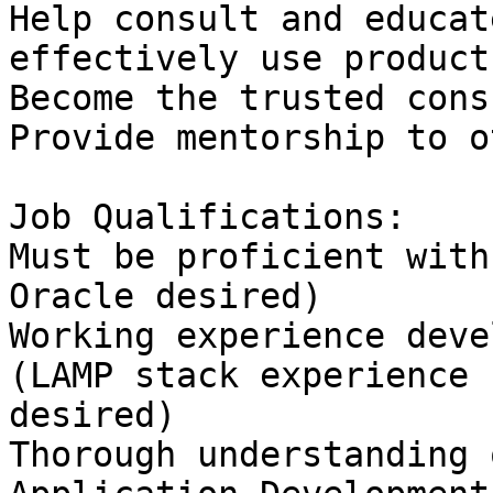
Help consult and educat
effectively use products
Become the trusted cons
Provide mentorship to o
Job Qualifications:

Must be proficient with
Oracle desired)

Working experience deve
(LAMP stack experience

desired)

Thorough understanding 