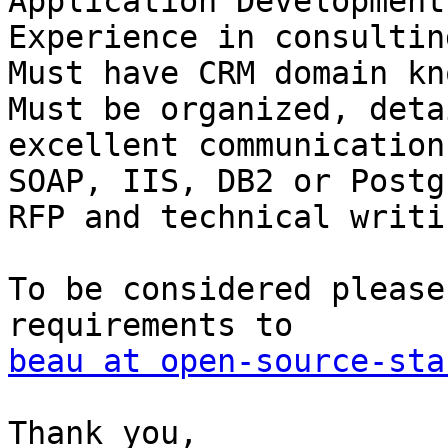
Application Development

Experience in consultin
Must have CRM domain kn
Must be organized, deta
excellent communication
SOAP, IIS, DB2 or Postg
RFP and technical writi
To be considered please
beau at open-source-sta
Thank you,
