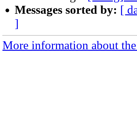
Messages sorted by:
[ d
]
More information about the 