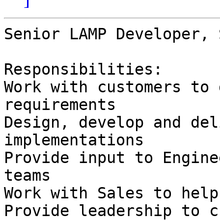
Senior LAMP Developer, 
Responsibilities:

Work with customers to 
requirements

Design, develop and del
implementations

Provide input to Engine
teams

Work with Sales to help
Provide leadership to c