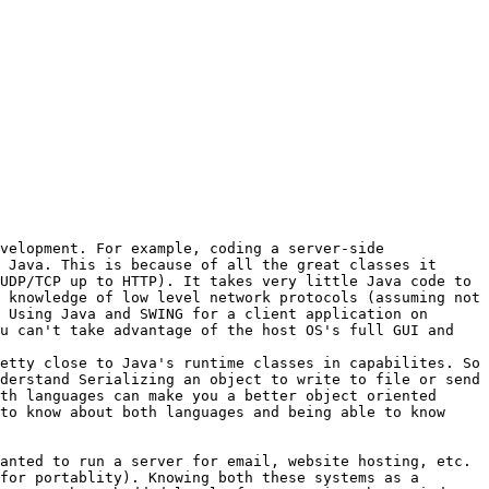
velopment. For example, coding a server-side 
 Java. This is because of all the great classes it 
UDP/TCP up to HTTP). It takes very little Java code to 
 knowledge of low level network protocols (assuming not 
 Using Java and SWING for a client application on 
u can't take advantage of the host OS's full GUI and 
etty close to Java's runtime classes in capabilites. So 
derstand Serializing an object to write to file or send 
th languages can make you a better object oriented 
to know about both languages and being able to know 
anted to run a server for email, website hosting, etc. 
for portablity). Knowing both these systems as a 