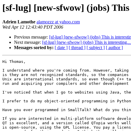
[sf-lug] [new-sfwow] (jobs) This i
Adrien Lamothe
alamozzz at yahoo.com
Wed Apr 12 12:43:40 PDT 2006
Previous message:
[sf-lug] [new-sfwow] (jobs) This is interestin
Next message:
[sf-lug] [new-sfwow] (jobs) This is interesting...
Messages sorted by:
[ date ]
[ thread ]
[ subject ]
[ author ]
Hi Thomas,

I understand where you're coming from. However, taking 
is they are not recognized standards, so the companies 
Unix are international standards, so even though C++ ta
run and acquiring your compilers and other development 
I've noticed that when I go to websites using Java, the
I prefer to do my object-oriented programming in Python
Have you ever programmed in SmallTalk? What do you thin
If you are interested in multi-platform software develo
QT is excellent, and a version called QTopia works well
is open-source, using the GPL license. You pay a licens