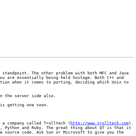
 standpoint. The other problem with both MFC and Java 
ou are essentially being held hostage. Both C++ and 
tion when it comes to porting, deciding which Unix to 
n the server side also.

is getting one soon.

 a company called Trolltech (
http://www.trolltech.com
). 
, Python and Ruby. The great thing about QT is that it 
e source code. Ask Sun or Microsoft to give you the 