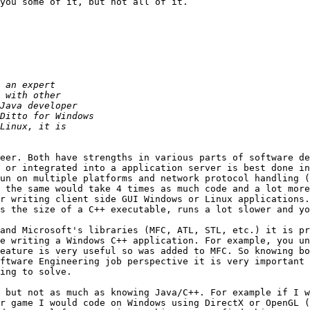
you some of it, but not all of it.

      

eer. Both have strengths in various parts of software de
 or integrated into a application server is best done in
un on multiple platforms and network protocol handling (
 the same would take 4 times as much code and a lot more
r writing client side GUI Windows or Linux applications.
s the size of a C++ executable, runs a lot slower and yo
and Microsoft's libraries (MFC, ATL, STL, etc.) it is pr
e writing a Windows C++ application. For example, you un
eature is very useful so was added to MFC. So knowing bo
ftware Engineering job perspective it is very important 
ing to solve.

 but not as much as knowing Java/C++. For example if I w
r game I would code on Windows using DirectX or OpenGL (