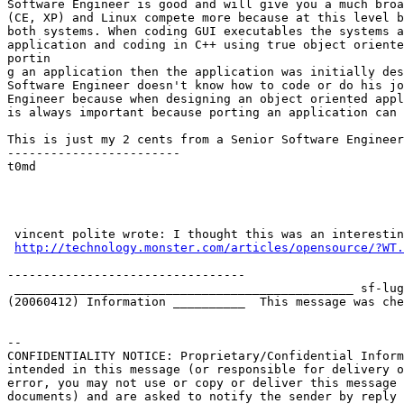
Software Engineer is good and will give you a much broa
(CE, XP) and Linux compete more because at this level b
both systems. When coding GUI executables the systems a
application and coding in C++ using true object oriente
portin

g an application then the application was initially des
Software Engineer doesn't know how to code or do his jo
Engineer because when designing an object oriented appl
is always important because porting an application can 
This is just my 2 cents from a Senior Software Engineer
------------------------

t0md

 vincent polite wrote: I thought this was an interesting little article from monster.com. What do you guys think?

http://technology.monster.com/articles/opensource/?WT.
---------------------------------

 _______________________________________________ sf-lu
(20060412) Information __________  This message was che
-- 

CONFIDENTIALITY NOTICE: Proprietary/Confidential Inform
intended in this message (or responsible for delivery o
error, you may not use or copy or deliver this message 
documents) and are asked to notify the sender by reply 