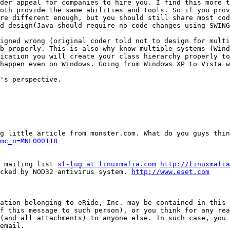
der appeal for companies to hire you. I find this more t
oth provide the same abilities and tools. So if you prov
re different enough, but you should still share most cod
d design(Java should require no code changes using SWING
igned wrong (original coder told not to design for multi
b properly. This is also why know multiple systems (Wind
ication you will create your class hierarchy properly to
happen even on Windows. Going from Windows XP to Vista w
's perspective.

mc_n=MNL000118
g mailing list 
sf-lug at linuxmafia.com
http://linuxmafia
cked by NOD32 antivirus system. 
http://www.eset.com
ation belonging to eRide, Inc. may be contained in this 
f this message to such person), or you think for any rea
(and all attachments) to anyone else. In such case, you 
email.
