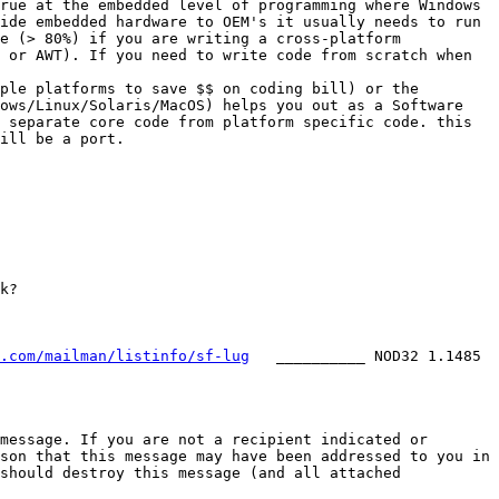
rue at the embedded level of programming where Windows 
ide embedded hardware to OEM's it usually needs to run 
e (> 80%) if you are writing a cross-platform 
 or AWT). If you need to write code from scratch when 
ple platforms to save $$ on coding bill) or the 
ows/Linux/Solaris/MacOS) helps you out as a Software 
 separate core code from platform specific code. this 
ill be a port.

.com/mailman/listinfo/sf-lug
   __________ NOD32 1.1485 
message. If you are not a recipient indicated or 
son that this message may have been addressed to you in 
should destroy this message (and all attached 