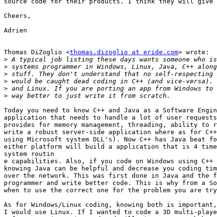
source code for their products. I think they will give 
Cheers,

Adrien

Thomas DiZoglio <
thomas.dizoglio at eride.com
> wrote:  
>
>
>
>
>
>
Today you need to know C++ and Java as a Software Engin
application that needs to handle a lot of user requests
provides for memory management, threading, ability to r
write a robust server-side application where as for C++
using Microsoft system DLL's). Now C++ has Java beat fo
either platform will build a application that is 4 time
system routin

e capabilities. Also, if you code on Windows using C++ 
knowing Java can be helpful and decrease you coding tim
over the network. This was first done in Java and the f
programmer and write better code. This is why from a So
when to use the correct one for the problem you are try
As for Windows/Linux coding, knowing both is important,
I would use Linux. If I wanted to code a 3D multi-playe