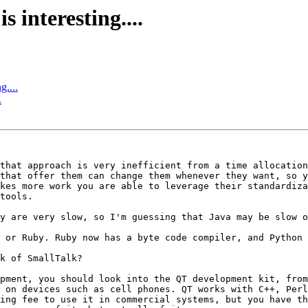
s interesting....
g....
.
that approach is very inefficient from a time allocation
that offer them can change them whenever they want, so y
kes more work you are able to leverage their standardiza
tools.

y are very slow, so I'm guessing that Java may be slow o
 or Ruby. Ruby now has a byte code compiler, and Python 
k of SmallTalk?

pment, you should look into the QT development kit, from
 on devices such as cell phones. QT works with C++, Perl
ing fee to use it in commercial systems, but you have th